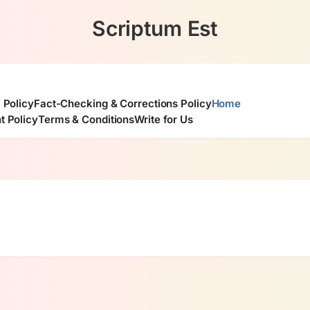
Scriptum Est
l Policy
Fact-Checking & Corrections Policy
Home
t Policy
Terms & Conditions
Write for Us