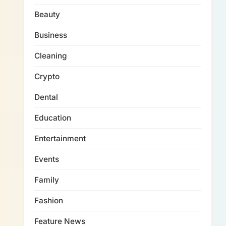
Beauty
Business
Cleaning
Crypto
Dental
Education
Entertainment
Events
Family
Fashion
Feature News