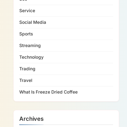
Service
Social Media
Sports
Streaming
Technology
Trading
Travel
What Is Freeze Dried Coffee
Archives