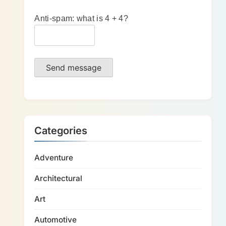
Anti-spam: what is 4 + 4?
Send message
Categories
Adventure
Architectural
Art
Automotive