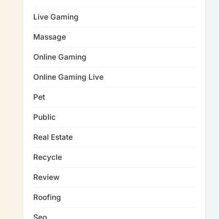
Live Gaming
Massage
Online Gaming
Online Gaming Live
Pet
Public
Real Estate
Recycle
Review
Roofing
Seo