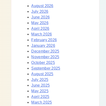
August 2026
July 2026
June 2026
May 2026
April 2026
March 2026
February 2026
January 2026
December 2025
November 2025
October 2025
September 2025
August 2025
July 2025
June 2025
May 2025
April 2025
March 2025