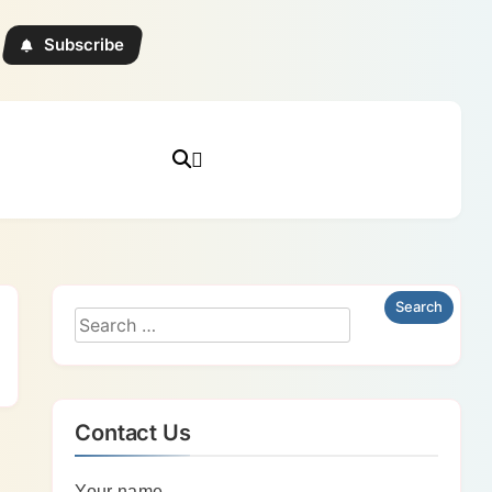
Subscribe
Contact Us
Your name