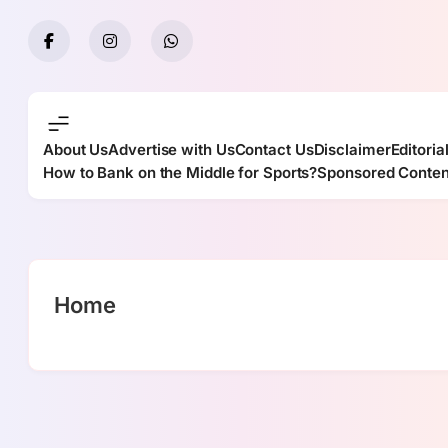
Skip
to
content
About Us
Advertise with Us
Contact Us
Disclaimer
Editoria
How to Bank on the Middle for Sports?
Sponsored Conten
Home
casino en linea argentina