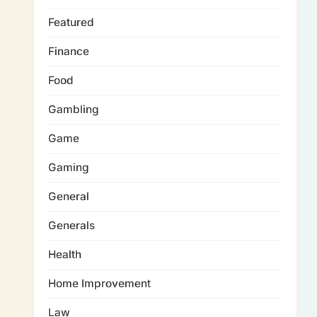
Featured
Finance
Food
Gambling
Game
Gaming
General
Generals
Health
Home Improvement
Law