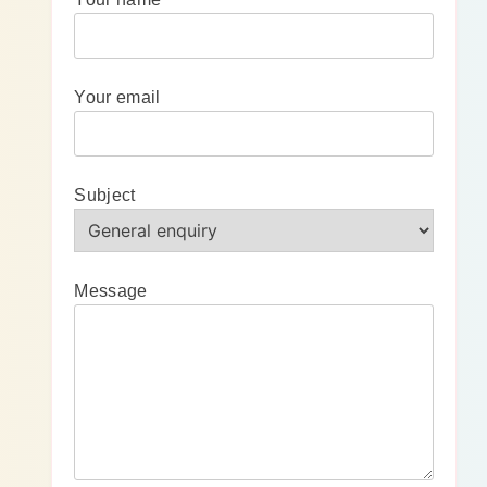
Your email
Subject
Message