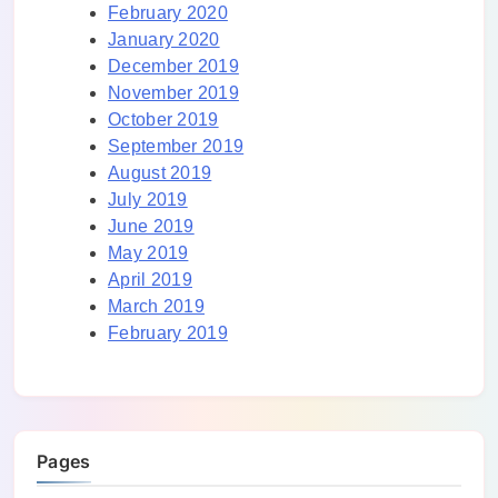
February 2020
January 2020
December 2019
November 2019
October 2019
September 2019
August 2019
July 2019
June 2019
May 2019
April 2019
March 2019
February 2019
Pages