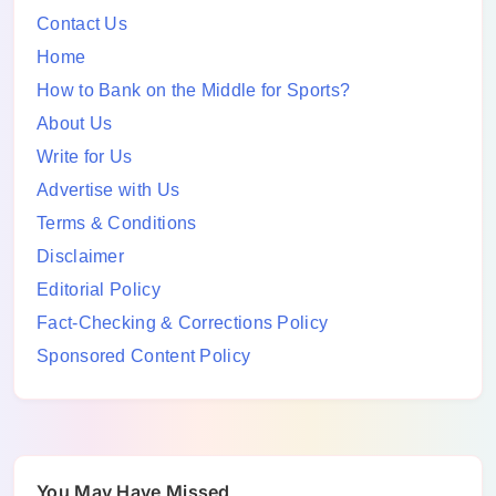
Contact Us
Home
How to Bank on the Middle for Sports?
About Us
Write for Us
Advertise with Us
Terms & Conditions
Disclaimer
Editorial Policy
Fact-Checking & Corrections Policy
Sponsored Content Policy
You May Have Missed