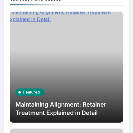
Featured
Maintaining Alignment: Retainer
Treatment Explained in Detail