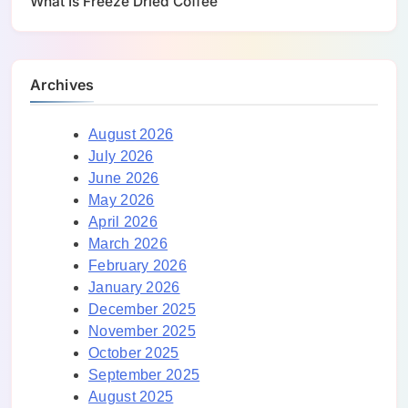
What Is Freeze Dried Coffee
Archives
August 2026
July 2026
June 2026
May 2026
April 2026
March 2026
February 2026
January 2026
December 2025
November 2025
October 2025
September 2025
August 2025