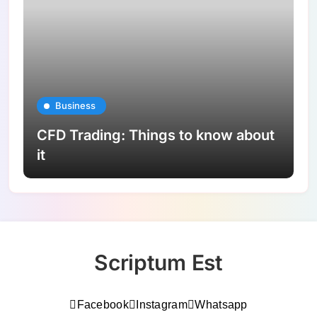
Business
CFD Trading: Things to know about
it
Scriptum Est
Facebook
Instagram
Whatsapp