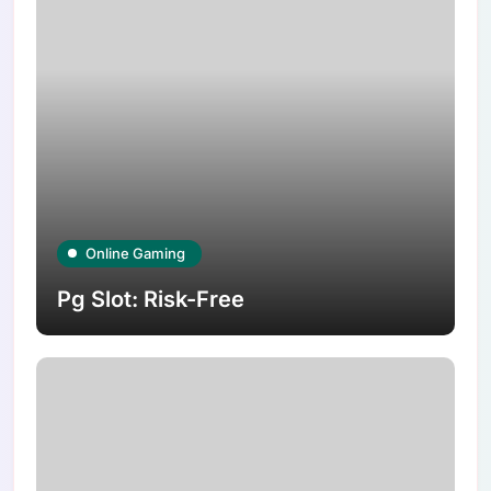
Online Gaming
Pg Slot: Risk-Free