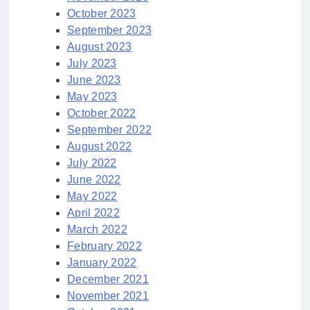
October 2023
September 2023
August 2023
July 2023
June 2023
May 2023
October 2022
September 2022
August 2022
July 2022
June 2022
May 2022
April 2022
March 2022
February 2022
January 2022
December 2021
November 2021