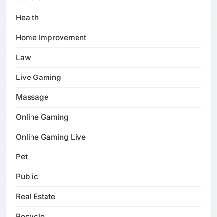
Health
Home Improvement
Law
Live Gaming
Massage
Online Gaming
Online Gaming Live
Pet
Public
Real Estate
Recycle