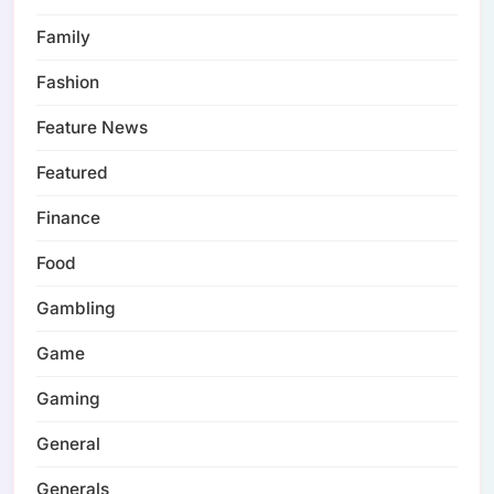
Family
Fashion
Feature News
Featured
Finance
Food
Gambling
Game
Gaming
General
Generals