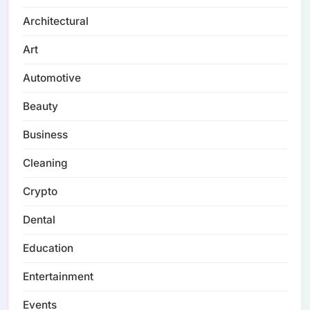
Architectural
Art
Automotive
Beauty
Business
Cleaning
Crypto
Dental
Education
Entertainment
Events