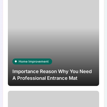
Home Improvement
Importance Reason Why You Need
A Professional Entrance Mat