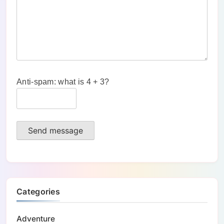
Anti-spam: what is 4 + 3?
Send message
Categories
Adventure