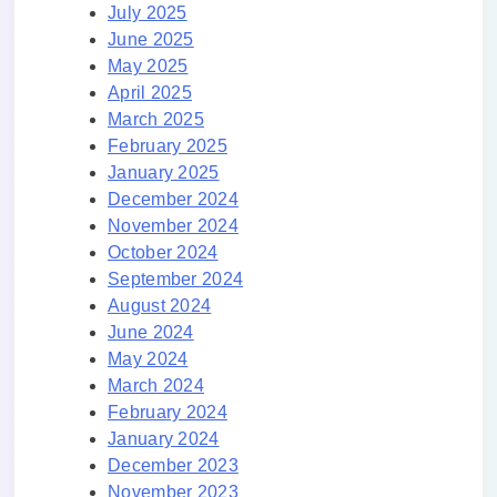
July 2025
June 2025
May 2025
April 2025
March 2025
February 2025
January 2025
December 2024
November 2024
October 2024
September 2024
August 2024
June 2024
May 2024
March 2024
February 2024
January 2024
December 2023
November 2023