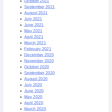
October 2021
September 2021
August 2021
July 2021
June 2021
May 2021
April 2021
March 2021
February 2021
December 2020
November 2020
October 2020
September 2020
August 2020
July 2020
June 2020
May 2020
April 2020
March 2020