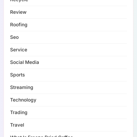
Review
Roofing
Seo
Service
Social Media
Sports
Streaming
Technology
Trading
Travel