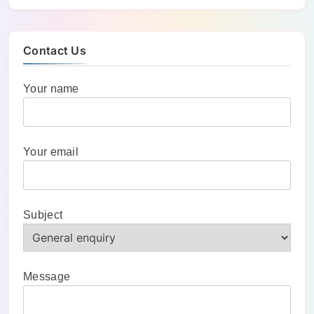
Contact Us
Your name
Your email
Subject
Message