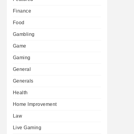
Finance
Food
Gambling
Game
Gaming
General
Generals
Health
Home Improvement
Law
Live Gaming