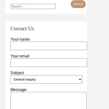
Contact Us
Your name
Your email
Subject
Message