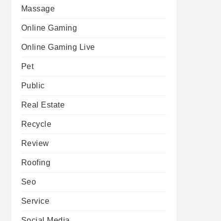
Massage
Online Gaming
Online Gaming Live
Pet
Public
Real Estate
Recycle
Review
Roofing
Seo
Service
Social Media