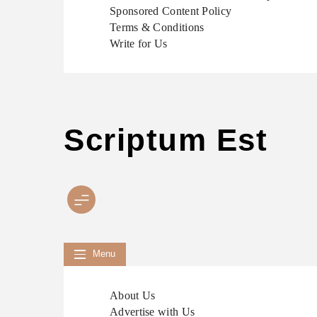
Sponsored Content Policy
Terms & Conditions
Write for Us
Scriptum Est
Menu
About Us
Advertise with Us