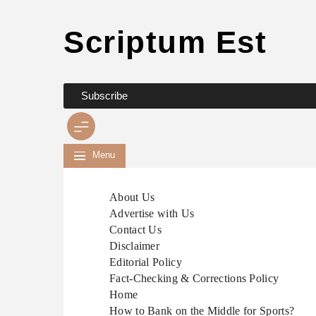
Scriptum Est
Skip
to
content
Subscribe
Menu
About Us
Advertise with Us
Contact Us
Disclaimer
Editorial Policy
Fact-Checking & Corrections Policy
Home
How to Bank on the Middle for Sports?