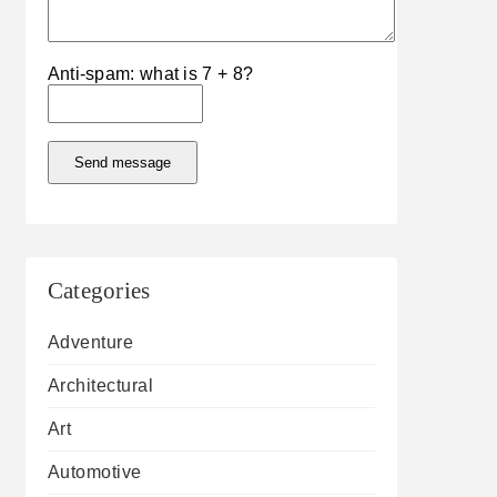
Anti-spam: what is 7 + 8?
Send message
Categories
Adventure
Architectural
Art
Automotive