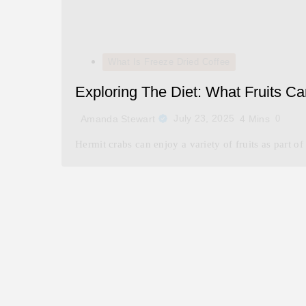
What Is Freeze Dried Coffee
Exploring The Diet: What Fruits C
July 23, 2025
Amanda Stewart
4 Mins
0
Hermit crabs can enjoy a variety of fruits as part of