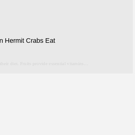
an Hermit Crabs Eat
 their diet. Fruits provide essential vitamins…