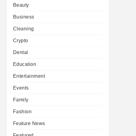
Beauty
Business
Cleaning
Crypto
Dental
Education
Entertainment
Events
Family
Fashion
Feature News
Featured