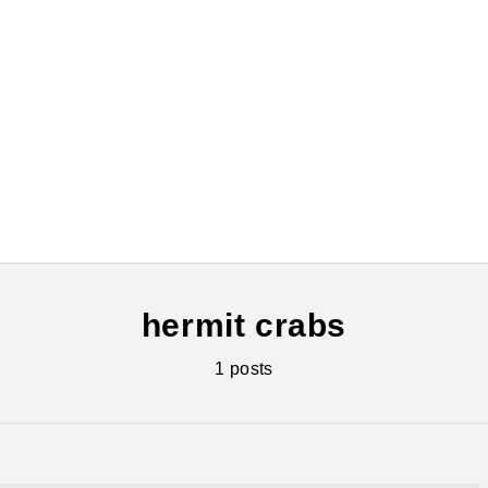
hermit crabs
1 posts