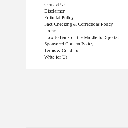
Contact Us
Disclaimer
Editorial Policy
Fact-Checking & Corrections Policy
Home
How to Bank on the Middle for Sports?
Sponsored Content Policy
Terms & Conditions
Write for Us