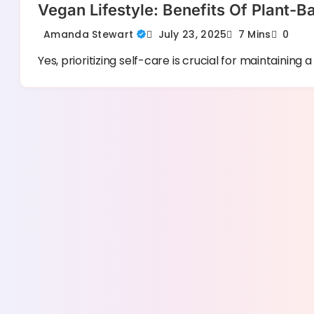
Vegan Lifestyle: Benefits Of Plant-B
July 23, 2025
Amanda Stewart
7 Mins
0
Yes, prioritizing self-care is crucial for maintaining