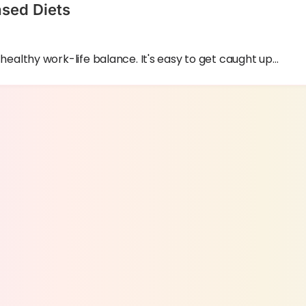
ased Diets
 a healthy work-life balance. It's easy to get caught up…