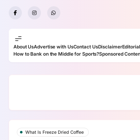
Skip
to
content
About Us
Advertise with Us
Contact Us
Disclaimer
Editoria
How to Bank on the Middle for Sports?
Sponsored Conten
What Is Freeze Dried Coffee