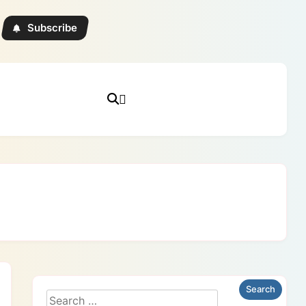
Subscribe