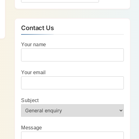
Contact Us
Your name
Your email
Subject
Message