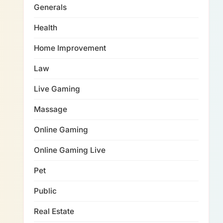
Generals
Health
Home Improvement
Law
Live Gaming
Massage
Online Gaming
Online Gaming Live
Pet
Public
Real Estate