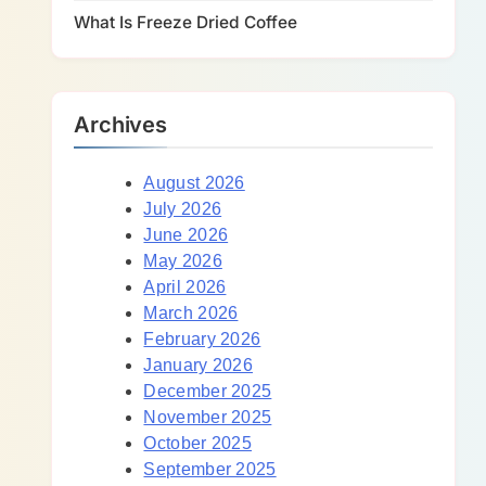
What Is Freeze Dried Coffee
Archives
August 2026
July 2026
June 2026
May 2026
April 2026
March 2026
February 2026
January 2026
December 2025
November 2025
October 2025
September 2025