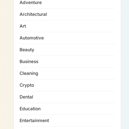
Adventure
Architectural
Art
Automotive
Beauty
Business
Cleaning
Crypto
Dental
Education
Entertainment