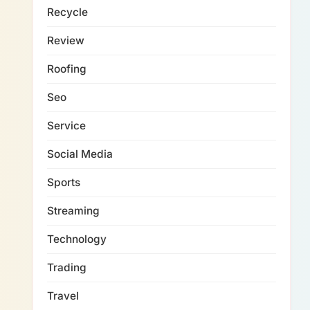
Recycle
Review
Roofing
Seo
Service
Social Media
Sports
Streaming
Technology
Trading
Travel