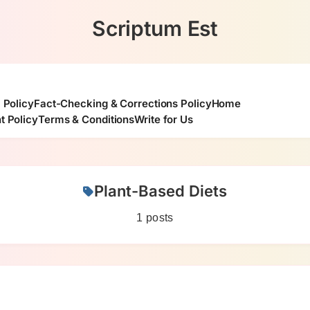
Scriptum Est
l Policy
Fact-Checking & Corrections Policy
Home
t Policy
Terms & Conditions
Write for Us
Plant-Based Diets
1 posts