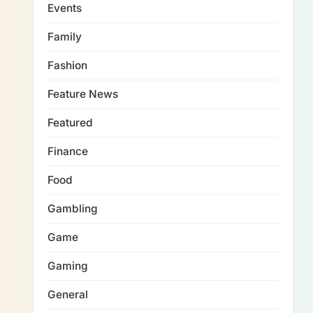
Events
Family
Fashion
Feature News
Featured
Finance
Food
Gambling
Game
Gaming
General