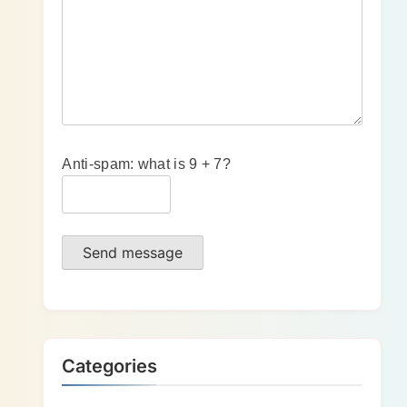
Anti-spam: what is 9 + 7?
Send message
Categories