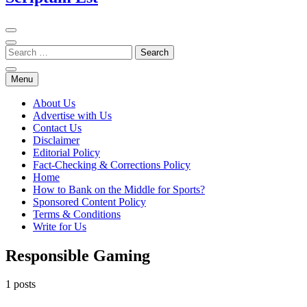
Menu
About Us
Advertise with Us
Contact Us
Disclaimer
Editorial Policy
Fact-Checking & Corrections Policy
Home
How to Bank on the Middle for Sports?
Sponsored Content Policy
Terms & Conditions
Write for Us
Responsible Gaming
1 posts