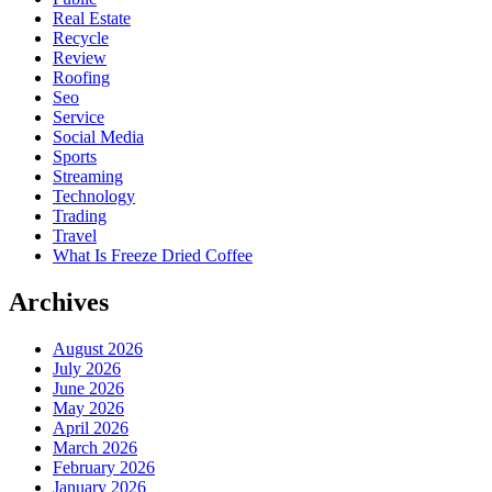
Real Estate
Recycle
Review
Roofing
Seo
Service
Social Media
Sports
Streaming
Technology
Trading
Travel
What Is Freeze Dried Coffee
Archives
August 2026
July 2026
June 2026
May 2026
April 2026
March 2026
February 2026
January 2026