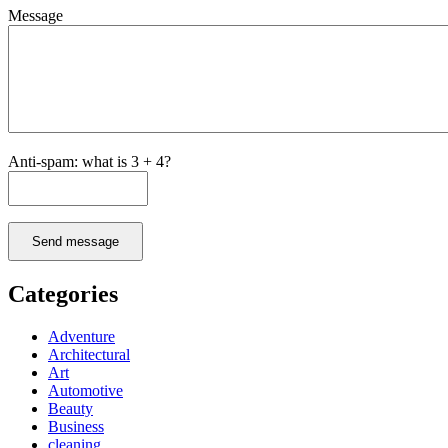
Message
Anti-spam: what is 3 + 4?
Send message
Categories
Adventure
Architectural
Art
Automotive
Beauty
Business
cleaning