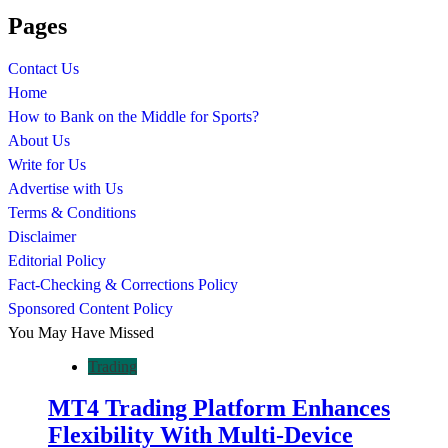
Pages
Contact Us
Home
How to Bank on the Middle for Sports?
About Us
Write for Us
Advertise with Us
Terms & Conditions
Disclaimer
Editorial Policy
Fact-Checking & Corrections Policy
Sponsored Content Policy
You May Have Missed
Trading
MT4 Trading Platform Enhances
Flexibility With Multi-Device