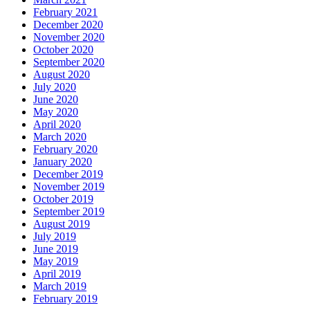
February 2021
December 2020
November 2020
October 2020
September 2020
August 2020
July 2020
June 2020
May 2020
April 2020
March 2020
February 2020
January 2020
December 2019
November 2019
October 2019
September 2019
August 2019
July 2019
June 2019
May 2019
April 2019
March 2019
February 2019