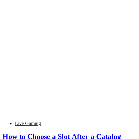
Live Gaming
How to Choose a Slot After a Catalog