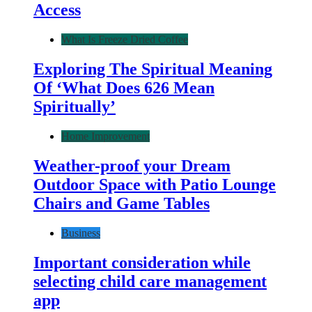
Access
What Is Freeze Dried Coffee
Exploring The Spiritual Meaning
Of ‘What Does 626 Mean
Spiritually’
Home Improvement
Weather-proof your Dream
Outdoor Space with Patio Lounge
Chairs and Game Tables
Business
Important consideration while
selecting child care management
app