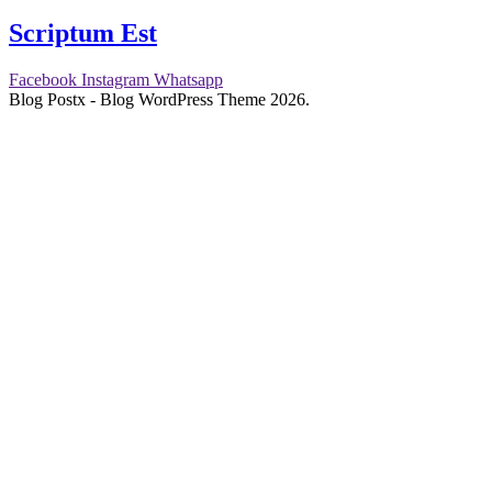
Scriptum Est
Facebook
Instagram
Whatsapp
Blog Postx - Blog WordPress Theme 2026.