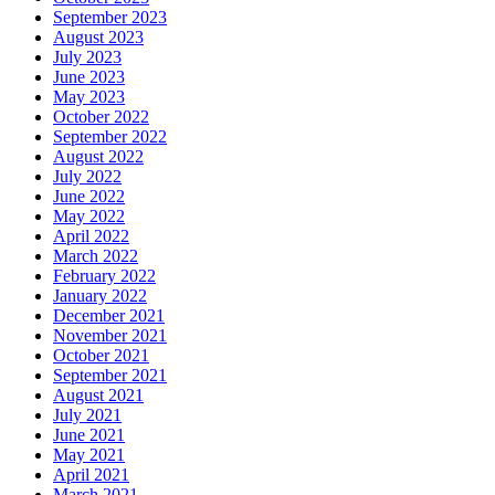
September 2023
August 2023
July 2023
June 2023
May 2023
October 2022
September 2022
August 2022
July 2022
June 2022
May 2022
April 2022
March 2022
February 2022
January 2022
December 2021
November 2021
October 2021
September 2021
August 2021
July 2021
June 2021
May 2021
April 2021
March 2021