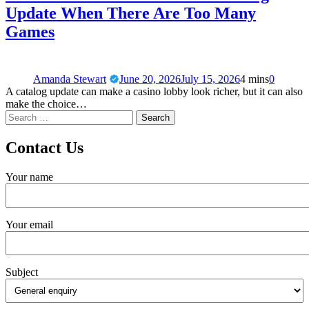
Update When There Are Too Many
Games
Amanda Stewart
June 20, 2026
July 15, 2026
4 mins
0
A catalog update can make a casino lobby look richer, but it can also
make the choice…
Contact Us
Your name
Your email
Subject