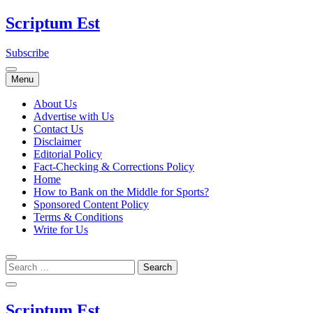
Skip
Scriptum Est
to
content
Subscribe
Menu
About Us
Advertise with Us
Contact Us
Disclaimer
Editorial Policy
Fact-Checking & Corrections Policy
Home
How to Bank on the Middle for Sports?
Sponsored Content Policy
Terms & Conditions
Write for Us
Scriptum Est