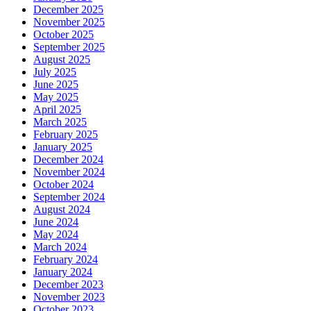
December 2025
November 2025
October 2025
September 2025
August 2025
July 2025
June 2025
May 2025
April 2025
March 2025
February 2025
January 2025
December 2024
November 2024
October 2024
September 2024
August 2024
June 2024
May 2024
March 2024
February 2024
January 2024
December 2023
November 2023
October 2023