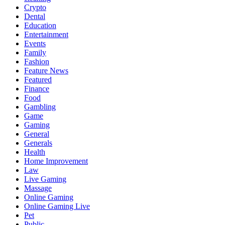
Crypto
Dental
Education
Entertainment
Events
Family
Fashion
Feature News
Featured
Finance
Food
Gambling
Game
Gaming
General
Generals
Health
Home Improvement
Law
Live Gaming
Massage
Online Gaming
Online Gaming Live
Pet
Public