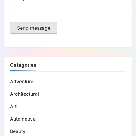
Send message
Categories
Adventure
Architectural
Art
Automotive
Beauty