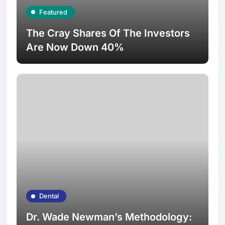
Featured
The Cray Shares Of The Investors
Are Now Down 40%
Dental
Dr. Wade Newman’s Methodology: