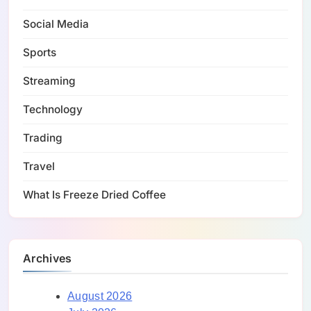
Social Media
Sports
Streaming
Technology
Trading
Travel
What Is Freeze Dried Coffee
Archives
August 2026