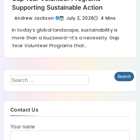
Supporting Sustainable Action
July 2, 2026
Andrew Jackson
4 Mins
In today’s global landscape, sustainability is
more than a buzzword—it’s a necessity. Gap
Year Volunteer Programs that…
Contact Us
Your name