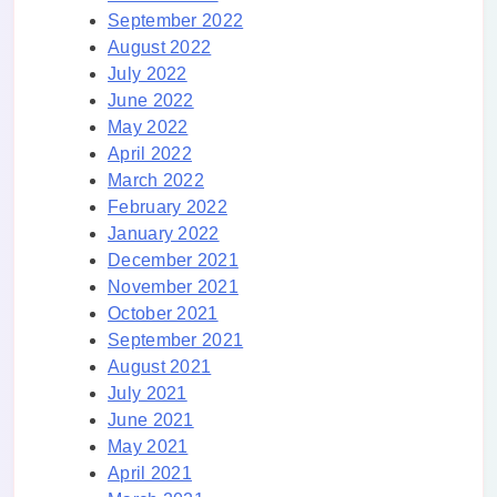
September 2022
August 2022
July 2022
June 2022
May 2022
April 2022
March 2022
February 2022
January 2022
December 2021
November 2021
October 2021
September 2021
August 2021
July 2021
June 2021
May 2021
April 2021