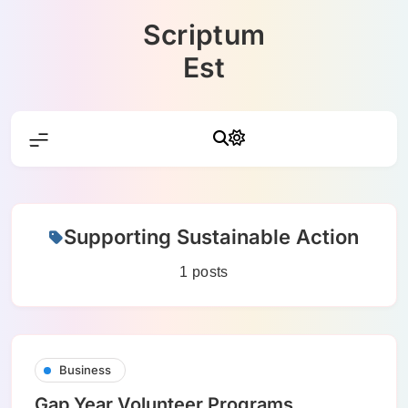
Skip
Scriptum
to
content
Est
Supporting Sustainable Action
1 posts
Business
Gap Year Volunteer Programs