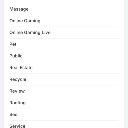
Massage
Online Gaming
Online Gaming Live
Pet
Public
Real Estate
Recycle
Review
Roofing
Seo
Service