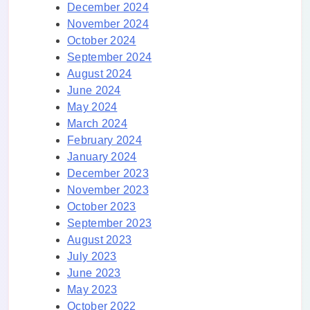
December 2024
November 2024
October 2024
September 2024
August 2024
June 2024
May 2024
March 2024
February 2024
January 2024
December 2023
November 2023
October 2023
September 2023
August 2023
July 2023
June 2023
May 2023
October 2022