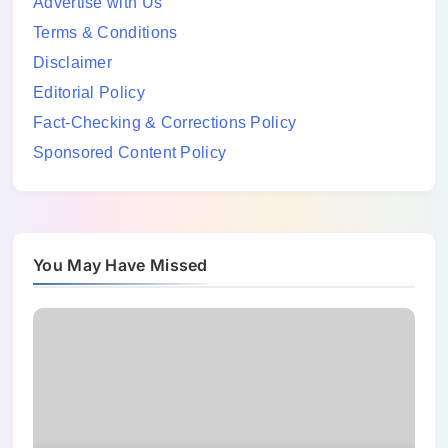
Advertise with Us
Terms & Conditions
Disclaimer
Editorial Policy
Fact-Checking & Corrections Policy
Sponsored Content Policy
You May Have Missed