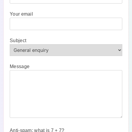
Your email
Subject
Message
Anti-spam: what is 7 + 7?