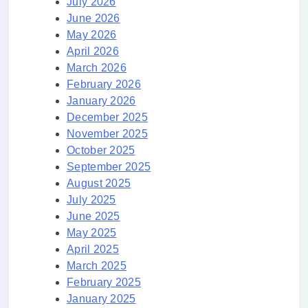
July 2026
June 2026
May 2026
April 2026
March 2026
February 2026
January 2026
December 2025
November 2025
October 2025
September 2025
August 2025
July 2025
June 2025
May 2025
April 2025
March 2025
February 2025
January 2025