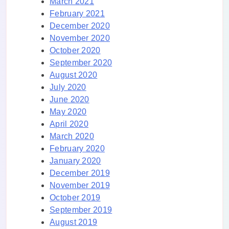
March 2021
February 2021
December 2020
November 2020
October 2020
September 2020
August 2020
July 2020
June 2020
May 2020
April 2020
March 2020
February 2020
January 2020
December 2019
November 2019
October 2019
September 2019
August 2019