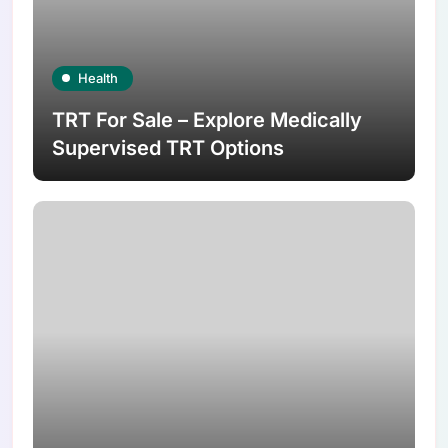
Health
TRT For Sale – Explore Medically
Supervised TRT Options