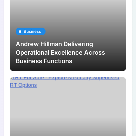
Business
Andrew Hillman Delivering
Operational Excellence Across
Business Functions