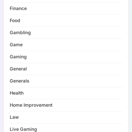
Finance
Food
Gambling
Game
Gaming
General
Generals
Health
Home Improvement
Law
Live Gaming