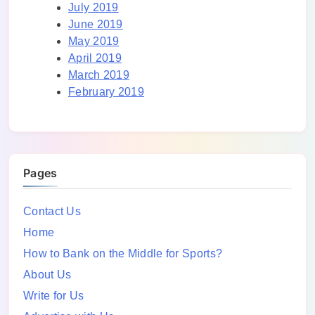
July 2019
June 2019
May 2019
April 2019
March 2019
February 2019
Pages
Contact Us
Home
How to Bank on the Middle for Sports?
About Us
Write for Us