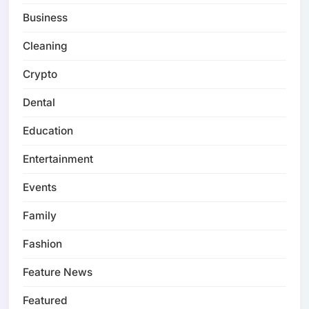
Business
Cleaning
Crypto
Dental
Education
Entertainment
Events
Family
Fashion
Feature News
Featured