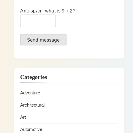
Anti-spam: what is 9 + 2?
Send message
Categories
Adventure
Architectural
Art
Automotive