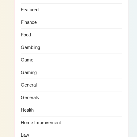
Featured
Finance
Food
Gambling
Game
Gaming
General
Generals
Health
Home Improvement
Law