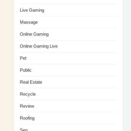
Live Gaming
Massage
Online Gaming
Online Gaming Live
Pet
Public
Real Estate
Recycle
Review
Roofing
Seo