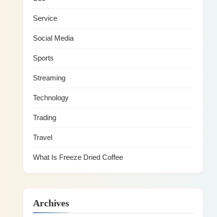
Service
Social Media
Sports
Streaming
Technology
Trading
Travel
What Is Freeze Dried Coffee
Archives