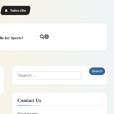
Subscribe
le for Sports?
Contact Us
Your name