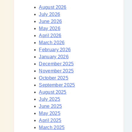
August 2026
July 2026
June 2026
May 2026
April 2026
March 2026
February 2026
January 2026
December 2025
November 2025
October 2025
September 2025
August 2025
July 2025
June 2025
May 2025
April 2025
March 2025