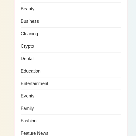
Beauty
Business
Cleaning
Crypto
Dental
Education
Entertainment
Events
Family
Fashion
Feature News