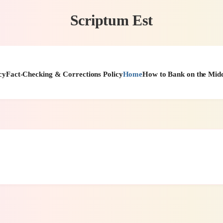
Scriptum Est
cy
Fact-Checking & Corrections Policy
Home
How to Bank on the Midd