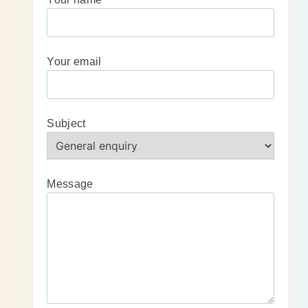
Your email
Subject
Message