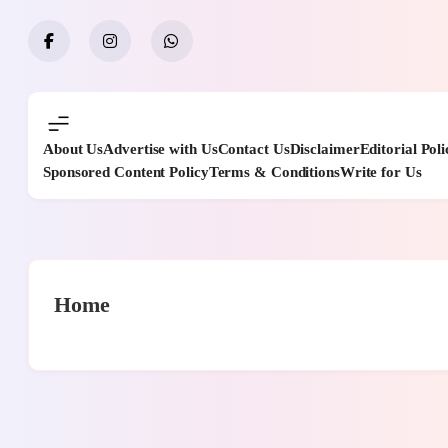
Skip
to
content
About Us
Advertise with Us
Contact Us
Disclaimer
Editorial Poli
Sponsored Content Policy
Terms & Conditions
Write for Us
Home
casino en linea argentina