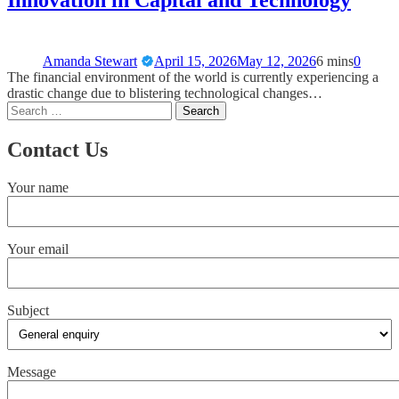
Innovation in Capital and Technology
Amanda Stewart
April 15, 2026
May 12, 2026
6 mins
0
The financial environment of the world is currently experiencing a
drastic change due to blistering technological changes…
Contact Us
Your name
Your email
Subject
Message