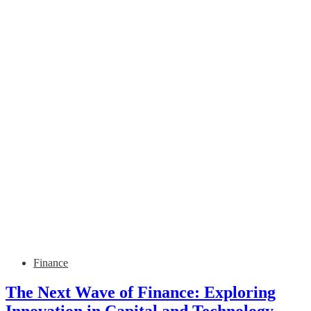
Finance
The Next Wave of Finance: Exploring