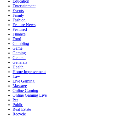
Education
Entertainment
Events
Family
Fashion
Feature News
Featured
Finance
Food
Gambling
Game
Gaming
General
Generals
Health
Home Improvement
Law
Live Gaming
Massage
Online Gaming
Online Gaming Live
Pet
Public
Real Estate
Recycle