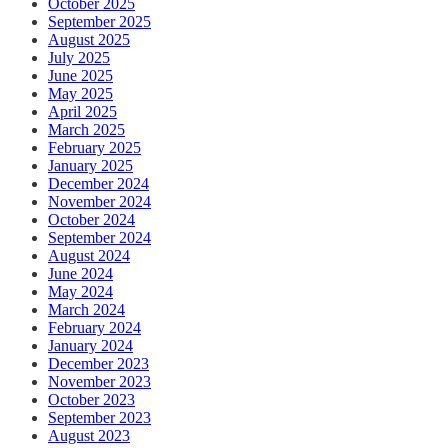
October 2025
September 2025
August 2025
July 2025
June 2025
May 2025
April 2025
March 2025
February 2025
January 2025
December 2024
November 2024
October 2024
September 2024
August 2024
June 2024
May 2024
March 2024
February 2024
January 2024
December 2023
November 2023
October 2023
September 2023
August 2023