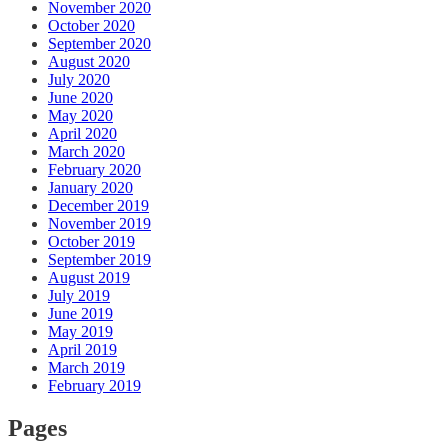
November 2020
October 2020
September 2020
August 2020
July 2020
June 2020
May 2020
April 2020
March 2020
February 2020
January 2020
December 2019
November 2019
October 2019
September 2019
August 2019
July 2019
June 2019
May 2019
April 2019
March 2019
February 2019
Pages