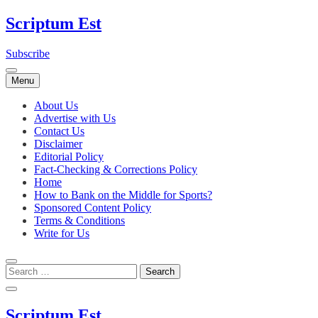
Skip
Scriptum Est
to
content
Subscribe
Menu
About Us
Advertise with Us
Contact Us
Disclaimer
Editorial Policy
Fact-Checking & Corrections Policy
Home
How to Bank on the Middle for Sports?
Sponsored Content Policy
Terms & Conditions
Write for Us
Scriptum Est