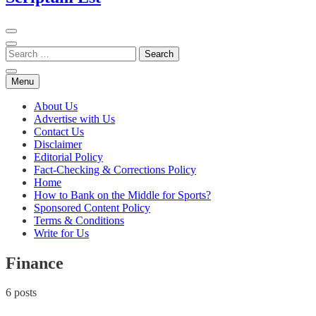
Menu
About Us
Advertise with Us
Contact Us
Disclaimer
Editorial Policy
Fact-Checking & Corrections Policy
Home
How to Bank on the Middle for Sports?
Sponsored Content Policy
Terms & Conditions
Write for Us
Finance
6 posts