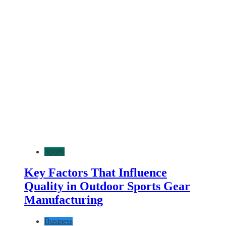
Sports
Key Factors That Influence
Quality in Outdoor Sports Gear
Manufacturing
Business