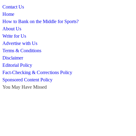
Contact Us
Home
How to Bank on the Middle for Sports?
About Us
Write for Us
Advertise with Us
Terms & Conditions
Disclaimer
Editorial Policy
Fact-Checking & Corrections Policy
Sponsored Content Policy
You May Have Missed