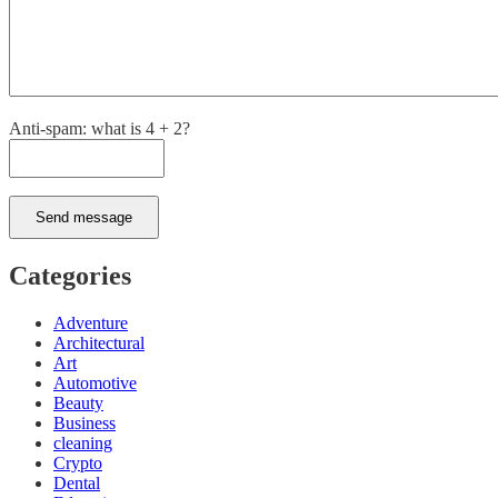
Anti-spam: what is 4 + 2?
Send message
Categories
Adventure
Architectural
Art
Automotive
Beauty
Business
cleaning
Crypto
Dental