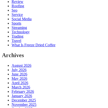
Review
Roofing
Seo
Service
Social Media
Sports
Streaming
Technology
Trading
Travel
What Is Freeze Dried Coffee
Archives
August 2026
July 2026
June 2026
May 2026
April 2026
March 2026
February 2026
January 2026
December 2025
November 2025