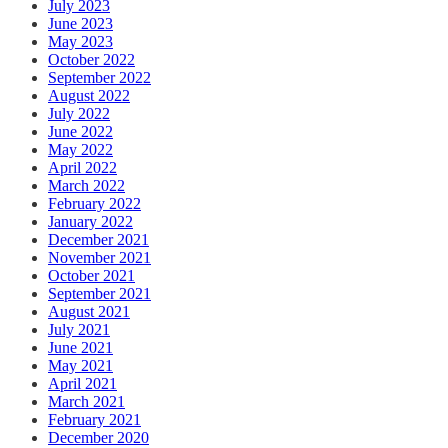
July 2023
June 2023
May 2023
October 2022
September 2022
August 2022
July 2022
June 2022
May 2022
April 2022
March 2022
February 2022
January 2022
December 2021
November 2021
October 2021
September 2021
August 2021
July 2021
June 2021
May 2021
April 2021
March 2021
February 2021
December 2020