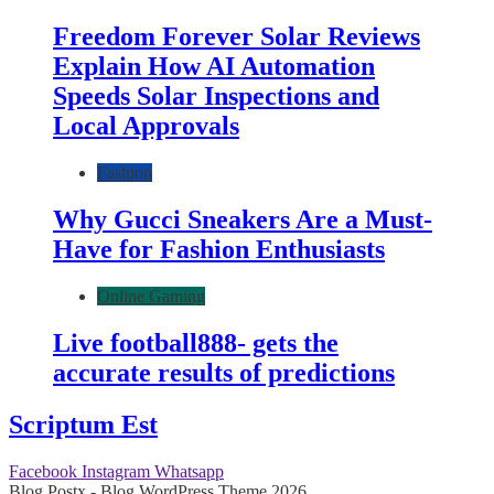
Freedom Forever Solar Reviews
Explain How AI Automation
Speeds Solar Inspections and
Local Approvals
Fashion
Why Gucci Sneakers Are a Must-
Have for Fashion Enthusiasts
Online Gaming
Live football888- gets the
accurate results of predictions
Scriptum Est
Facebook
Instagram
Whatsapp
Blog Postx - Blog WordPress Theme 2026.