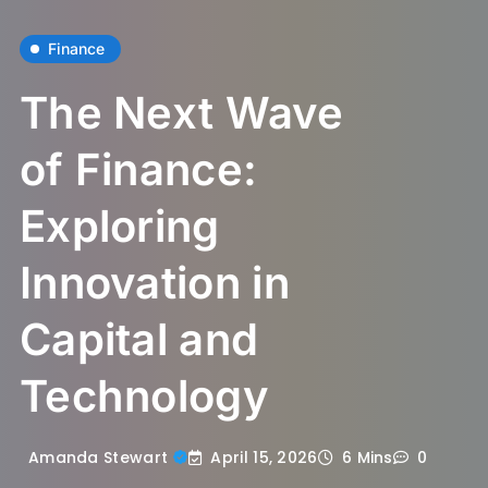
Finance
The Next Wave
of Finance:
Exploring
Innovation in
Capital and
Technology
April 15, 2026
Amanda Stewart
6 Mins
0