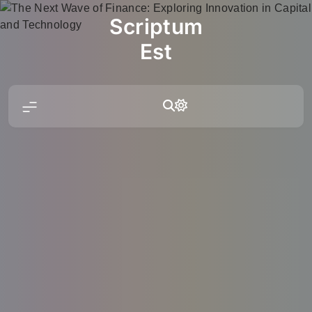
Skip
Scriptum
to
content
Est