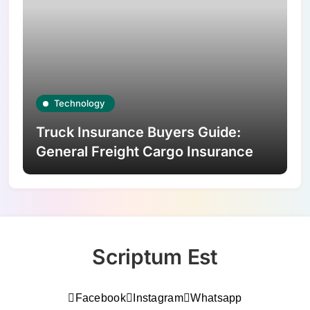
Technology
Truck Insurance Buyers Guide:
General Freight Cargo Insurance
Scriptum Est
Facebook
Instagram
Whatsapp