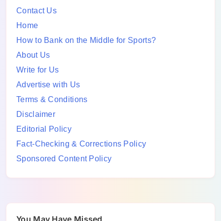
Contact Us
Home
How to Bank on the Middle for Sports?
About Us
Write for Us
Advertise with Us
Terms & Conditions
Disclaimer
Editorial Policy
Fact-Checking & Corrections Policy
Sponsored Content Policy
You May Have Missed