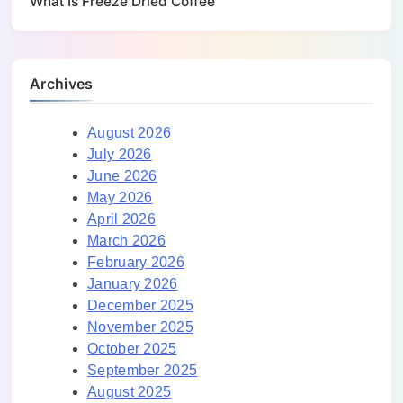
What Is Freeze Dried Coffee
Archives
August 2026
July 2026
June 2026
May 2026
April 2026
March 2026
February 2026
January 2026
December 2025
November 2025
October 2025
September 2025
August 2025