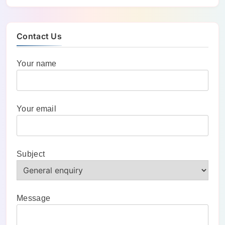
Contact Us
Your name
Your email
Subject
Message