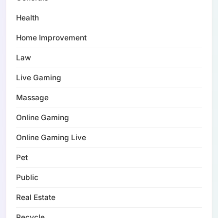
Health
Home Improvement
Law
Live Gaming
Massage
Online Gaming
Online Gaming Live
Pet
Public
Real Estate
Recycle