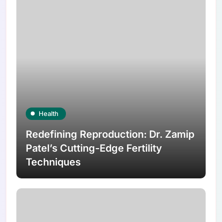
Health
Redefining Reproduction: Dr. Zamip
Patel’s Cutting-Edge Fertility
Techniques