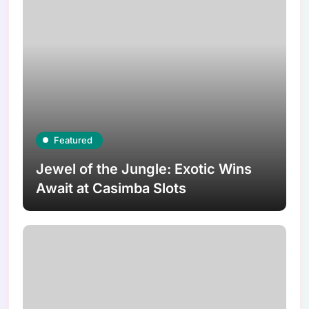
Featured
Jewel of the Jungle: Exotic Wins
Await at Casimba Slots