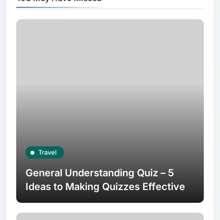
Travel
General Understanding Quiz – 5
Ideas to Making Quizzes Effective