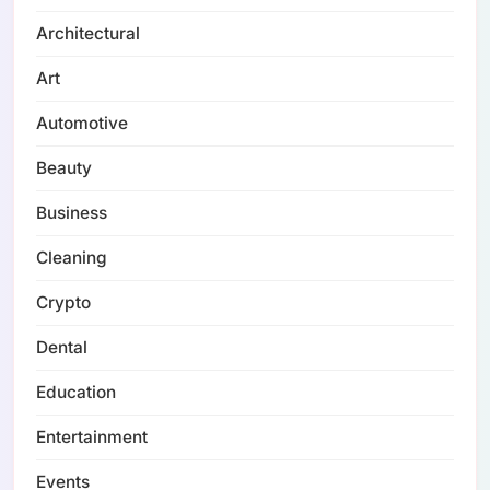
Architectural
Art
Automotive
Beauty
Business
Cleaning
Crypto
Dental
Education
Entertainment
Events