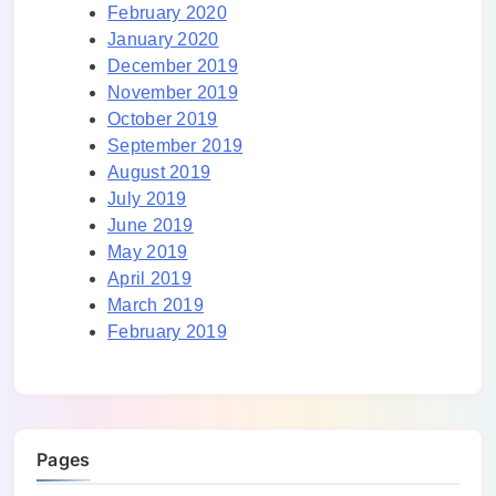
February 2020
January 2020
December 2019
November 2019
October 2019
September 2019
August 2019
July 2019
June 2019
May 2019
April 2019
March 2019
February 2019
Pages