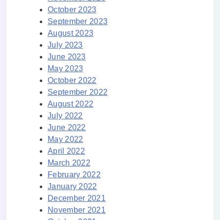
October 2023
September 2023
August 2023
July 2023
June 2023
May 2023
October 2022
September 2022
August 2022
July 2022
June 2022
May 2022
April 2022
March 2022
February 2022
January 2022
December 2021
November 2021