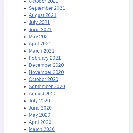
October 2021
September 2021
August 2021
July 2021
June 2021
May 2021
April 2021
March 2021
February 2021
December 2020
November 2020
October 2020
September 2020
August 2020
July 2020
June 2020
May 2020
April 2020
March 2020