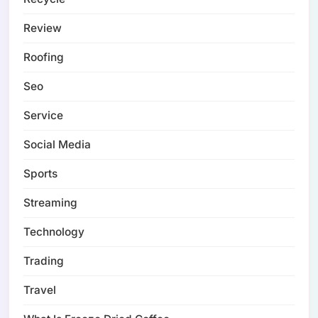
Review
Roofing
Seo
Service
Social Media
Sports
Streaming
Technology
Trading
Travel