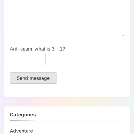
Anti-spam: what is 3 + 1?
Send message
Categories
Adventure