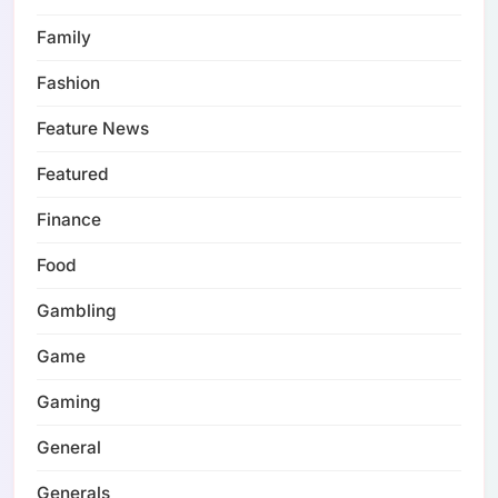
Family
Fashion
Feature News
Featured
Finance
Food
Gambling
Game
Gaming
General
Generals