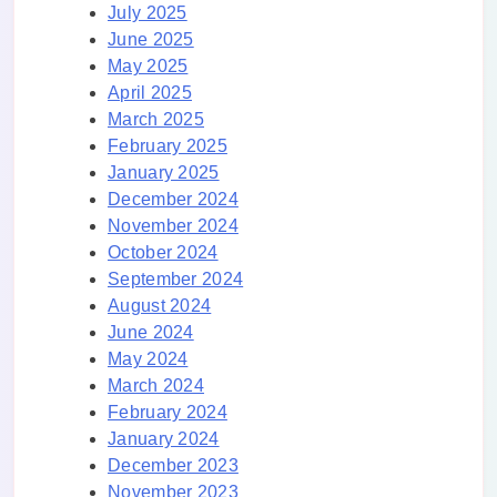
July 2025
June 2025
May 2025
April 2025
March 2025
February 2025
January 2025
December 2024
November 2024
October 2024
September 2024
August 2024
June 2024
May 2024
March 2024
February 2024
January 2024
December 2023
November 2023