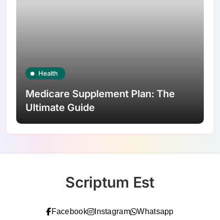
Health
Medicare Supplement Plan: The
Ultimate Guide
Scriptum Est
Facebook
Instagram
Whatsapp