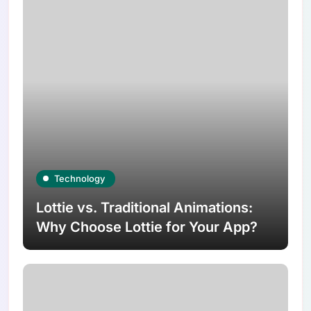
Technology
Lottie vs. Traditional Animations:
Why Choose Lottie for Your App?