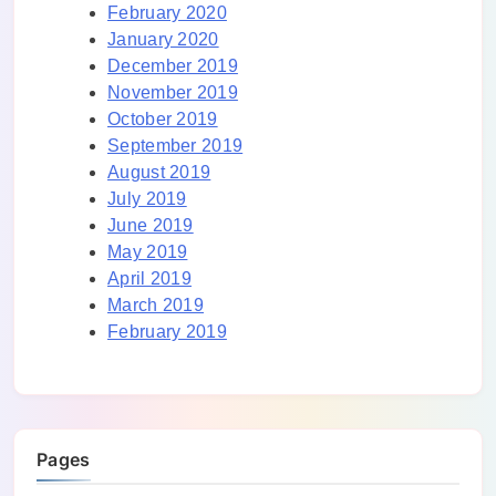
February 2020
January 2020
December 2019
November 2019
October 2019
September 2019
August 2019
July 2019
June 2019
May 2019
April 2019
March 2019
February 2019
Pages