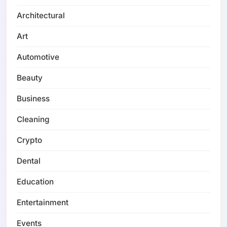
Architectural
Art
Automotive
Beauty
Business
Cleaning
Crypto
Dental
Education
Entertainment
Events