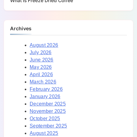
What Is Freeze Dried Coffee
Archives
August 2026
July 2026
June 2026
May 2026
April 2026
March 2026
February 2026
January 2026
December 2025
November 2025
October 2025
September 2025
August 2025