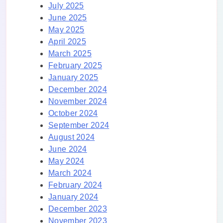
July 2025
June 2025
May 2025
April 2025
March 2025
February 2025
January 2025
December 2024
November 2024
October 2024
September 2024
August 2024
June 2024
May 2024
March 2024
February 2024
January 2024
December 2023
November 2023