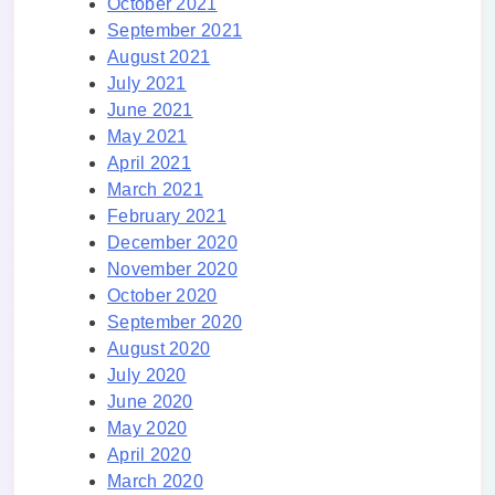
October 2021
September 2021
August 2021
July 2021
June 2021
May 2021
April 2021
March 2021
February 2021
December 2020
November 2020
October 2020
September 2020
August 2020
July 2020
June 2020
May 2020
April 2020
March 2020