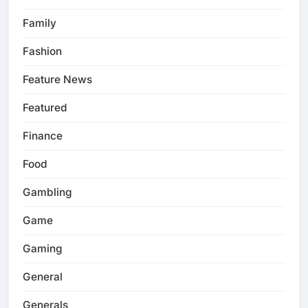
Family
Fashion
Feature News
Featured
Finance
Food
Gambling
Game
Gaming
General
Generals