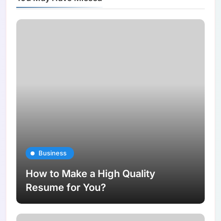
Business
How to Make a High Quality
Resume for You?