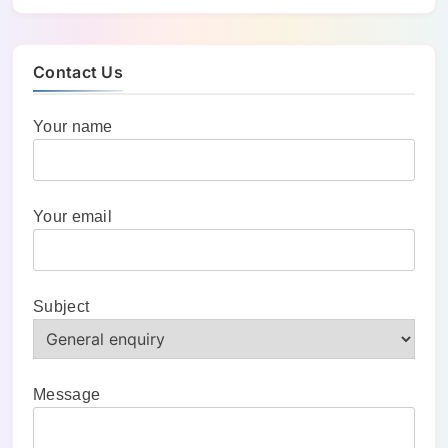
Contact Us
Your name
Your email
Subject
Message