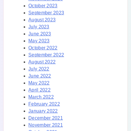
October 2023
September 2023
August 2023
July 2023
June 2023
May 2023
October 2022
September 2022
August 2022
July 2022
June 2022
May 2022
April 2022
March 2022
February 2022
January 2022
December 2021
November 2021