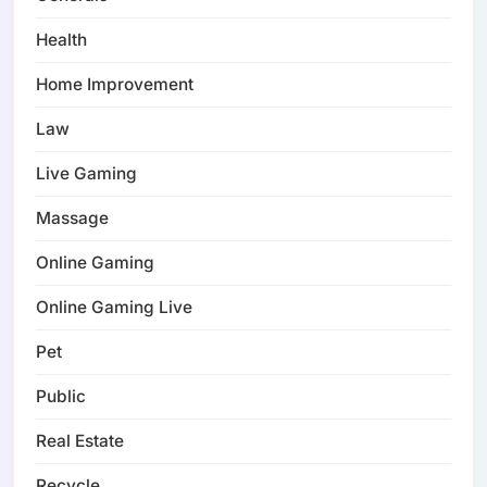
Health
Home Improvement
Law
Live Gaming
Massage
Online Gaming
Online Gaming Live
Pet
Public
Real Estate
Recycle