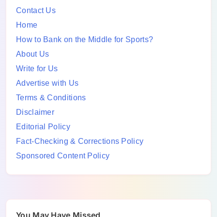
Contact Us
Home
How to Bank on the Middle for Sports?
About Us
Write for Us
Advertise with Us
Terms & Conditions
Disclaimer
Editorial Policy
Fact-Checking & Corrections Policy
Sponsored Content Policy
You May Have Missed