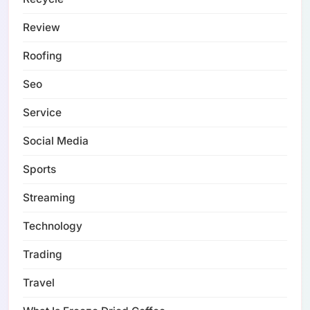
Review
Roofing
Seo
Service
Social Media
Sports
Streaming
Technology
Trading
Travel