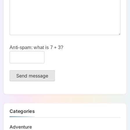
Anti-spam: what is 7 + 3?
Send message
Categories
Adventure