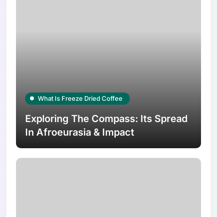
What Is Freeze Dried Coffee
Exploring The Compass: Its Spread
In Afroeurasia & Impact