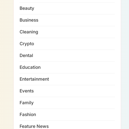
Beauty
Business
Cleaning
Crypto
Dental
Education
Entertainment
Events
Family
Fashion
Feature News