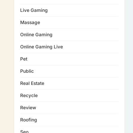
Live Gaming
Massage
Online Gaming
Online Gaming Live
Pet
Public
Real Estate
Recycle
Review
Roofing
Seo