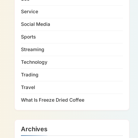
Service
Social Media
Sports
Streaming
Technology
Trading
Travel
What Is Freeze Dried Coffee
Archives