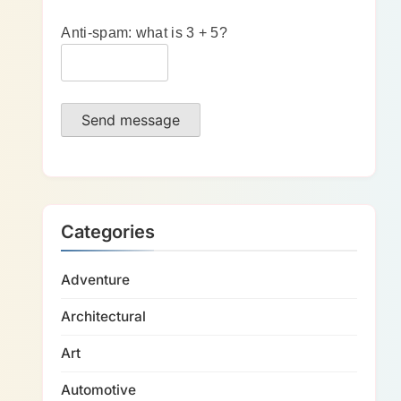
Anti-spam: what is 3 + 5?
Send message
Categories
Adventure
Architectural
Art
Automotive