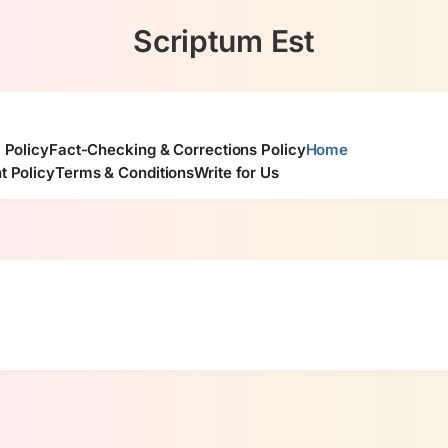
Scriptum Est
l Policy
Fact-Checking & Corrections Policy
Home
t Policy
Terms & Conditions
Write for Us