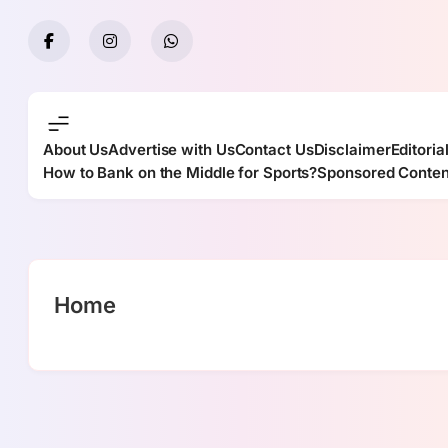
Skip
to
content
About Us
Advertise with Us
Contact Us
Disclaimer
Editoria
How to Bank on the Middle for Sports?
Sponsored Conten
Home
casino en linea argentina