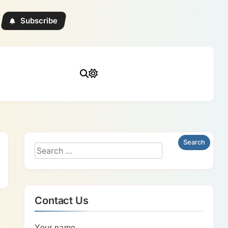
Subscribe
Contact Us
Your name