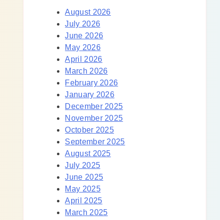
August 2026
July 2026
June 2026
May 2026
April 2026
March 2026
February 2026
January 2026
December 2025
November 2025
October 2025
September 2025
August 2025
July 2025
June 2025
May 2025
April 2025
March 2025