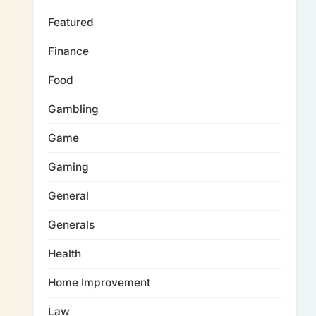
Featured
Finance
Food
Gambling
Game
Gaming
General
Generals
Health
Home Improvement
Law