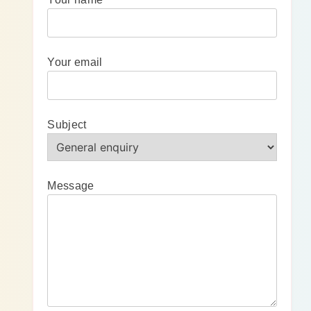
Your email
Subject
Message