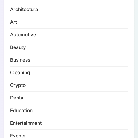
Architectural
Art
Automotive
Beauty
Business
Cleaning
Crypto
Dental
Education
Entertainment
Events