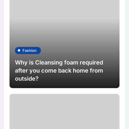
Fashion
Why is Cleansing foam required
after you come back home from
outside?