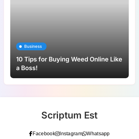
Business
10 Tips for Buying Weed Online Like
a Boss!
Scriptum Est
Facebook
Instagram
Whatsapp