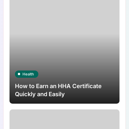
Health
How to Earn an HHA Certificate
Quickly and Easily