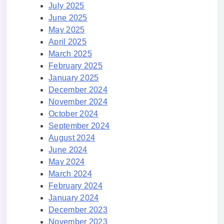
July 2025
June 2025
May 2025
April 2025
March 2025
February 2025
January 2025
December 2024
November 2024
October 2024
September 2024
August 2024
June 2024
May 2024
March 2024
February 2024
January 2024
December 2023
November 2023