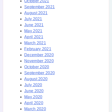
October 2021
September 2021
August 2021
July 2021
June 2021
May 2021
April 2021
March 2021
February 2021
December 2020
November 2020
October 2020
September 2020
August 2020
July 2020
June 2020
May 2020
April 2020
March 2020