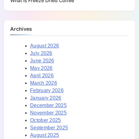
What Is Freeze Dried Coffee
Archives
August 2026
July 2026
June 2026
May 2026
April 2026
March 2026
February 2026
January 2026
December 2025
November 2025
October 2025
September 2025
August 2025