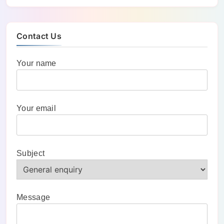
Contact Us
Your name
Your email
Subject
Message