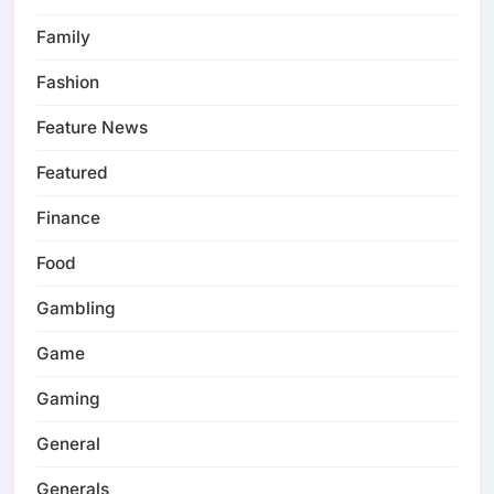
Family
Fashion
Feature News
Featured
Finance
Food
Gambling
Game
Gaming
General
Generals