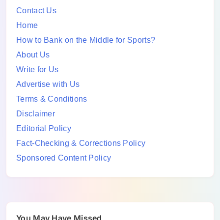
Contact Us
Home
How to Bank on the Middle for Sports?
About Us
Write for Us
Advertise with Us
Terms & Conditions
Disclaimer
Editorial Policy
Fact-Checking & Corrections Policy
Sponsored Content Policy
You May Have Missed