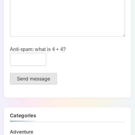
Anti-spam: what is 4 + 4?
Send message
Categories
Adventure