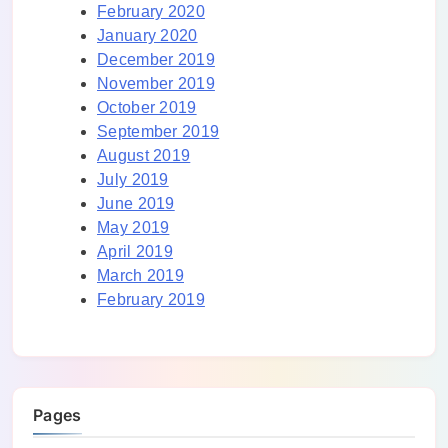
February 2020
January 2020
December 2019
November 2019
October 2019
September 2019
August 2019
July 2019
June 2019
May 2019
April 2019
March 2019
February 2019
Pages