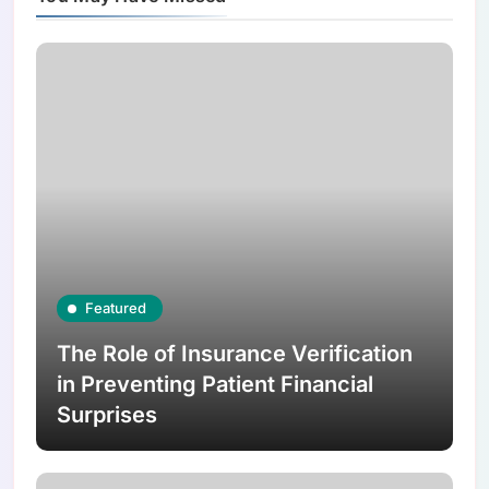
Featured
The Role of Insurance Verification
in Preventing Patient Financial
Surprises