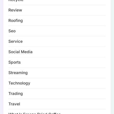
Review
Roofing
Seo
Service
Social Media
Sports
Streaming
Technology
Trading
Travel