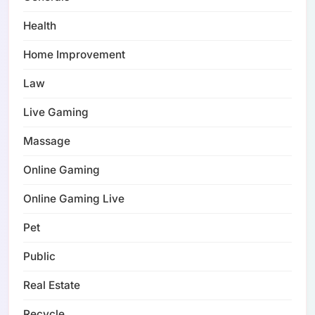
Health
Home Improvement
Law
Live Gaming
Massage
Online Gaming
Online Gaming Live
Pet
Public
Real Estate
Recycle