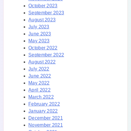
October 2023
September 2023
August 2023
July 2023
June 2023
May 2023
October 2022
September 2022
August 2022
July 2022
June 2022
May 2022
April 2022
March 2022
February 2022
January 2022
December 2021
November 2021