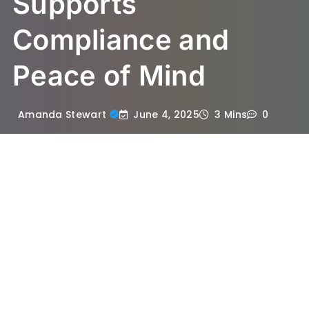
Supports
Compliance and
Peace of Mind
June 4, 2025
Amanda Stewart
3 Mins
0
When it comes to health and safety, few
substances evoke as much concern as
asbestos. This naturally occurring mineral
was once widely used in construction due
to its durability and heat-resistant