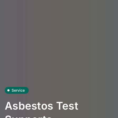
Service
Asbestos Test