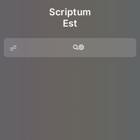
Skip
Scriptum
to
content
Est