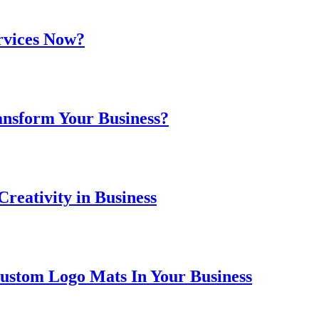
rvices Now?
ansform Your Business?
reativity in Business
ustom Logo Mats In Your Business