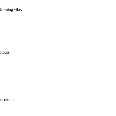
elcoming vibe.
olours.
t colours.