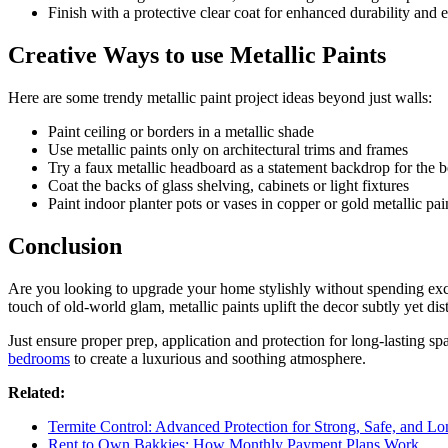
Finish with a protective clear coat for enhanced durability and 
Creative Ways to use Metallic Paints
Here are some trendy metallic paint project ideas beyond just walls:
Paint ceiling or borders in a metallic shade
Use metallic paints only on architectural trims and frames
Try a faux metallic headboard as a statement backdrop for the 
Coat the backs of glass shelving, cabinets or light fixtures
Paint indoor planter pots or vases in copper or gold metallic pai
Conclusion
Are you looking to upgrade your home stylishly without spending exces
touch of old-world glam, metallic paints uplift the decor subtly yet dis
Just ensure proper prep, application and protection for long-lasting sp
bedrooms
to create a luxurious and soothing atmosphere.
Related:
Termite Control: Advanced Protection for Strong, Safe, and Lo
Rent to Own Bakkies: How Monthly Payment Plans Work