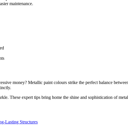
easier maintenance.
bed
nts
sive money? Metallic paint colours strike the perfect balance between e
tinctly.
arkle. These expert tips bring home the shine and sophistication of metal
ng-Lasting Structures