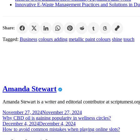
Innovative E-Waste Management Practices and Solutions in Du
Share:
Tagged:
Business
colours adding
metallic paint colours
shine
touch
Amanda Stewart
Amanda Stewart is a writer and editorial contributor at scriptumest.or
Post
November 27, 2024
November 27, 2024
Why CBD oil is gaining popularity in wellness circles?
navigation
December 4, 2024
December 4, 2024
How to avoid common mistakes when playing online slots?