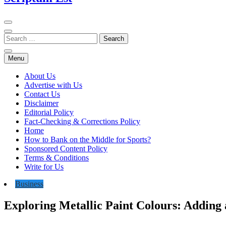
Menu
About Us
Advertise with Us
Contact Us
Disclaimer
Editorial Policy
Fact-Checking & Corrections Policy
Home
How to Bank on the Middle for Sports?
Sponsored Content Policy
Terms & Conditions
Write for Us
Business
Exploring Metallic Paint Colours: Adding 