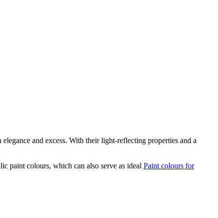
legance and excess. With their light-reflecting properties and a
lic paint colours, which can also serve as ideal
Paint colours for