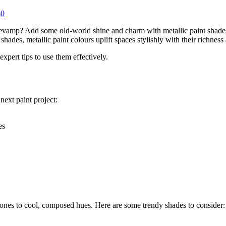
s
0
amp? Add some old-world shine and charm with metallic paint shades. U
ades, metallic paint colours uplift spaces stylishly with their richness
 expert tips to use them effectively.
next paint project:
es
ones to cool, composed hues. Here are some trendy shades to consider: