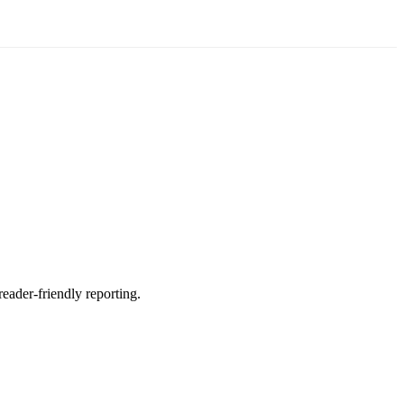
reader-friendly reporting.