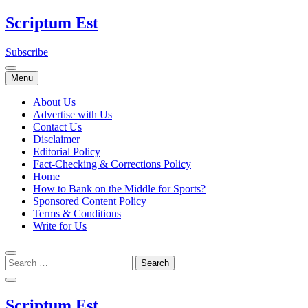
Skip
Scriptum Est
to
content
Subscribe
Menu
About Us
Advertise with Us
Contact Us
Disclaimer
Editorial Policy
Fact-Checking & Corrections Policy
Home
How to Bank on the Middle for Sports?
Sponsored Content Policy
Terms & Conditions
Write for Us
Scriptum Est