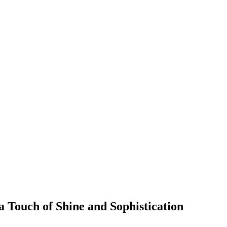
a Touch of Shine and Sophistication