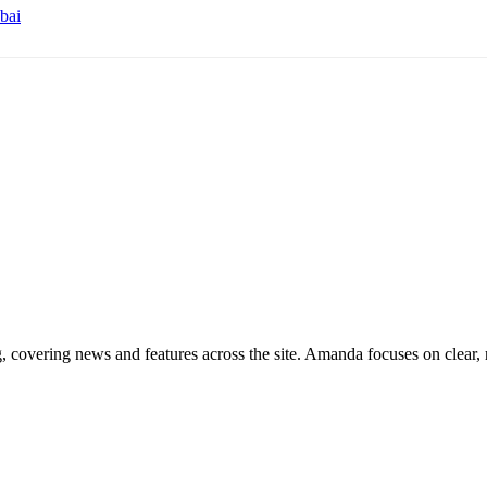
bai
g, covering news and features across the site. Amanda focuses on clear, 