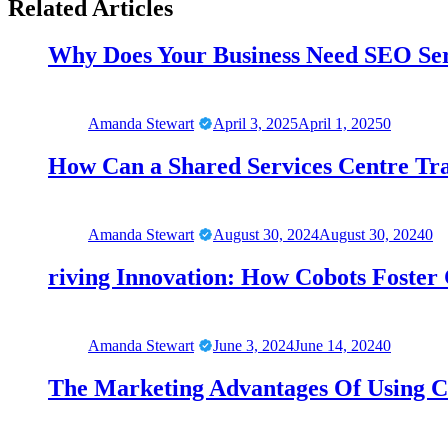
Related Articles
Why Does Your Business Need SEO Se
Amanda Stewart
April 3, 2025
April 1, 2025
0
How Can a Shared Services Centre Tr
Amanda Stewart
August 30, 2024
August 30, 2024
0
riving Innovation: How Cobots Foster C
Amanda Stewart
June 3, 2024
June 14, 2024
0
The Marketing Advantages Of Using C