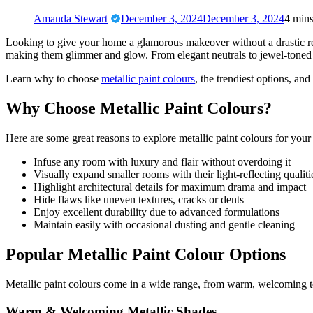
Amanda Stewart
December 3, 2024
December 3, 2024
4 min
Looking to give your home a glamorous makeover without a drastic rev
making them glimmer and glow. From elegant neutrals to jewel-toned sh
Learn why to choose
metallic paint colours
, the trendiest options, and
Why Choose Metallic Paint Colours?
Here are some great reasons to explore metallic paint colours for your 
Infuse any room with luxury and flair without overdoing it
Visually expand smaller rooms with their light-reflecting qualiti
Highlight architectural details for maximum drama and impact
Hide flaws like uneven textures, cracks or dents
Enjoy excellent durability due to advanced formulations
Maintain easily with occasional dusting and gentle cleaning
Popular Metallic Paint Colour Options
Metallic paint colours come in a wide range, from warm, welcoming t
Warm & Welcoming Metallic Shades