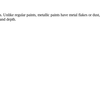
nlike regular paints, metallic paints have metal flakes or dust,
 and depth.