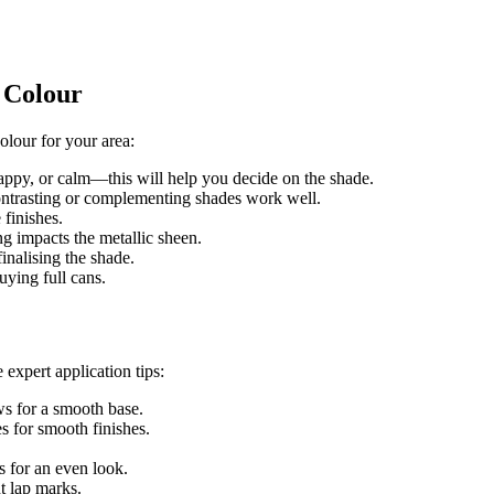
t Colour
olour for your area:
ppy, or calm—this will help you decide on the shade.
ontrasting or complementing shades work well.
finishes.
ng impacts the metallic sheen.
finalising the shade.
uying full cans.
 expert application tips:
ws for a smooth base.
s for smooth finishes.
s for an even look.
t lap marks.