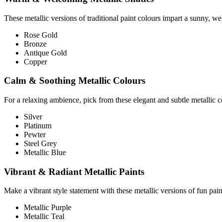
These metallic versions of traditional paint colours impart a sunny, w
Rose Gold
Bronze
Antique Gold
Copper
Calm & Soothing Metallic Colours
For a relaxing ambience, pick from these elegant and subtle metallic c
Silver
Platinum
Pewter
Steel Grey
Metallic Blue
Vibrant & Radiant Metallic Paints
Make a vibrant style statement with these metallic versions of fun pain
Metallic Purple
Metallic Teal