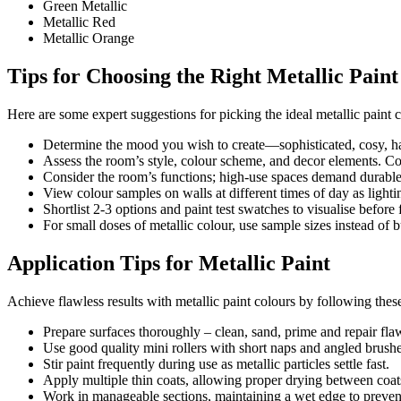
Green Metallic
Metallic Red
Metallic Orange
Tips for Choosing the Right Metallic Pain
Here are some expert suggestions for picking the ideal metallic paint c
Determine the mood you wish to create—sophisticated, cosy, ha
Assess the room’s style, colour scheme, and decor elements. C
Consider the room’s functions; high-use spaces demand durable 
View colour samples on walls at different times of day as lighti
Shortlist 2-3 options and paint test swatches to visualise before 
For small doses of metallic colour, use sample sizes instead of b
Application Tips for Metallic Paint
Achieve flawless results with metallic paint colours by following these
Prepare surfaces thoroughly – clean, sand, prime and repair fla
Use good quality mini rollers with short naps and angled brushe
Stir paint frequently during use as metallic particles settle fast.
Apply multiple thin coats, allowing proper drying between coat
Work in manageable sections, maintaining a wet edge to preven