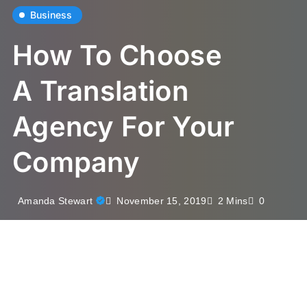
Business
How To Choose
A Translation
Agency For Your
Company
November 15, 2019
Amanda Stewart
2 Mins
0
Multilingual content has become indispensable in the
world of business. Regardless of its size, a company