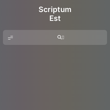
Skip
Scriptum
to
content
Est