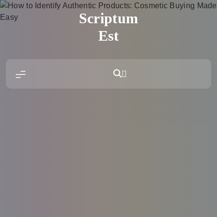
Skip
Scriptum
to
content
Est