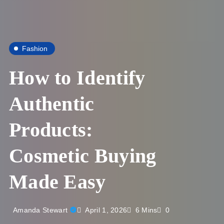
Fashion
How to Identify
Authentic
Products:
Cosmetic Buying
Made Easy
April 1, 2026
Amanda Stewart
6 Mins
0