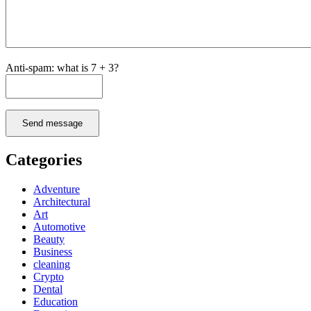
Anti-spam: what is 7 + 3?
Send message
Categories
Adventure
Architectural
Art
Automotive
Beauty
Business
cleaning
Crypto
Dental
Education