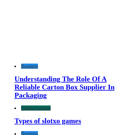
Business
Understanding The Role Of A
Reliable Carton Box Supplier In
Packaging
Online Gaming
Types of slotxo games
Business