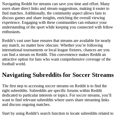
Navigating Reddit for streams can save you time and effort. Many
users share direct links and stream suggestions, making it easier to
find matches. Additionally, the community aspect allows fans to
discuss games and share insights, enriching the overall viewing
experience. Engaging with these communities can enhance your
understanding of the sport while keeping you connected with fellow
enthusiasts.
Reddit’s vast user base ensures that streams are available for nearly
any match, no matter how obscure. Whether you’re following
international tournaments or local league fixtures, chances are you
can find a stream on Reddit. This convenience makes Reddit an
attractive option for fans who want comprehensive coverage of the
football world.
Navigating Subreddits for Soccer Streams
The first step to accessing soccer streams on Reddit is to find the
right subreddits. Subreddits are specific forums within Reddit
dedicated to particular interests or topics. For soccer streams, you’ll
want to find relevant subreddits where users share streaming links
and discuss ongoing matches.
Start by using Reddit’s search function to locate subreddits related to