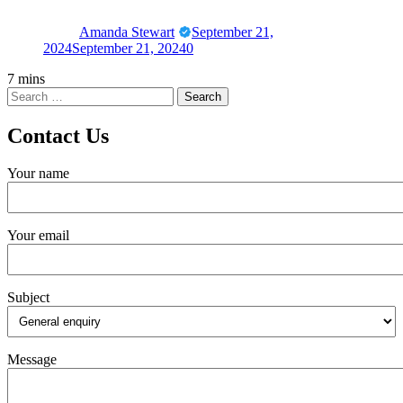
Amanda Stewart
September 21,
2024
September 21, 2024
0
7 mins
Contact Us
Your name
Your email
Subject
Message