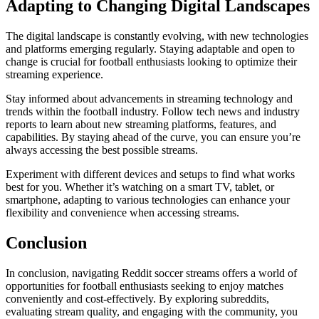
Adapting to Changing Digital Landscapes
The digital landscape is constantly evolving, with new technologies
and platforms emerging regularly. Staying adaptable and open to
change is crucial for football enthusiasts looking to optimize their
streaming experience.
Stay informed about advancements in streaming technology and
trends within the football industry. Follow tech news and industry
reports to learn about new streaming platforms, features, and
capabilities. By staying ahead of the curve, you can ensure you’re
always accessing the best possible streams.
Experiment with different devices and setups to find what works
best for you. Whether it’s watching on a smart TV, tablet, or
smartphone, adapting to various technologies can enhance your
flexibility and convenience when accessing streams.
Conclusion
In conclusion, navigating Reddit soccer streams offers a world of
opportunities for football enthusiasts seeking to enjoy matches
conveniently and cost-effectively. By exploring subreddits,
evaluating stream quality, and engaging with the community, you