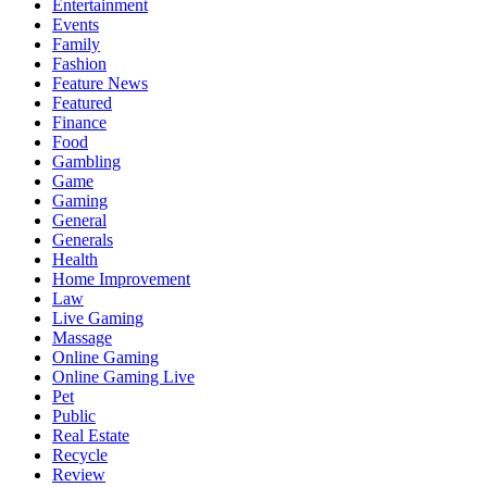
Entertainment
Events
Family
Fashion
Feature News
Featured
Finance
Food
Gambling
Game
Gaming
General
Generals
Health
Home Improvement
Law
Live Gaming
Massage
Online Gaming
Online Gaming Live
Pet
Public
Real Estate
Recycle
Review