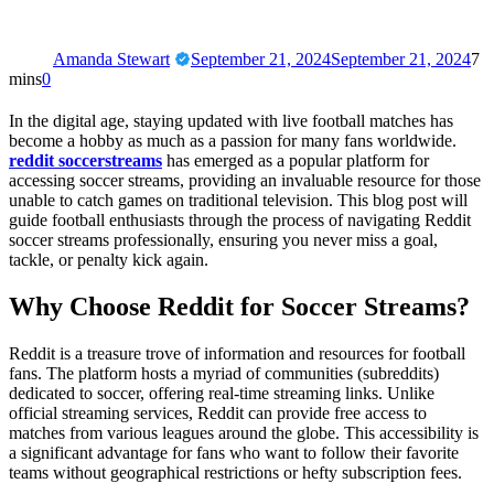
Amanda Stewart
September 21, 2024
September 21, 2024
7
mins
0
In the digital age, staying updated with live football matches has
become a hobby as much as a passion for many fans worldwide.
reddit soccerstreams
has emerged as a popular platform for
accessing soccer streams, providing an invaluable resource for those
unable to catch games on traditional television. This blog post will
guide football enthusiasts through the process of navigating Reddit
soccer streams professionally, ensuring you never miss a goal,
tackle, or penalty kick again.
Why Choose Reddit for Soccer Streams?
Reddit is a treasure trove of information and resources for football
fans. The platform hosts a myriad of communities (subreddits)
dedicated to soccer, offering real-time streaming links. Unlike
official streaming services, Reddit can provide free access to
matches from various leagues around the globe. This accessibility is
a significant advantage for fans who want to follow their favorite
teams without geographical restrictions or hefty subscription fees.