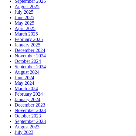
September 2025
August 2025
July 2025
June 2025
May 2025
April 2025
March 2025
February 2025
January 2025
December 2024
November 2024
October 2024
September 2024
August 2024
June 2024
May 2024
March 2024
February 2024
January 2024
December 2023
November 2023
October 2023
September 2023
August 2023
July 2023