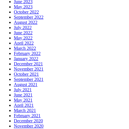
June 2023
May 2023
October 2022
September 2022
August 2022
July 2022
June 2022
May 2022
April 2022
March 2022
February 2022
January 2022
December 2021
November 2021
October 2021
September 2021
August 2021
July 2021
June 2021
May 2021
April 2021
March 2021
February 2021
December 2020
November 2020