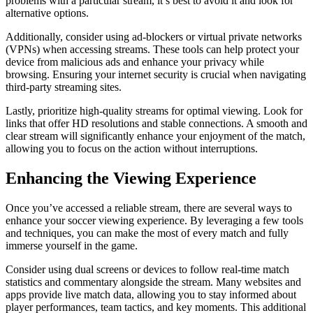
problems with a particular stream, it’s best to avoid it and look for
alternative options.
Additionally, consider using ad-blockers or virtual private networks
(VPNs) when accessing streams. These tools can help protect your
device from malicious ads and enhance your privacy while
browsing. Ensuring your internet security is crucial when navigating
third-party streaming sites.
Lastly, prioritize high-quality streams for optimal viewing. Look for
links that offer HD resolutions and stable connections. A smooth and
clear stream will significantly enhance your enjoyment of the match,
allowing you to focus on the action without interruptions.
Enhancing the Viewing Experience
Once you’ve accessed a reliable stream, there are several ways to
enhance your soccer viewing experience. By leveraging a few tools
and techniques, you can make the most of every match and fully
immerse yourself in the game.
Consider using dual screens or devices to follow real-time match
statistics and commentary alongside the stream. Many websites and
apps provide live match data, allowing you to stay informed about
player performances, team tactics, and key moments. This additional