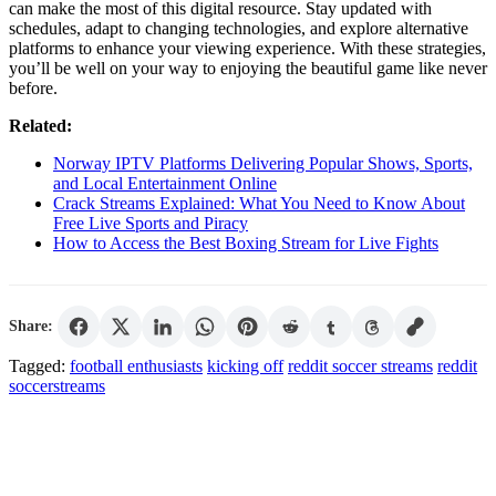
can make the most of this digital resource. Stay updated with
schedules, adapt to changing technologies, and explore alternative
platforms to enhance your viewing experience. With these strategies,
you’ll be well on your way to enjoying the beautiful game like never
before.
Related:
Norway IPTV Platforms Delivering Popular Shows, Sports,
and Local Entertainment Online
Crack Streams Explained: What You Need to Know About
Free Live Sports and Piracy
How to Access the Best Boxing Stream for Live Fights
Share:
Tagged:
football enthusiasts
kicking off
reddit soccer streams
reddit
soccerstreams