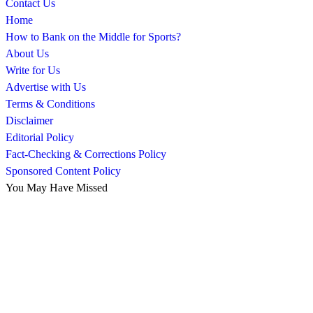
Contact Us
Home
How to Bank on the Middle for Sports?
About Us
Write for Us
Advertise with Us
Terms & Conditions
Disclaimer
Editorial Policy
Fact-Checking & Corrections Policy
Sponsored Content Policy
You May Have Missed