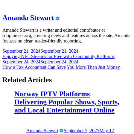
Amanda Stewart
Amanda Stewart is a writer and editorial contributor at
scriptumest.org, covering news and features across the site. Amanda
focuses on clear, reader-friendly reporting.
Post
September 21, 2024
September 21, 2024
Enjoying NFL Streams for Free with Community Platforms
navigation
September 24, 2024
September 24, 2024
How a Tax Accountant Can Save You More Than Just Money
Related Articles
Norway IPTV Platforms
Delivering Popular Shows, Sports,
and Local Entertainment Online
Amanda Stewart
September 5, 2025
May 12,