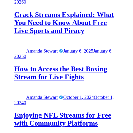
2026
0
Crack Streams Explained: What
You Need to Know About Free
Live Sports and Piracy
Amanda Stewart
January 6, 2025
January 6,
2025
0
How to Access the Best Boxing
Stream for Live Fights
Amanda Stewart
October 1, 2024
October 1,
2024
0
Enjoying NFL Streams for Free
with Community Platforms