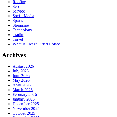
Roofing
Seo
Service
Social Media
Sports
Streaming
Technology
Trading
Travel
What Is Freeze Dried Coffee
Archives
August 2026
July 2026
June 2026
May 2026
April 2026
March 2026
February 2026
January 2026
December 2025
November 2025
October 2025