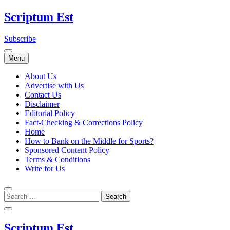
Skip
Scriptum Est
to
content
Subscribe
Menu
About Us
Advertise with Us
Contact Us
Disclaimer
Editorial Policy
Fact-Checking & Corrections Policy
Home
How to Bank on the Middle for Sports?
Sponsored Content Policy
Terms & Conditions
Write for Us
Scriptum Est