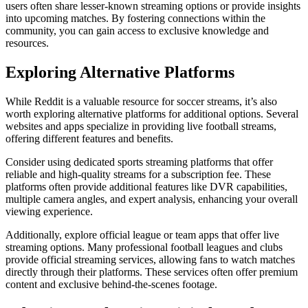
users often share lesser-known streaming options or provide insights
into upcoming matches. By fostering connections within the
community, you can gain access to exclusive knowledge and
resources.
Exploring Alternative Platforms
While Reddit is a valuable resource for soccer streams, it’s also
worth exploring alternative platforms for additional options. Several
websites and apps specialize in providing live football streams,
offering different features and benefits.
Consider using dedicated sports streaming platforms that offer
reliable and high-quality streams for a subscription fee. These
platforms often provide additional features like DVR capabilities,
multiple camera angles, and expert analysis, enhancing your overall
viewing experience.
Additionally, explore official league or team apps that offer live
streaming options. Many professional football leagues and clubs
provide official streaming services, allowing fans to watch matches
directly through their platforms. These services often offer premium
content and exclusive behind-the-scenes footage.