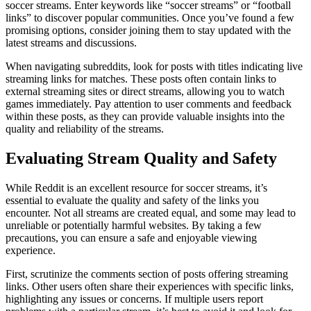
soccer streams. Enter keywords like “soccer streams” or “football
links” to discover popular communities. Once you’ve found a few
promising options, consider joining them to stay updated with the
latest streams and discussions.
When navigating subreddits, look for posts with titles indicating live
streaming links for matches. These posts often contain links to
external streaming sites or direct streams, allowing you to watch
games immediately. Pay attention to user comments and feedback
within these posts, as they can provide valuable insights into the
quality and reliability of the streams.
Evaluating Stream Quality and Safety
While Reddit is an excellent resource for soccer streams, it’s
essential to evaluate the quality and safety of the links you
encounter. Not all streams are created equal, and some may lead to
unreliable or potentially harmful websites. By taking a few
precautions, you can ensure a safe and enjoyable viewing
experience.
First, scrutinize the comments section of posts offering streaming
links. Other users often share their experiences with specific links,
highlighting any issues or concerns. If multiple users report