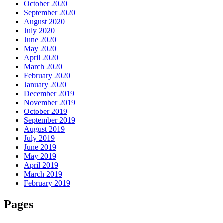
October 2020
September 2020
August 2020
July 2020
June 2020
May 2020
April 2020
March 2020
February 2020
January 2020
December 2019
November 2019
October 2019
September 2019
August 2019
July 2019
June 2019
May 2019
April 2019
March 2019
February 2019
Pages