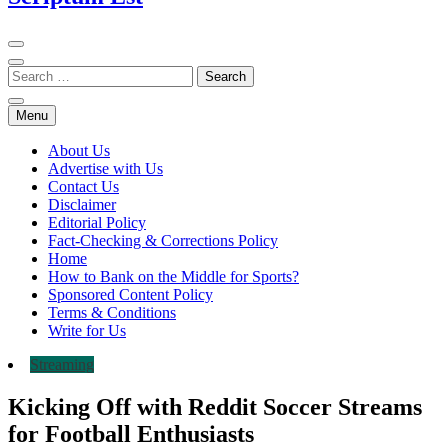
Menu
About Us
Advertise with Us
Contact Us
Disclaimer
Editorial Policy
Fact-Checking & Corrections Policy
Home
How to Bank on the Middle for Sports?
Sponsored Content Policy
Terms & Conditions
Write for Us
Streaming
Kicking Off with Reddit Soccer Streams
for Football Enthusiasts