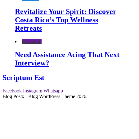
Revitalize Your Spirit: Discover
Costa Rica’s Top Wellness
Retreats
Education
Need Assistance Acing That Next
Interview?
Scriptum Est
Facebook
Instagram
Whatsapp
Blog Postx - Blog WordPress Theme 2026.