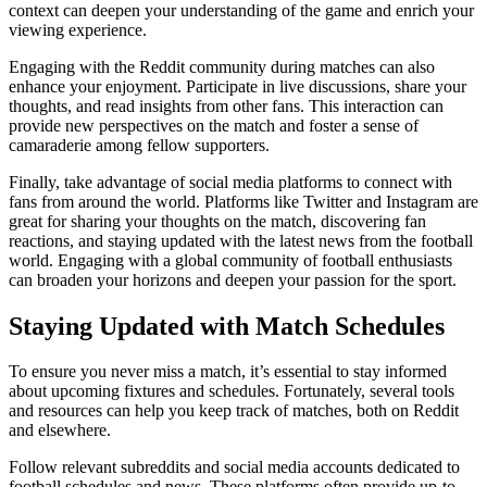
context can deepen your understanding of the game and enrich your
viewing experience.
Engaging with the Reddit community during matches can also
enhance your enjoyment. Participate in live discussions, share your
thoughts, and read insights from other fans. This interaction can
provide new perspectives on the match and foster a sense of
camaraderie among fellow supporters.
Finally, take advantage of social media platforms to connect with
fans from around the world. Platforms like Twitter and Instagram are
great for sharing your thoughts on the match, discovering fan
reactions, and staying updated with the latest news from the football
world. Engaging with a global community of football enthusiasts
can broaden your horizons and deepen your passion for the sport.
Staying Updated with Match Schedules
To ensure you never miss a match, it’s essential to stay informed
about upcoming fixtures and schedules. Fortunately, several tools
and resources can help you keep track of matches, both on Reddit
and elsewhere.
Follow relevant subreddits and social media accounts dedicated to
football schedules and news. These platforms often provide up-to-