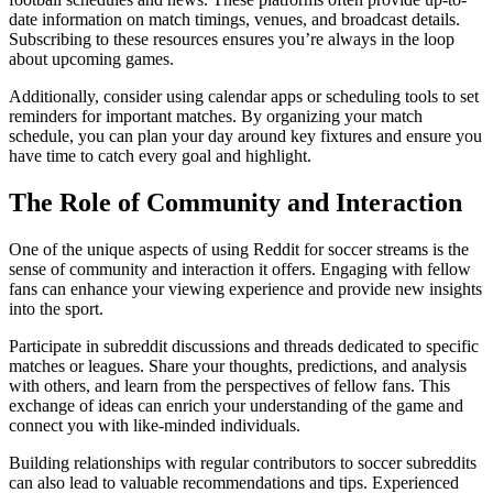
date information on match timings, venues, and broadcast details.
Subscribing to these resources ensures you’re always in the loop
about upcoming games.
Additionally, consider using calendar apps or scheduling tools to set
reminders for important matches. By organizing your match
schedule, you can plan your day around key fixtures and ensure you
have time to catch every goal and highlight.
The Role of Community and Interaction
One of the unique aspects of using Reddit for soccer streams is the
sense of community and interaction it offers. Engaging with fellow
fans can enhance your viewing experience and provide new insights
into the sport.
Participate in subreddit discussions and threads dedicated to specific
matches or leagues. Share your thoughts, predictions, and analysis
with others, and learn from the perspectives of fellow fans. This
exchange of ideas can enrich your understanding of the game and
connect you with like-minded individuals.
Building relationships with regular contributors to soccer subreddits
can also lead to valuable recommendations and tips. Experienced