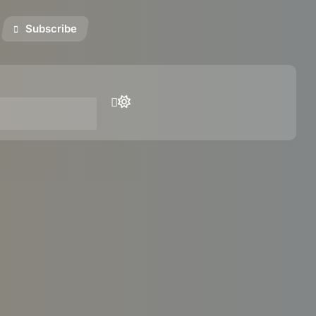
Subscribe