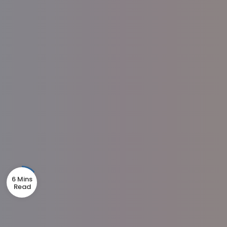
6 Mins