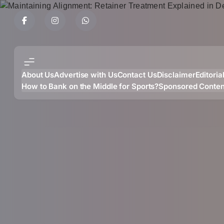
Skip
to
content
About Us
Advertise with Us
Contact Us
Disclaimer
Editoria
How to Bank on the Middle for Sports?
Sponsored Conten