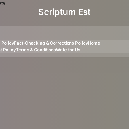
Scriptum Est
l Policy
Fact-Checking & Corrections Policy
Home
t Policy
Terms & Conditions
Write for Us