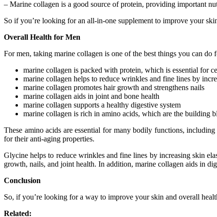
– Marine collagen is a good source of protein, providing important nutr
So if you’re looking for an all-in-one supplement to improve your skin 
Overall Health for Men
For men, taking marine collagen is one of the best things you can do f
marine collagen is packed with protein, which is essential for c
marine collagen helps to reduce wrinkles and fine lines by increa
marine collagen promotes hair growth and strengthens nails
marine collagen aids in joint and bone health
marine collagen supports a healthy digestive system
marine collagen is rich in amino acids, which are the building b
These amino acids are essential for many bodily functions, including
for their anti-aging properties.
Glycine helps to reduce wrinkles and fine lines by increasing skin elas
growth, nails, and joint health. In addition, marine collagen aids in di
Conclusion
So, if you’re looking for a way to improve your skin and overall health
Related: