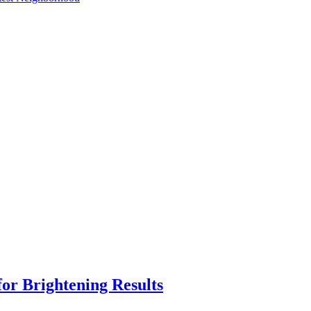
or Brightening Results