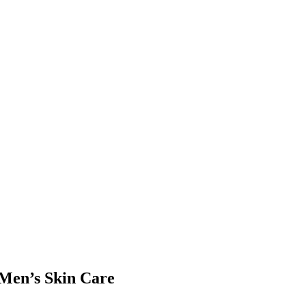
 Men’s Skin Care