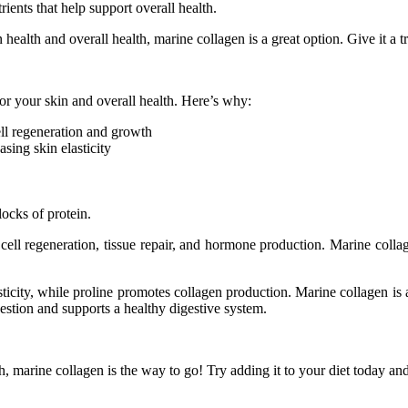
ients that help support overall health.
health and overall health, marine collagen is a great option. Give it a t
or your skin and overall health. Here’s why:
ell regeneration and growth
sing skin elasticity
locks of protein.
 cell regeneration, tissue repair, and hormone production. Marine colla
ticity, while proline promotes collagen production. Marine collagen is al
gestion and supports a healthy digestive system.
, marine collagen is the way to go! Try adding it to your diet today and 