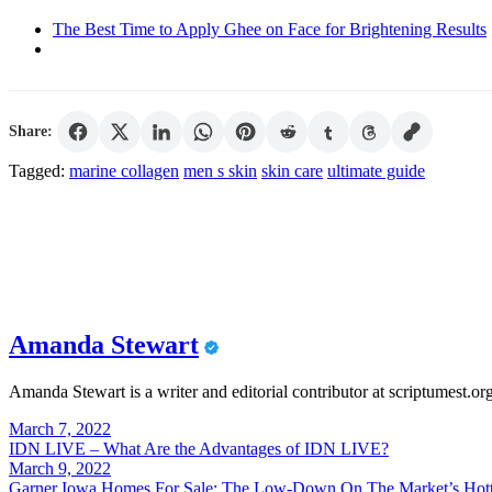
The Best Time to Apply Ghee on Face for Brightening Results
Share:
Tagged:
marine collagen
men s skin
skin care
ultimate guide
Amanda Stewart
Amanda Stewart is a writer and editorial contributor at scriptumest.or
Post
March 7, 2022
IDN LIVE – What Are the Advantages of IDN LIVE?
navigation
March 9, 2022
Garner Iowa Homes For Sale: The Low-Down On The Market’s Hott