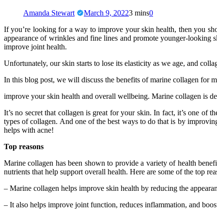
Amanda Stewart
March 9, 2022
3 mins
0
If you’re looking for a way to improve your skin health, then you sh
appearance of wrinkles and fine lines and promote younger-looking sk
improve joint health.
Unfortunately, our skin starts to lose its elasticity as we age, and co
In this blog post, we will discuss the benefits of marine collagen for
improve your skin health and overall wellbeing. Marine collagen is de
It’s no secret that collagen is great for your skin. In fact, it’s one
types of collagen. And one of the best ways to do that is by improving 
helps with acne!
Top reasons
Marine collagen has been shown to provide a variety of health benefit
nutrients that help support overall health. Here are some of the top r
– Marine collagen helps improve skin health by reducing the appearanc
– It also helps improve joint function, reduces inflammation, and boos