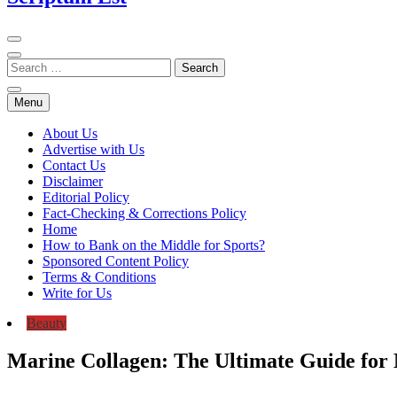
Menu
About Us
Advertise with Us
Contact Us
Disclaimer
Editorial Policy
Fact-Checking & Corrections Policy
Home
How to Bank on the Middle for Sports?
Sponsored Content Policy
Terms & Conditions
Write for Us
Beauty
Marine Collagen: The Ultimate Guide for