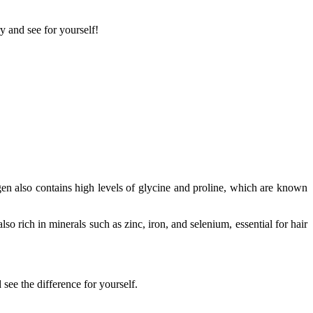
ry and see for yourself!
gen also contains high levels of glycine and proline, which are known
so rich in minerals such as zinc, iron, and selenium, essential for hair
see the difference for yourself.