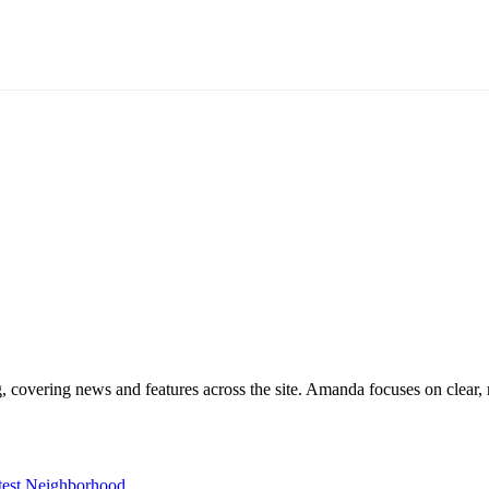
g, covering news and features across the site. Amanda focuses on clear, 
est Neighborhood