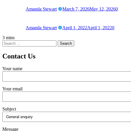
Amanda Stewart
March 7, 2026
May 12, 2026
0
Amanda Stewart
April 1, 2022
April 1, 2022
0
3 mins
Contact Us
Your name
Your email
Subject
Message