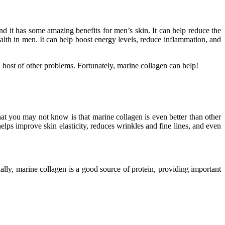
nd it has some amazing benefits for men’s skin. It can help reduce the
lth in men. It can help boost energy levels, reduce inflammation, and
 a host of other problems. Fortunately, marine collagen can help!
what you may not know is that marine collagen is even better than other
helps improve skin elasticity, reduces wrinkles and fine lines, and even
ally, marine collagen is a good source of protein, providing important