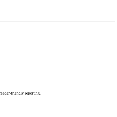
reader-friendly reporting.