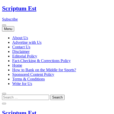
Skip
Scriptum Est
to
content
Subscribe
Menu
About Us
Advertise with Us
Contact Us
Disclaimer
Editorial Policy
Fact-Checking & Corrections Policy
Home
How to Bank on the Middle for Sports?
Sponsored Content Policy
Terms & Conditions
Write for Us
Scriptum Est