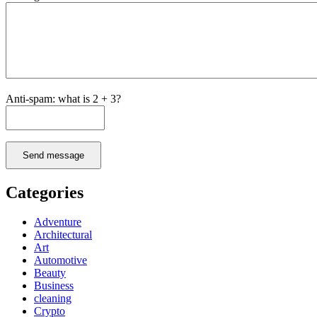
Anti-spam: what is 2 + 3?
Send message
Categories
Adventure
Architectural
Art
Automotive
Beauty
Business
cleaning
Crypto