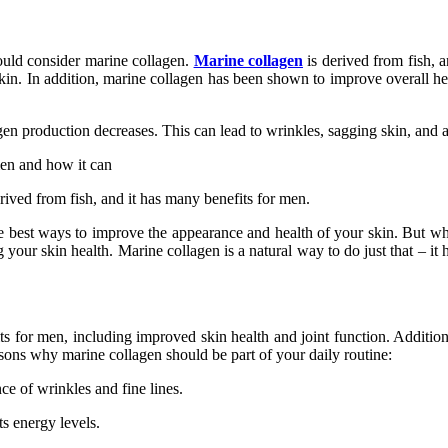
ould consider marine collagen.
Marine collagen
is derived from fish, a
in. In addition, marine collagen has been shown to improve overall hea
llagen production decreases. This can lead to wrinkles, sagging skin, and
 men and how it can
rived from fish, and it has many benefits for men.
 of the best ways to improve the appearance and health of your skin. But 
your skin health. Marine collagen is a natural way to do just that – it 
s for men, including improved skin health and joint function. Addition
easons why marine collagen should be part of your daily routine:
e of wrinkles and fine lines.
ts energy levels.