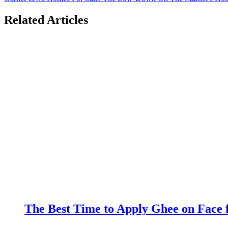
Related Articles
The Best Time to Apply Ghee on Face f