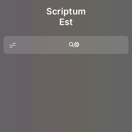
Skip
Scriptum
to
content
Est