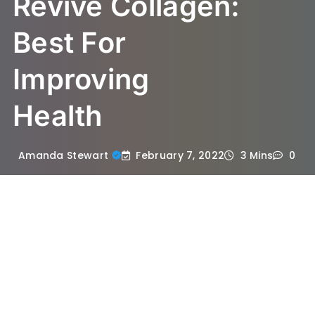
Revive Collagen:
Best For
Improving
Health
February 7, 2022
Amanda Stewart
3 Mins
0
In an age where health and beauty are
matters of high priority, it is not a surprise
anymore that there is a growing number of
health and beauty supplements that claim
total effectiveness and improvement in the