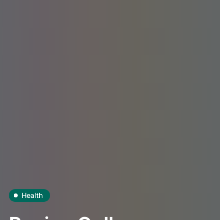
Health