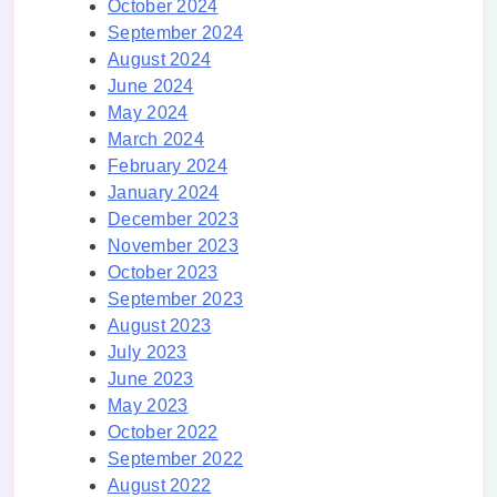
October 2024
September 2024
August 2024
June 2024
May 2024
March 2024
February 2024
January 2024
December 2023
November 2023
October 2023
September 2023
August 2023
July 2023
June 2023
May 2023
October 2022
September 2022
August 2022