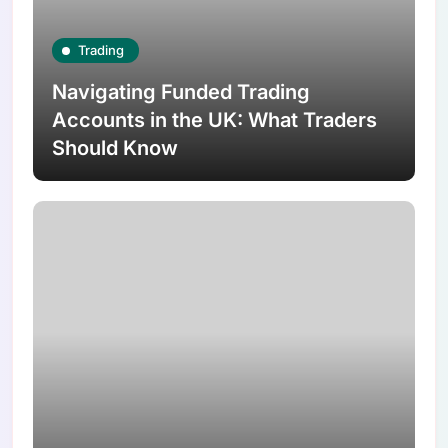
Trading
Navigating Funded Trading
Accounts in the UK: What Traders
Should Know