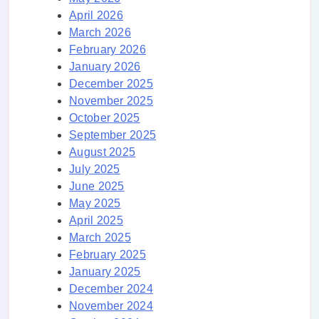
April 2026
March 2026
February 2026
January 2026
December 2025
November 2025
October 2025
September 2025
August 2025
July 2025
June 2025
May 2025
April 2025
March 2025
February 2025
January 2025
December 2024
November 2024