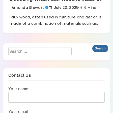
July 23, 2025
Amanda Stewart
6 Mins
Faux wood, often used in furniture and decor, is
made of a combination of materials such as…
Contact Us
Your name
Your email