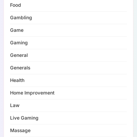
Food
Gambling
Game
Gaming
General
Generals
Health
Home Improvement
Law
Live Gaming
Massage