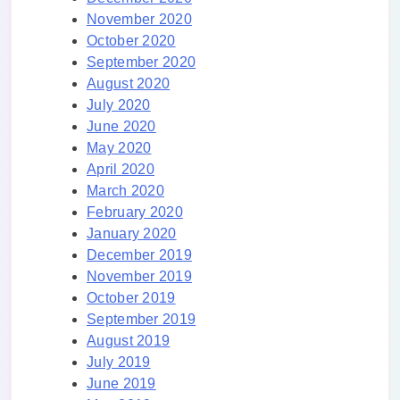
November 2020
October 2020
September 2020
August 2020
July 2020
June 2020
May 2020
April 2020
March 2020
February 2020
January 2020
December 2019
November 2019
October 2019
September 2019
August 2019
July 2019
June 2019