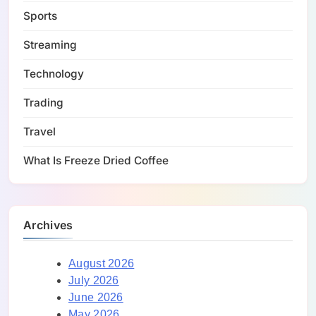
Sports
Streaming
Technology
Trading
Travel
What Is Freeze Dried Coffee
Archives
August 2026
July 2026
June 2026
May 2026