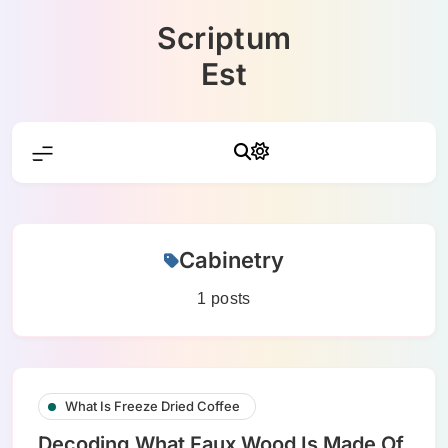
Skip
Scriptum
to
content
Est
Cabinetry
1 posts
What Is Freeze Dried Coffee
Decoding What Faux Wood Is Made Of