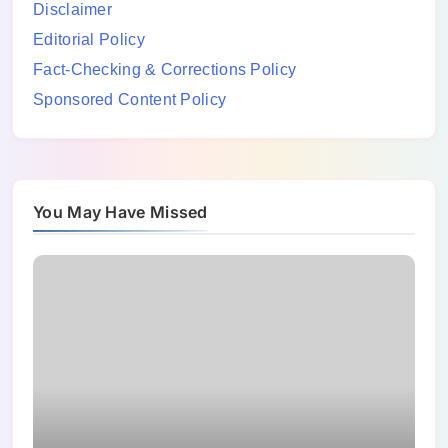
Disclaimer
Editorial Policy
Fact-Checking & Corrections Policy
Sponsored Content Policy
You May Have Missed