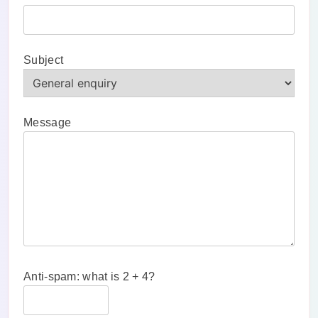
Subject
Message
Anti-spam: what is 2 + 4?