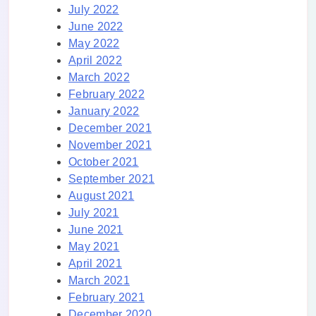
July 2022
June 2022
May 2022
April 2022
March 2022
February 2022
January 2022
December 2021
November 2021
October 2021
September 2021
August 2021
July 2021
June 2021
May 2021
April 2021
March 2021
February 2021
December 2020