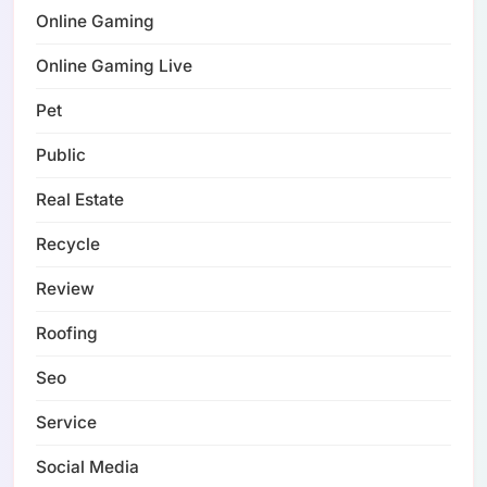
Online Gaming
Online Gaming Live
Pet
Public
Real Estate
Recycle
Review
Roofing
Seo
Service
Social Media