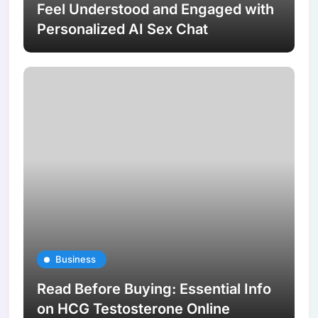
Feel Understood and Engaged with
Personalized AI Sex Chat
Business
Read Before Buying: Essential Info
on HCG Testosterone Online