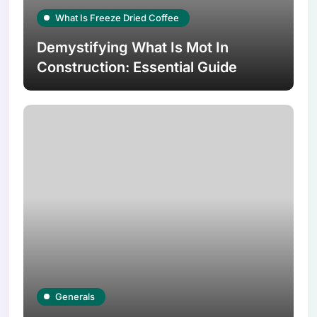
What Is Freeze Dried Coffee
Demystifying What Is Mot In
Construction: Essential Guide
Generals