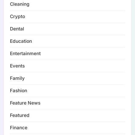
Cleaning
Crypto
Dental
Education
Entertainment
Events
Family
Fashion
Feature News
Featured
Finance