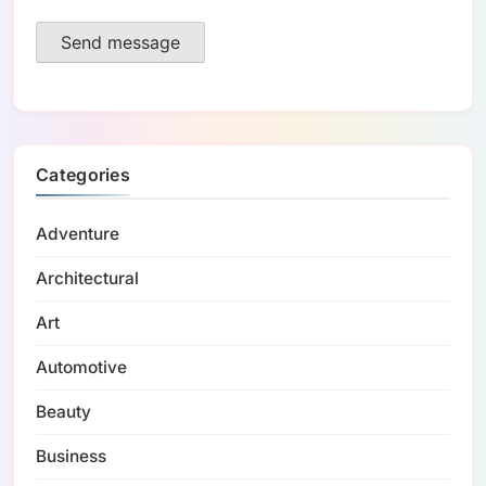
Send message
Categories
Adventure
Architectural
Art
Automotive
Beauty
Business