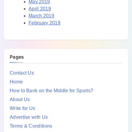
May 2019
April 2019
March 2019
February 2019
Pages
Contact Us
Home
How to Bank on the Middle for Sports?
About Us
Write for Us
Advertise with Us
Terms & Conditions