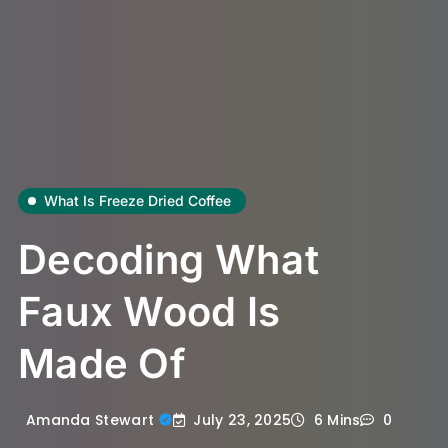
What Is Freeze Dried Coffee
Decoding What
Faux Wood Is
Made Of
July 23, 2025
Amanda Stewart
6 Mins
0