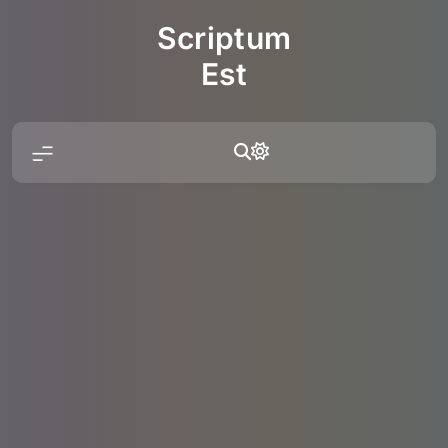
Skip
Scriptum
to
content
Est