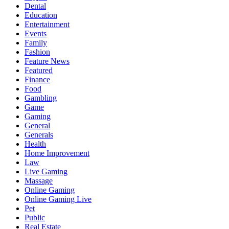
Dental
Education
Entertainment
Events
Family
Fashion
Feature News
Featured
Finance
Food
Gambling
Game
Gaming
General
Generals
Health
Home Improvement
Law
Live Gaming
Massage
Online Gaming
Online Gaming Live
Pet
Public
Real Estate