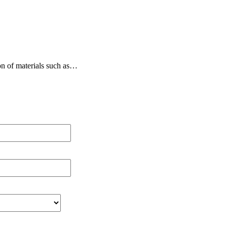
on of materials such as…