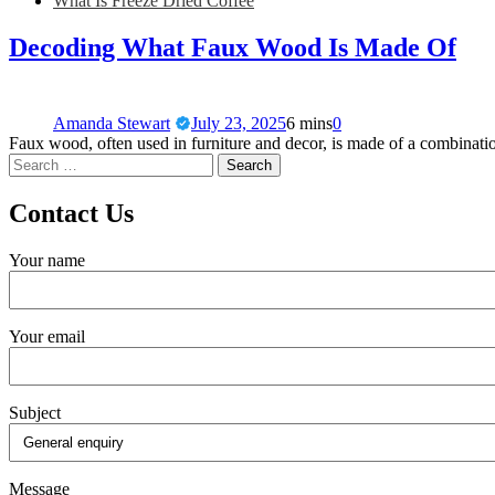
What Is Freeze Dried Coffee
Decoding What Faux Wood Is Made Of
Amanda Stewart
July 23, 2025
6 mins
0
Faux wood, often used in furniture and decor, is made of a combinati
Contact Us
Your name
Your email
Subject
Message