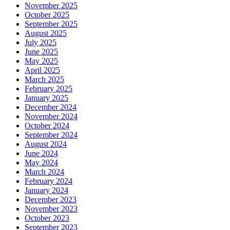
November 2025
October 2025
September 2025
August 2025
July 2025
June 2025
May 2025
April 2025
March 2025
February 2025
January 2025
December 2024
November 2024
October 2024
September 2024
August 2024
June 2024
May 2024
March 2024
February 2024
January 2024
December 2023
November 2023
October 2023
September 2023