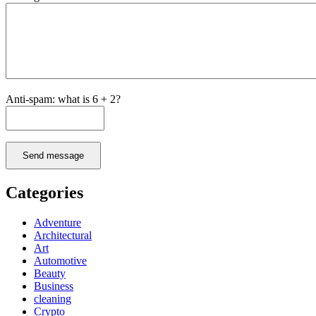
Anti-spam: what is 6 + 2?
Send message
Categories
Adventure
Architectural
Art
Automotive
Beauty
Business
cleaning
Crypto