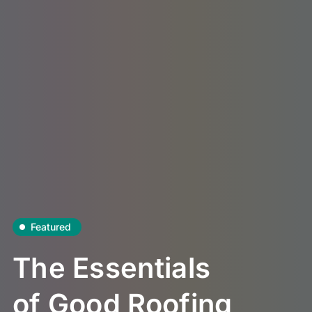
Featured
The Essentials
of Good Roofing