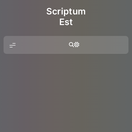
Skip
Scriptum
to
content
Est