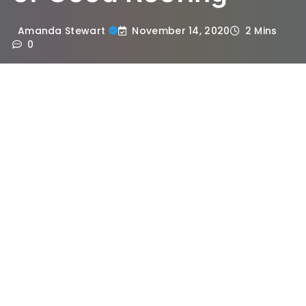
November 14, 2020
Amanda Stewart
2 Mins
0
The roof is the primary component of a
house. Having a secured roof on top of you
is an unimaginable blessing. However, even
though it is the primary segment of a
house, we often consider it as secondary.
We tend to overlook the problems centred
to the roof until and unless the problem
becomes a priority. However, the roof
becomes a primary concern in the case of
remodelling or new addition. There are