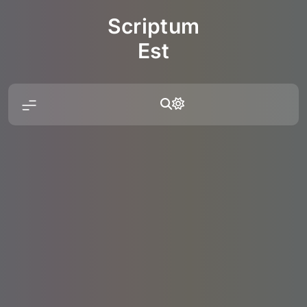
Skip
Scriptum
to
content
Est