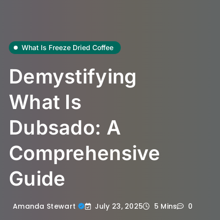
What Is Freeze Dried Coffee
Demystifying
What Is
Dubsado: A
Comprehensive
Guide
July 23, 2025
Amanda Stewart
5 Mins
0