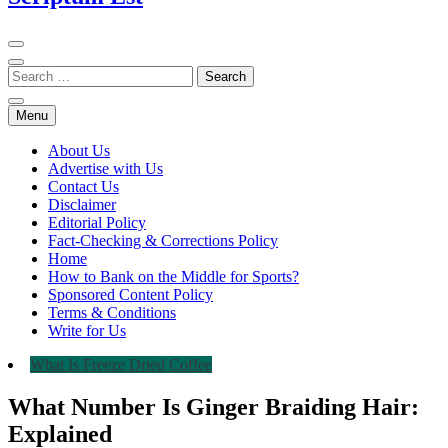
Menu
About Us
Advertise with Us
Contact Us
Disclaimer
Editorial Policy
Fact-Checking & Corrections Policy
Home
How to Bank on the Middle for Sports?
Sponsored Content Policy
Terms & Conditions
Write for Us
What Is Freeze Dried Coffee
What Number Is Ginger Braiding Hair:
Explained