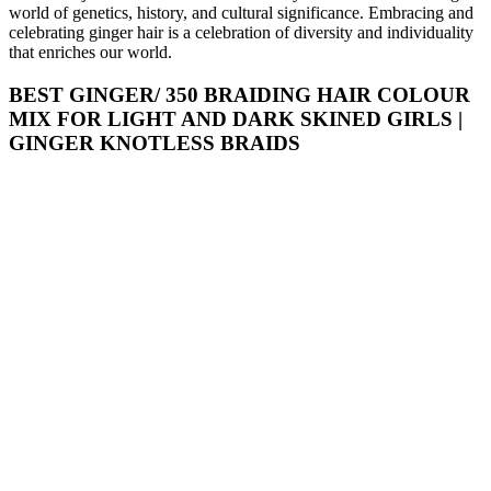
world of genetics, history, and cultural significance. Embracing and
celebrating ginger hair is a celebration of diversity and individuality
that enriches our world.
BEST GINGER/ 350 BRAIDING HAIR COLOUR
MIX FOR LIGHT AND DARK SKINED GIRLS |
GINGER KNOTLESS BRAIDS