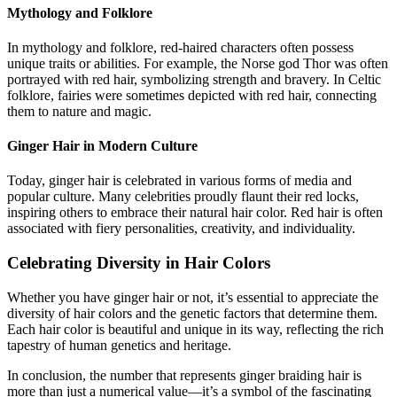
Mythology and Folklore
In mythology and folklore, red-haired characters often possess
unique traits or abilities. For example, the Norse god Thor was often
portrayed with red hair, symbolizing strength and bravery. In Celtic
folklore, fairies were sometimes depicted with red hair, connecting
them to nature and magic.
Ginger Hair in Modern Culture
Today, ginger hair is celebrated in various forms of media and
popular culture. Many celebrities proudly flaunt their red locks,
inspiring others to embrace their natural hair color. Red hair is often
associated with fiery personalities, creativity, and individuality.
Celebrating Diversity in Hair Colors
Whether you have ginger hair or not, it’s essential to appreciate the
diversity of hair colors and the genetic factors that determine them.
Each hair color is beautiful and unique in its way, reflecting the rich
tapestry of human genetics and heritage.
In conclusion, the number that represents ginger braiding hair is
more than just a numerical value—it’s a symbol of the fascinating