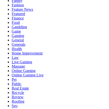
Family
Fashion
Feature News
Featured
Finance
Food
Gambling
Game
Gaming
General
Generals
Health
Home Improvement
Law
Live Gaming
Massage
Online Gaming
Online Gaming Live
Pet
Public
Real Estate
Recycle
Review
Roofing
Seo