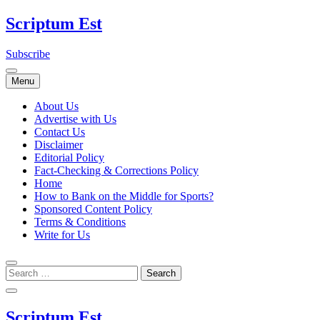
Skip
Scriptum Est
to
content
Subscribe
Menu
About Us
Advertise with Us
Contact Us
Disclaimer
Editorial Policy
Fact-Checking & Corrections Policy
Home
How to Bank on the Middle for Sports?
Sponsored Content Policy
Terms & Conditions
Write for Us
Scriptum Est