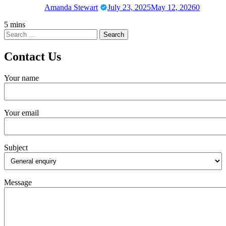
Amanda Stewart
July 23, 2025
May 12, 2026
0
5 mins
Contact Us
Your name
Your email
Subject
Message