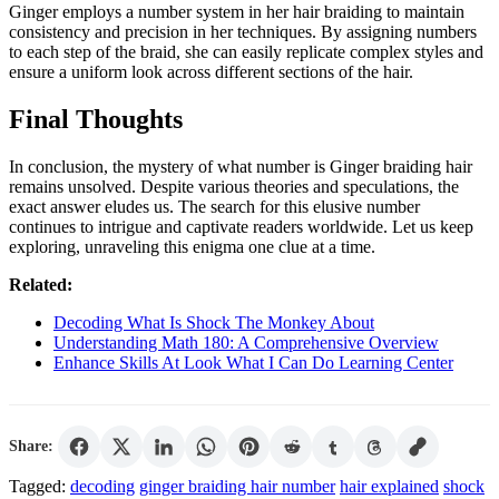
Ginger employs a number system in her hair braiding to maintain
consistency and precision in her techniques. By assigning numbers
to each step of the braid, she can easily replicate complex styles and
ensure a uniform look across different sections of the hair.
Final Thoughts
In conclusion, the mystery of what number is Ginger braiding hair
remains unsolved. Despite various theories and speculations, the
exact answer eludes us. The search for this elusive number
continues to intrigue and captivate readers worldwide. Let us keep
exploring, unraveling this enigma one clue at a time.
Related:
Decoding What Is Shock The Monkey About
Understanding Math 180: A Comprehensive Overview
Enhance Skills At Look What I Can Do Learning Center
Share:
Tagged:
decoding
ginger braiding hair number
hair explained
shock