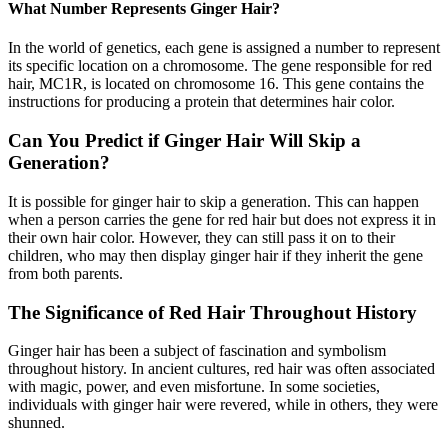
What Number Represents Ginger Hair?
In the world of genetics, each gene is assigned a number to represent
its specific location on a chromosome. The gene responsible for red
hair, MC1R, is located on chromosome 16. This gene contains the
instructions for producing a protein that determines hair color.
Can You Predict if Ginger Hair Will Skip a
Generation?
It is possible for ginger hair to skip a generation. This can happen
when a person carries the gene for red hair but does not express it in
their own hair color. However, they can still pass it on to their
children, who may then display ginger hair if they inherit the gene
from both parents.
The Significance of Red Hair Throughout History
Ginger hair has been a subject of fascination and symbolism
throughout history. In ancient cultures, red hair was often associated
with magic, power, and even misfortune. In some societies,
individuals with ginger hair were revered, while in others, they were
shunned.