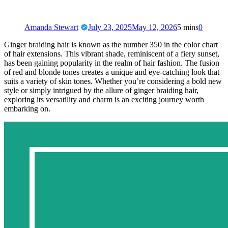
Amanda Stewart
July 23, 2025
May 12, 2026
5 mins
0
Ginger braiding hair is known as the number 350 in the color chart
of hair extensions. This vibrant shade, reminiscent of a fiery sunset,
has been gaining popularity in the realm of hair fashion. The fusion
of red and blonde tones creates a unique and eye-catching look that
suits a variety of skin tones. Whether you’re considering a bold new
style or simply intrigued by the allure of ginger braiding hair,
exploring its versatility and charm is an exciting journey worth
embarking on.