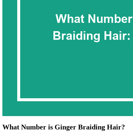
What Number is Ginger Braiding Hair?