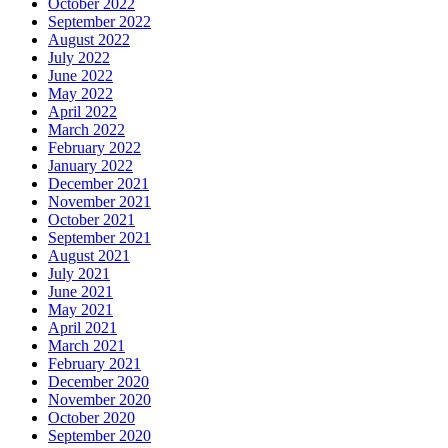
October 2022
September 2022
August 2022
July 2022
June 2022
May 2022
April 2022
March 2022
February 2022
January 2022
December 2021
November 2021
October 2021
September 2021
August 2021
July 2021
June 2021
May 2021
April 2021
March 2021
February 2021
December 2020
November 2020
October 2020
September 2020