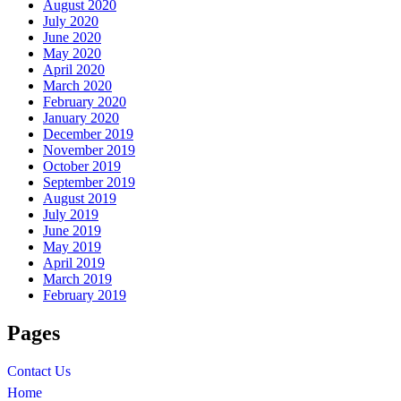
August 2020
July 2020
June 2020
May 2020
April 2020
March 2020
February 2020
January 2020
December 2019
November 2019
October 2019
September 2019
August 2019
July 2019
June 2019
May 2019
April 2019
March 2019
February 2019
Pages
Contact Us
Home