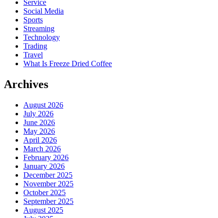
Service
Social Media
Sports
Streaming
Technology
Trading
Travel
What Is Freeze Dried Coffee
Archives
August 2026
July 2026
June 2026
May 2026
April 2026
March 2026
February 2026
January 2026
December 2025
November 2025
October 2025
September 2025
August 2025