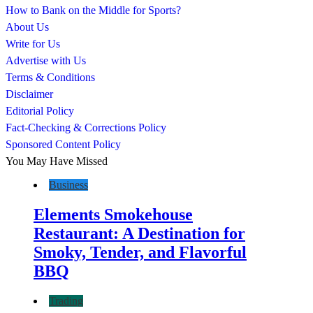
How to Bank on the Middle for Sports?
About Us
Write for Us
Advertise with Us
Terms & Conditions
Disclaimer
Editorial Policy
Fact-Checking & Corrections Policy
Sponsored Content Policy
You May Have Missed
Business
Elements Smokehouse
Restaurant: A Destination for
Smoky, Tender, and Flavorful
BBQ
Trading