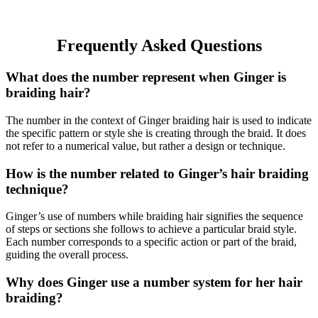
Frequently Asked Questions
What does the number represent when Ginger is
braiding hair?
The number in the context of Ginger braiding hair is used to indicate
the specific pattern or style she is creating through the braid. It does
not refer to a numerical value, but rather a design or technique.
How is the number related to Ginger’s hair braiding
technique?
Ginger’s use of numbers while braiding hair signifies the sequence
of steps or sections she follows to achieve a particular braid style.
Each number corresponds to a specific action or part of the braid,
guiding the overall process.
Why does Ginger use a number system for her hair
braiding?