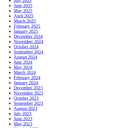
July 2025
June 2025
May 2025
April 2025
March 2025
February 2025
January 2025
December 2024
November 2024
October 2024
September 2024
August 2024
June 2024
May 2024
March 2024
February 2024
January 2024
December 2023
November 2023
October 2023
September 2023
August 2023
July 2023
June 2023
May 2023