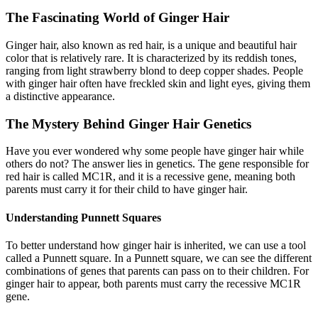
The Fascinating World of Ginger Hair
Ginger hair, also known as red hair, is a unique and beautiful hair
color that is relatively rare. It is characterized by its reddish tones,
ranging from light strawberry blond to deep copper shades. People
with ginger hair often have freckled skin and light eyes, giving them
a distinctive appearance.
The Mystery Behind Ginger Hair Genetics
Have you ever wondered why some people have ginger hair while
others do not? The answer lies in genetics. The gene responsible for
red hair is called MC1R, and it is a recessive gene, meaning both
parents must carry it for their child to have ginger hair.
Understanding Punnett Squares
To better understand how ginger hair is inherited, we can use a tool
called a Punnett square. In a Punnett square, we can see the different
combinations of genes that parents can pass on to their children. For
ginger hair to appear, both parents must carry the recessive MC1R
gene.