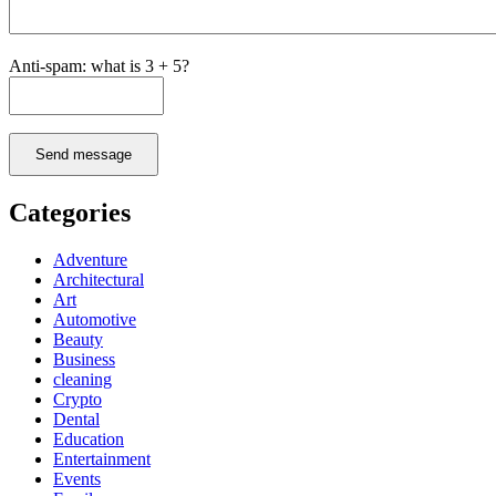
Anti-spam: what is 3 + 5?
Send message
Categories
Adventure
Architectural
Art
Automotive
Beauty
Business
cleaning
Crypto
Dental
Education
Entertainment
Events