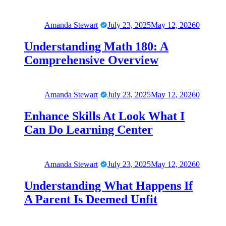
Amanda Stewart
July 23, 2025
May 12, 2026
0
Understanding Math 180: A
Comprehensive Overview
Amanda Stewart
July 23, 2025
May 12, 2026
0
Enhance Skills At Look What I
Can Do Learning Center
Amanda Stewart
July 23, 2025
May 12, 2026
0
Understanding What Happens If
A Parent Is Deemed Unfit