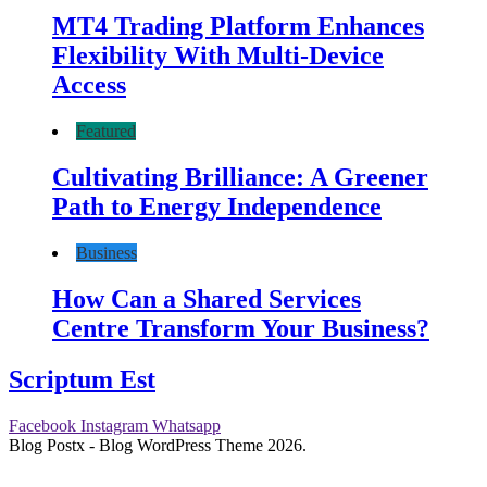
MT4 Trading Platform Enhances
Flexibility With Multi-Device
Access
Featured
Cultivating Brilliance: A Greener
Path to Energy Independence
Business
How Can a Shared Services
Centre Transform Your Business?
Scriptum Est
Facebook
Instagram
Whatsapp
Blog Postx - Blog WordPress Theme 2026.