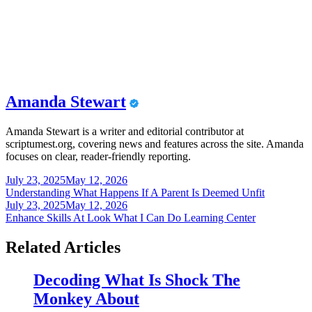
Amanda Stewart
Amanda Stewart is a writer and editorial contributor at
scriptumest.org, covering news and features across the site. Amanda
focuses on clear, reader-friendly reporting.
Post
July 23, 2025
May 12, 2026
Understanding What Happens If A Parent Is Deemed Unfit
navigation
July 23, 2025
May 12, 2026
Enhance Skills At Look What I Can Do Learning Center
Related Articles
Decoding What Is Shock The
Monkey About