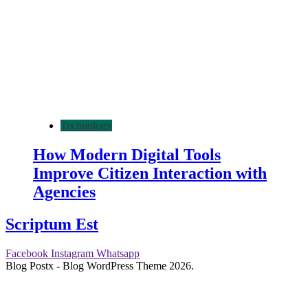
Technology
How Modern Digital Tools
Improve Citizen Interaction with
Agencies
Scriptum Est
Facebook
Instagram
Whatsapp
Blog Postx - Blog WordPress Theme 2026.