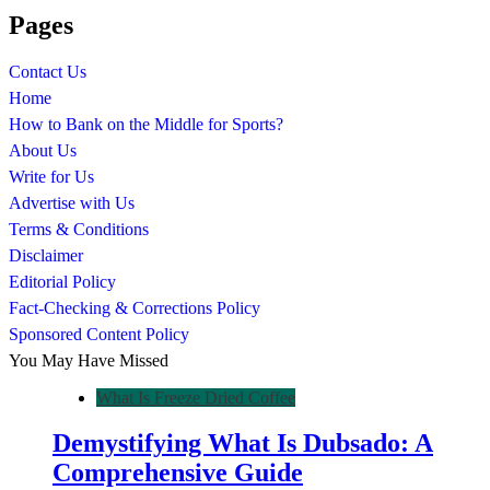
Pages
Contact Us
Home
How to Bank on the Middle for Sports?
About Us
Write for Us
Advertise with Us
Terms & Conditions
Disclaimer
Editorial Policy
Fact-Checking & Corrections Policy
Sponsored Content Policy
You May Have Missed
What Is Freeze Dried Coffee
Demystifying What Is Dubsado: A
Comprehensive Guide