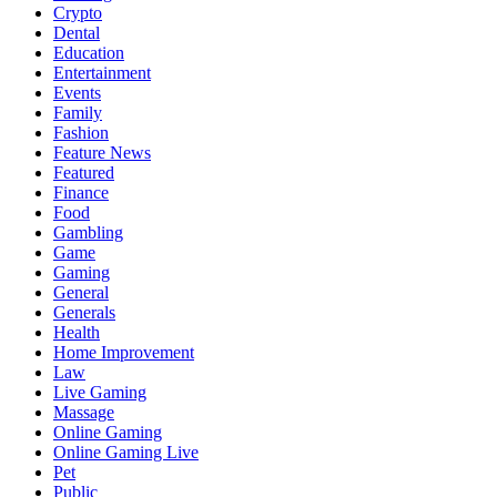
Crypto
Dental
Education
Entertainment
Events
Family
Fashion
Feature News
Featured
Finance
Food
Gambling
Game
Gaming
General
Generals
Health
Home Improvement
Law
Live Gaming
Massage
Online Gaming
Online Gaming Live
Pet
Public