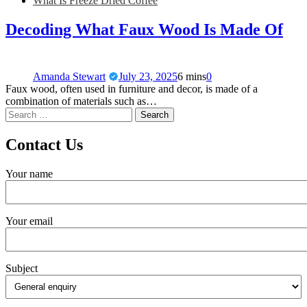
What Is Freeze Dried Coffee
Decoding What Faux Wood Is Made Of
Amanda Stewart
July 23, 2025
6 mins
0
Faux wood, often used in furniture and decor, is made of a
combination of materials such as…
Contact Us
Your name
Your email
Subject