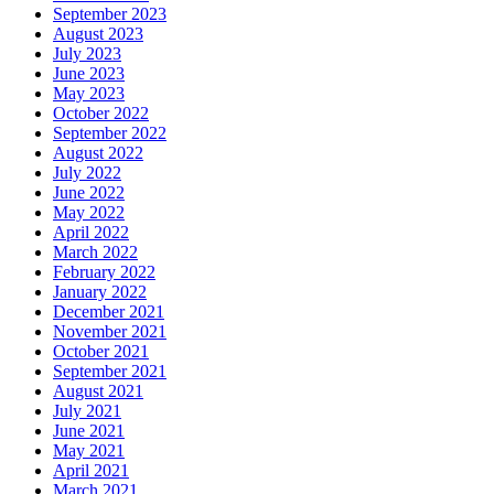
September 2023
August 2023
July 2023
June 2023
May 2023
October 2022
September 2022
August 2022
July 2022
June 2022
May 2022
April 2022
March 2022
February 2022
January 2022
December 2021
November 2021
October 2021
September 2021
August 2021
July 2021
June 2021
May 2021
April 2021
March 2021