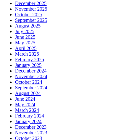
December 2025
November 2025
October 2025
September 2025
August 2025
July 2025
June 2025
May 2025
April 2025
March 2025
February 2025
January 2025
December 2024
November 2024
October 2024
September 2024
August 2024
June 2024
May 2024
March 2024
February 2024
January 2024
December 2023
November 2023
October 2023