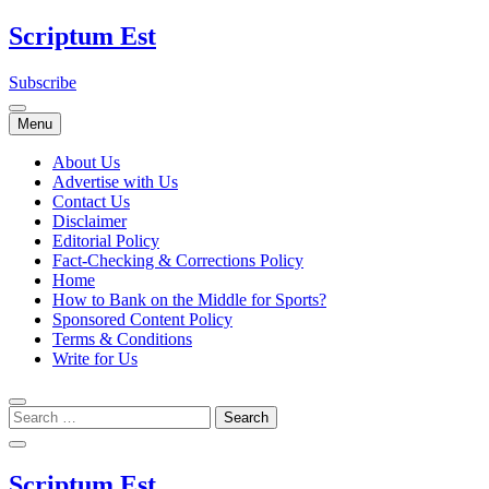
Skip
Scriptum Est
to
content
Subscribe
Menu
About Us
Advertise with Us
Contact Us
Disclaimer
Editorial Policy
Fact-Checking & Corrections Policy
Home
How to Bank on the Middle for Sports?
Sponsored Content Policy
Terms & Conditions
Write for Us
Scriptum Est