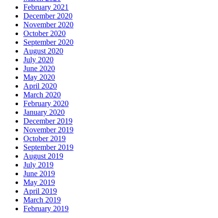
February 2021
December 2020
November 2020
October 2020
September 2020
August 2020
July 2020
June 2020
May 2020
April 2020
March 2020
February 2020
January 2020
December 2019
November 2019
October 2019
September 2019
August 2019
July 2019
June 2019
May 2019
April 2019
March 2019
February 2019