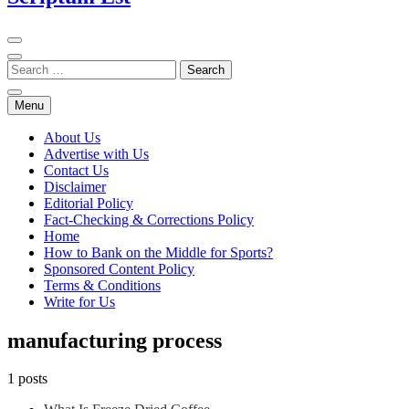
Menu
About Us
Advertise with Us
Contact Us
Disclaimer
Editorial Policy
Fact-Checking & Corrections Policy
Home
How to Bank on the Middle for Sports?
Sponsored Content Policy
Terms & Conditions
Write for Us
manufacturing process
1 posts