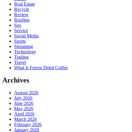
Real Estate
Recycle
Review
Roofing
Seo
Service
Social Media
Sports
Streaming
Technology
Trading
Travel
What Is Freeze Dried Coffee
Archives
August 2026
July 2026
June 2026
May 2026
April 2026
March 2026
February 2026
January 2026