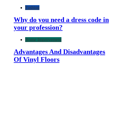
Fashion
Why do you need a dress code in
your profession?
Home Improvement
Advantages And Disadvantages
Of Vinyl Floors