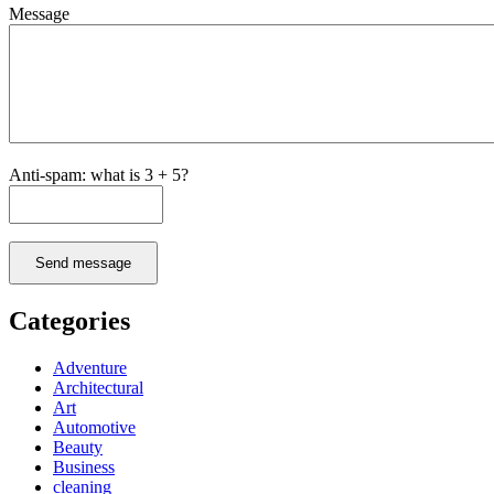
Message
Anti-spam: what is 3 + 5?
Send message
Categories
Adventure
Architectural
Art
Automotive
Beauty
Business
cleaning