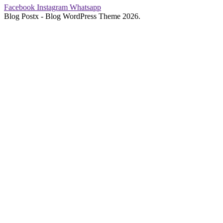
Facebook
Instagram
Whatsapp
Blog Postx - Blog WordPress Theme 2026.