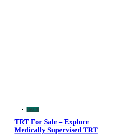
Health
TRT For Sale – Explore
Medically Supervised TRT