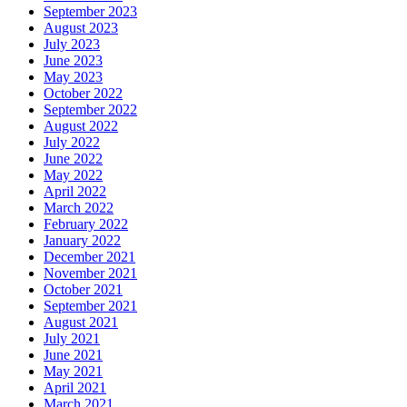
September 2023
August 2023
July 2023
June 2023
May 2023
October 2022
September 2022
August 2022
July 2022
June 2022
May 2022
April 2022
March 2022
February 2022
January 2022
December 2021
November 2021
October 2021
September 2021
August 2021
July 2021
June 2021
May 2021
April 2021
March 2021