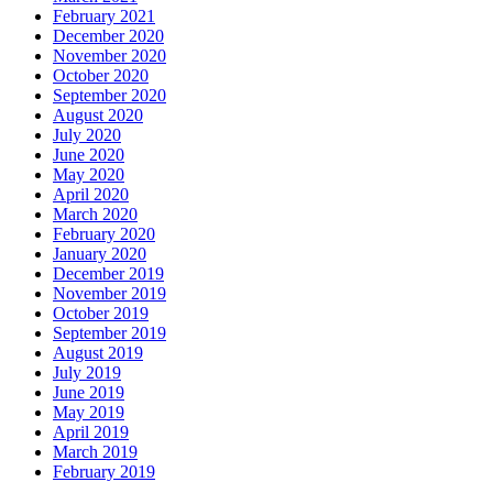
February 2021
December 2020
November 2020
October 2020
September 2020
August 2020
July 2020
June 2020
May 2020
April 2020
March 2020
February 2020
January 2020
December 2019
November 2019
October 2019
September 2019
August 2019
July 2019
June 2019
May 2019
April 2019
March 2019
February 2019