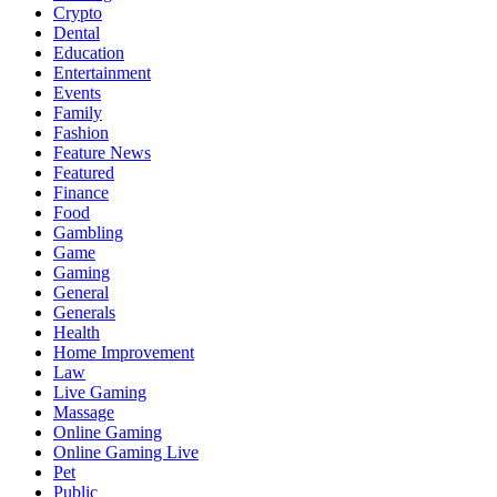
Crypto
Dental
Education
Entertainment
Events
Family
Fashion
Feature News
Featured
Finance
Food
Gambling
Game
Gaming
General
Generals
Health
Home Improvement
Law
Live Gaming
Massage
Online Gaming
Online Gaming Live
Pet
Public