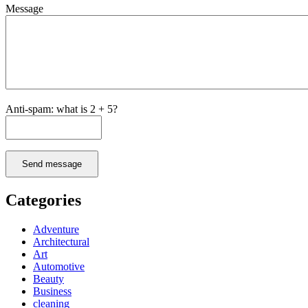
Message
Anti-spam: what is 2 + 5?
Send message
Categories
Adventure
Architectural
Art
Automotive
Beauty
Business
cleaning