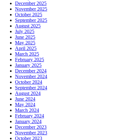
December 2025
November 2025
October 2025
September 2025
August 2025
July 2025
June 2025
May 2025
April 2025
March 2025
February 2025
January 2025
December 2024
November 2024
October 2024
September 2024
August 2024
June 2024
May 2024
March 2024
February 2024
January 2024
December 2023
November 2023
October 2023