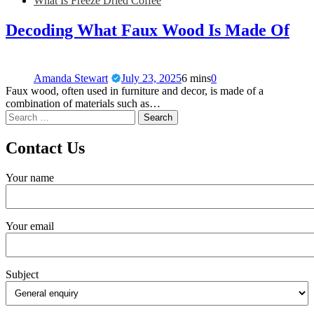
What Is Freeze Dried Coffee
Decoding What Faux Wood Is Made Of
Amanda Stewart
July 23, 2025
6 mins
0
Faux wood, often used in furniture and decor, is made of a
combination of materials such as…
Contact Us
Your name
Your email
Subject