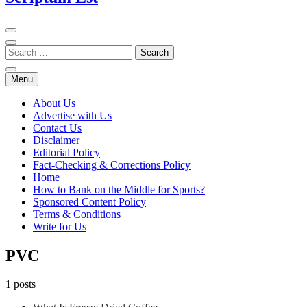
Menu
About Us
Advertise with Us
Contact Us
Disclaimer
Editorial Policy
Fact-Checking & Corrections Policy
Home
How to Bank on the Middle for Sports?
Sponsored Content Policy
Terms & Conditions
Write for Us
PVC
1 posts