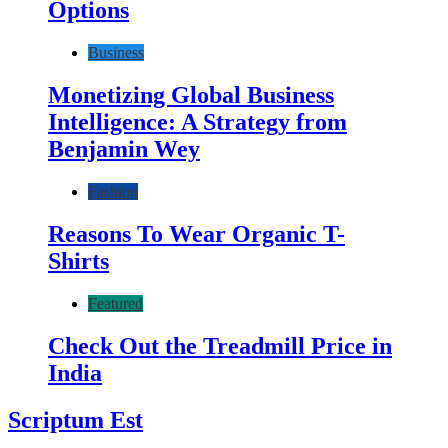
Options
Business
Monetizing Global Business
Intelligence: A Strategy from
Benjamin Wey
Fashion
Reasons To Wear Organic T-
Shirts
Featured
Check Out the Treadmill Price in
India
Scriptum Est