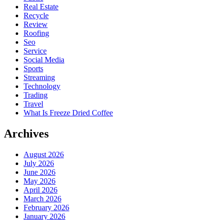
Real Estate
Recycle
Review
Roofing
Seo
Service
Social Media
Sports
Streaming
Technology
Trading
Travel
What Is Freeze Dried Coffee
Archives
August 2026
July 2026
June 2026
May 2026
April 2026
March 2026
February 2026
January 2026