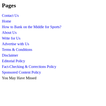
Pages
Contact Us
Home
How to Bank on the Middle for Sports?
About Us
Write for Us
Advertise with Us
Terms & Conditions
Disclaimer
Editorial Policy
Fact-Checking & Corrections Policy
Sponsored Content Policy
You May Have Missed