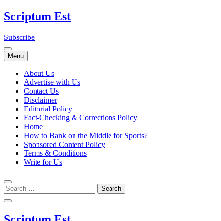
Skip
Scriptum Est
to
content
Subscribe
Menu
About Us
Advertise with Us
Contact Us
Disclaimer
Editorial Policy
Fact-Checking & Corrections Policy
Home
How to Bank on the Middle for Sports?
Sponsored Content Policy
Terms & Conditions
Write for Us
Scriptum Est