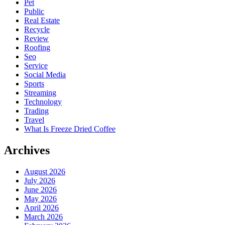
Pet
Public
Real Estate
Recycle
Review
Roofing
Seo
Service
Social Media
Sports
Streaming
Technology
Trading
Travel
What Is Freeze Dried Coffee
Archives
August 2026
July 2026
June 2026
May 2026
April 2026
March 2026