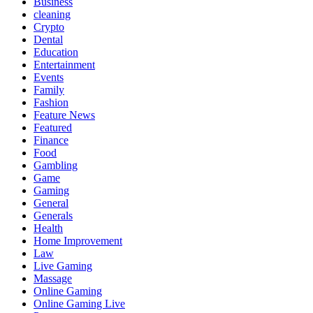
Business
cleaning
Crypto
Dental
Education
Entertainment
Events
Family
Fashion
Feature News
Featured
Finance
Food
Gambling
Game
Gaming
General
Generals
Health
Home Improvement
Law
Live Gaming
Massage
Online Gaming
Online Gaming Live