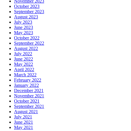
November 2023
October 2023
September 2023
August 2023
July 2023
June 2023
May 2023
October 2022
September 2022
August 2022
July 2022
June 2022
May 2022
April 2022
March 2022
February 2022
January 2022
December 2021
November 2021
October 2021
September 2021
August 2021
July 2021
June 2021
May 2021