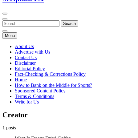
Menu
About Us
Advertise with Us
Contact Us
Disclaimer
Editorial Policy
Fact-Checking & Corrections Policy
Home
How to Bank on the Middle for Sports?
Sponsored Content Policy
Terms & Conditions
Write for Us
Creator
1 posts