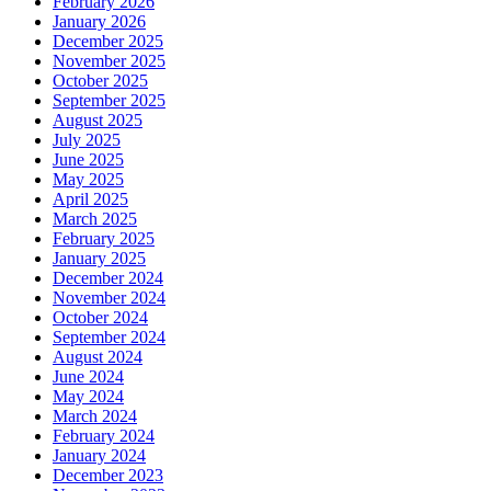
February 2026
January 2026
December 2025
November 2025
October 2025
September 2025
August 2025
July 2025
June 2025
May 2025
April 2025
March 2025
February 2025
January 2025
December 2024
November 2024
October 2024
September 2024
August 2024
June 2024
May 2024
March 2024
February 2024
January 2024
December 2023