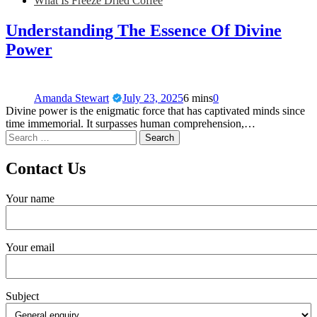
What Is Freeze Dried Coffee
Understanding The Essence Of Divine
Power
Amanda Stewart
July 23, 2025
6 mins
0
Divine power is the enigmatic force that has captivated minds since
time immemorial. It surpasses human comprehension,…
Contact Us
Your name
Your email
Subject