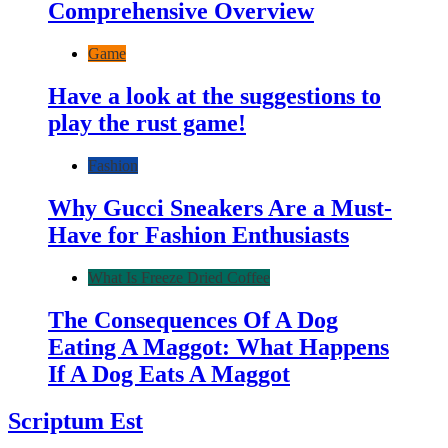
Comprehensive Overview
Game
Have a look at the suggestions to
play the rust game!
Fashion
Why Gucci Sneakers Are a Must-
Have for Fashion Enthusiasts
What Is Freeze Dried Coffee
The Consequences Of A Dog
Eating A Maggot: What Happens
If A Dog Eats A Maggot
Scriptum Est