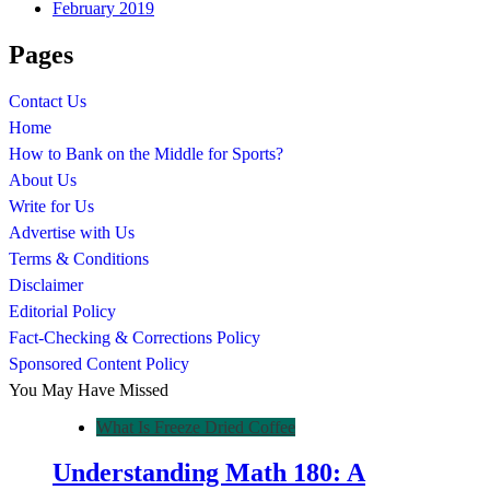
February 2019
Pages
Contact Us
Home
How to Bank on the Middle for Sports?
About Us
Write for Us
Advertise with Us
Terms & Conditions
Disclaimer
Editorial Policy
Fact-Checking & Corrections Policy
Sponsored Content Policy
You May Have Missed
What Is Freeze Dried Coffee
Understanding Math 180: A