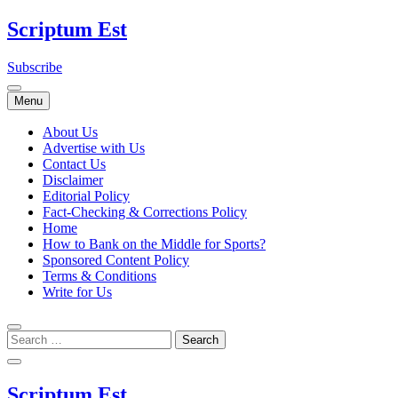
Skip
Scriptum Est
to
content
Subscribe
Menu
About Us
Advertise with Us
Contact Us
Disclaimer
Editorial Policy
Fact-Checking & Corrections Policy
Home
How to Bank on the Middle for Sports?
Sponsored Content Policy
Terms & Conditions
Write for Us
Scriptum Est