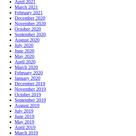
April 2021
March 2021
February 2021
December 2020
November 2020
October 2020
September 2020
August 2020
July 2020
June 2020
May 2020
April 2020
March 2020
February 2020
January 2020
December 2019
November 2019
October 2019
September 2019
August 2019
July 2019
June 2019
May 2019
April 2019
March 2019