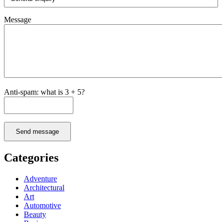
Message
Anti-spam: what is 3 + 5?
Send message
Categories
Adventure
Architectural
Art
Automotive
Beauty