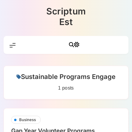
Skip
Scriptum
to
content
Est
Sustainable Programs Engage
1 posts
Business
Gap Year Volunteer Programs