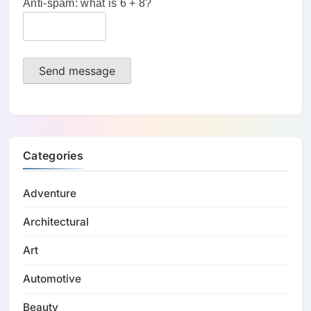
Anti-spam: what is 6 + 8?
Send message
Categories
Adventure
Architectural
Art
Automotive
Beauty