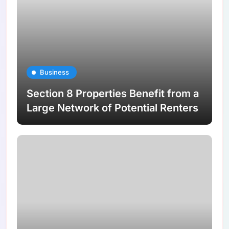
Business
Section 8 Properties Benefit from a
Large Network of Potential Renters