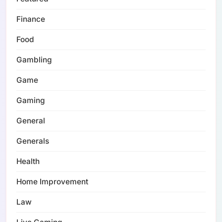
Finance
Food
Gambling
Game
Gaming
General
Generals
Health
Home Improvement
Law