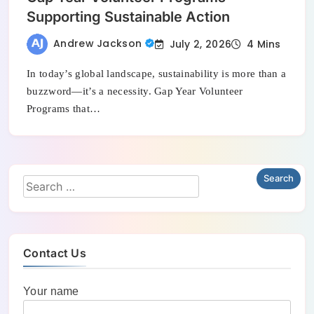
Supporting Sustainable Action
Andrew Jackson
July 2, 2026
4 Mins
In today’s global landscape, sustainability is more than a
buzzword—it’s a necessity. Gap Year Volunteer
Programs that…
Contact Us
Your name