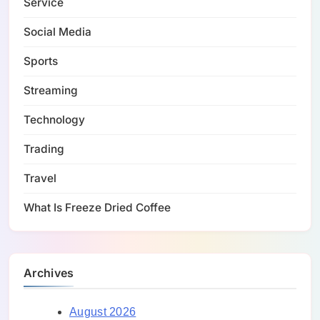
Service
Social Media
Sports
Streaming
Technology
Trading
Travel
What Is Freeze Dried Coffee
Archives
August 2026