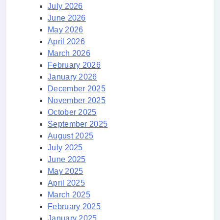
July 2026
June 2026
May 2026
April 2026
March 2026
February 2026
January 2026
December 2025
November 2025
October 2025
September 2025
August 2025
July 2025
June 2025
May 2025
April 2025
March 2025
February 2025
January 2025