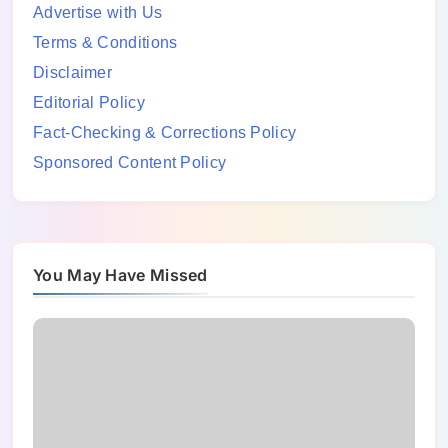
Advertise with Us
Terms & Conditions
Disclaimer
Editorial Policy
Fact-Checking & Corrections Policy
Sponsored Content Policy
You May Have Missed