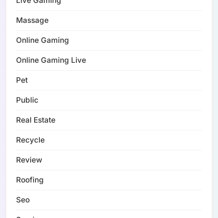
Live Gaming
Massage
Online Gaming
Online Gaming Live
Pet
Public
Real Estate
Recycle
Review
Roofing
Seo