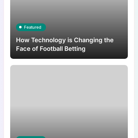
Featured
How Technology is Changing the
Face of Football Betting