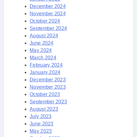
December 2024
November 2024
October 2024
September 2024
August 2024
June 2024
May 2024
March 2024
February 2024
January 2024
December 2023
November 2023
October 2023
September 2023
August 2023
July 2023
June 2023
May 2023