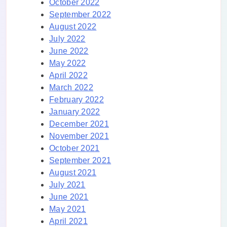
October 2022
September 2022
August 2022
July 2022
June 2022
May 2022
April 2022
March 2022
February 2022
January 2022
December 2021
November 2021
October 2021
September 2021
August 2021
July 2021
June 2021
May 2021
April 2021