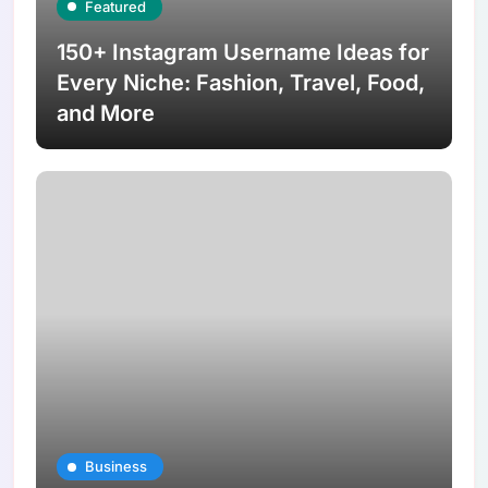
Featured
150+ Instagram Username Ideas for
Every Niche: Fashion, Travel, Food,
and More
Business