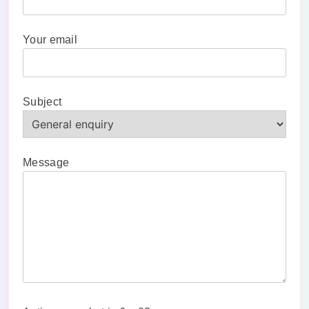
Your email
Subject
Message