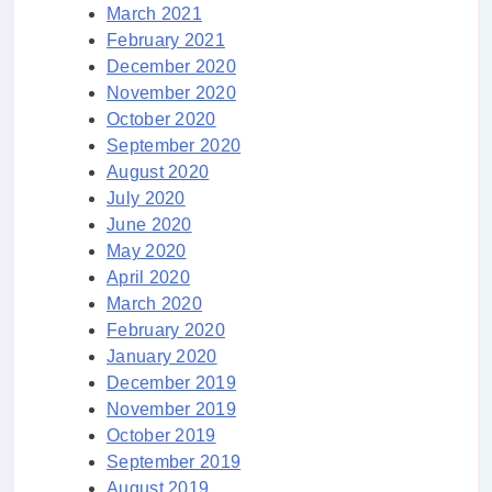
March 2021
February 2021
December 2020
November 2020
October 2020
September 2020
August 2020
July 2020
June 2020
May 2020
April 2020
March 2020
February 2020
January 2020
December 2019
November 2019
October 2019
September 2019
August 2019