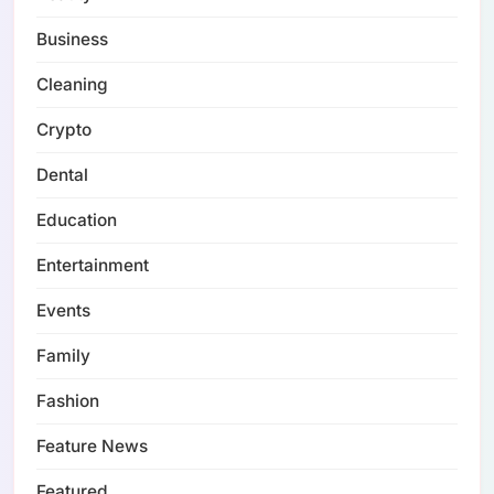
Business
Cleaning
Crypto
Dental
Education
Entertainment
Events
Family
Fashion
Feature News
Featured