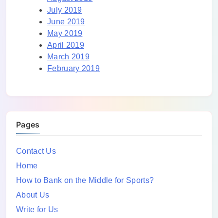
July 2019
June 2019
May 2019
April 2019
March 2019
February 2019
Pages
Contact Us
Home
How to Bank on the Middle for Sports?
About Us
Write for Us