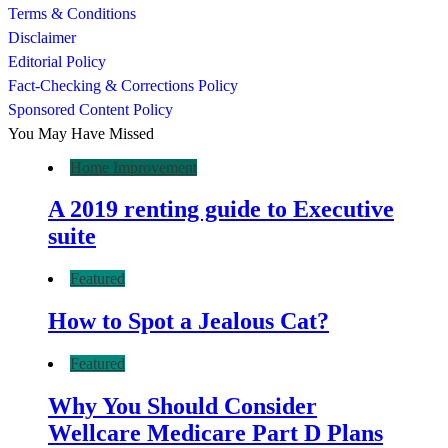
Terms & Conditions
Disclaimer
Editorial Policy
Fact-Checking & Corrections Policy
Sponsored Content Policy
You May Have Missed
Home Improvement
A 2019 renting guide to Executive
suite
Featured
How to Spot a Jealous Cat?
Featured
Why You Should Consider
Wellcare Medicare Part D Plans