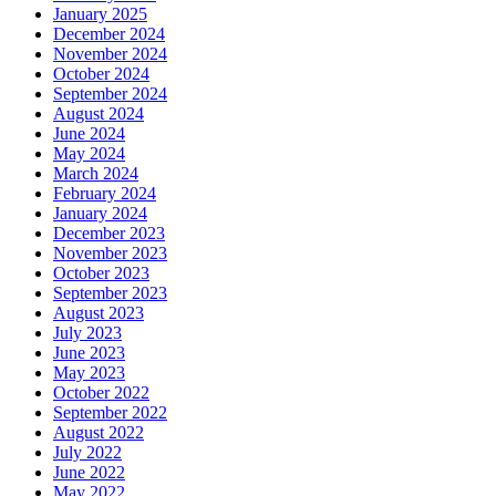
January 2025
December 2024
November 2024
October 2024
September 2024
August 2024
June 2024
May 2024
March 2024
February 2024
January 2024
December 2023
November 2023
October 2023
September 2023
August 2023
July 2023
June 2023
May 2023
October 2022
September 2022
August 2022
July 2022
June 2022
May 2022