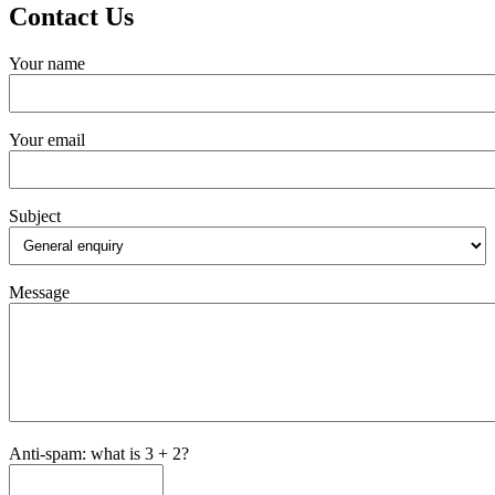
Contact Us
Your name
Your email
Subject
Message
Anti-spam: what is 3 + 2?