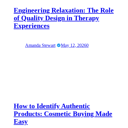
Engineering Relaxation: The Role
of Quality Design in Therapy
Experiences
Amanda Stewart
May 12, 2026
0
How to Identify Authentic
Products: Cosmetic Buying Made
Easy