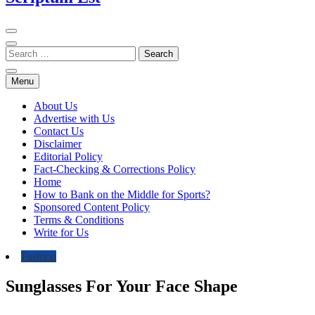
Menu
About Us
Advertise with Us
Contact Us
Disclaimer
Editorial Policy
Fact-Checking & Corrections Policy
Home
How to Bank on the Middle for Sports?
Sponsored Content Policy
Terms & Conditions
Write for Us
Fashion
Sunglasses For Your Face Shape