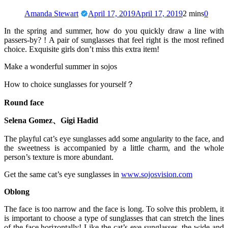
Amanda Stewart
April 17, 2019
April 17, 2019
2 mins
0
In the spring and summer, how do you quickly draw a line with
passers-by? ! A pair of sunglasses that feel right is the most refined
choice. Exquisite girls don’t miss this extra item!
Make a wonderful summer in sojos
How to choice sunglasses for yourself？
Round face
Selena Gomez、Gigi Hadid
The playful cat’s eye sunglasses add some angularity to the face, and
the sweetness is accompanied by a little charm, and the whole
person’s texture is more abundant.
Get the same cat’s eye sunglasses in
www.sojosvision.com
Oblong
The face is too narrow and the face is long. To solve this problem, it
is important to choose a type of sunglasses that can stretch the lines
of the face horizontally! Like the cat’s eye sunglasses, the wide and