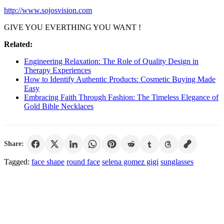
http://www.sojosvision.com
GIVE YOU EVERTHING YOU WANT !
Related:
Engineering Relaxation: The Role of Quality Design in
Therapy Experiences
How to Identify Authentic Products: Cosmetic Buying Made
Easy
Embracing Faith Through Fashion: The Timeless Elegance of
Gold Bible Necklaces
Share:
Tagged:
face shape
round face
selena gomez gigi
sunglasses