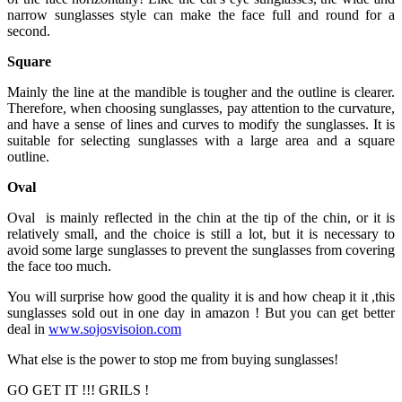
narrow sunglasses style can make the face full and round for a
second.
Square
Mainly the line at the mandible is tougher and the outline is clearer.
Therefore, when choosing sunglasses, pay attention to the curvature,
and have a sense of lines and curves to modify the sunglasses. It is
suitable for selecting sunglasses with a large area and a square
outline.
Oval
Oval is mainly reflected in the chin at the tip of the chin, or it is
relatively small, and the choice is still a lot, but it is necessary to
avoid some large sunglasses to prevent the sunglasses from covering
the face too much.
You will surprise how good the quality it is and how cheap it it ,this
sunglasses sold out in one day in amazon ! But you can get better
deal in
www.sojosvisoion.com
What else is the power to stop me from buying sunglasses!
GO GET IT !!! GRILS !