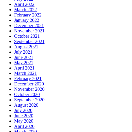
April 2022
March 2022
February 2022
January 2022
December 2021
November 2021
October 2021
September 2021
August 2021
July 2021
June 2021
May 2021
April 2021
March 2021
February 2021
December 2020
November 2020
October 2020
September 2020
August 2020
July 2020
June 2020
May 2020
April 2020
March 2020