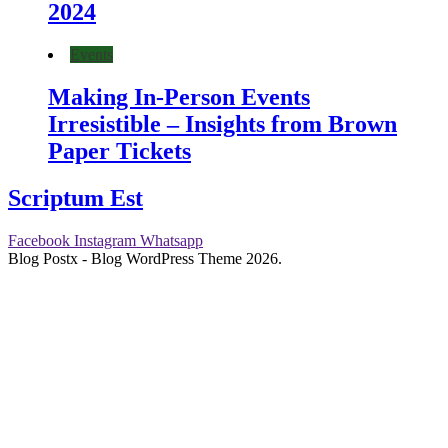
2024
Events
Making In-Person Events
Irresistible – Insights from Brown
Paper Tickets
Scriptum Est
Facebook
Instagram
Whatsapp
Blog Postx - Blog WordPress Theme 2026.