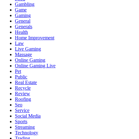
Gambling
Game
Gaming
General
Generals
Health
Home Improvement
Law
Live Gaming
Massage
Online Gaming
Online Gaming Live
Pet
Public
Real Estate
Recycle
Review
Roofing
Seo
Service
Social Media
Sports
Streaming
Technology
Trading