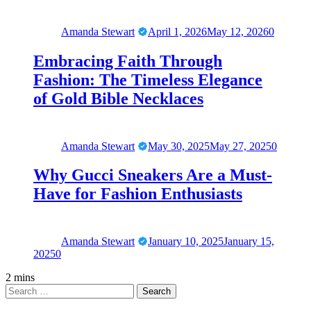
Amanda Stewart
April 1, 2026
May 12, 2026
0
Embracing Faith Through
Fashion: The Timeless Elegance
of Gold Bible Necklaces
Amanda Stewart
May 30, 2025
May 27, 2025
0
Why Gucci Sneakers Are a Must-
Have for Fashion Enthusiasts
Amanda Stewart
January 10, 2025
January 15,
2025
0
2 mins