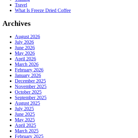
Travel
What Is Freeze Dried Coffee
Archives
August 2026
July 2026
June 2026
May 2026
April 2026
March 2026
February 2026
January 2026
December 2025
November 2025
October 2025
September 2025
August 2025
July 2025
June 2025
May 2025
April 2025
March 2025
February 2025