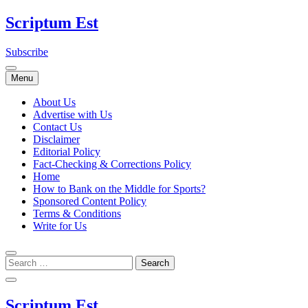
Skip
Scriptum Est
to
content
Subscribe
Menu
About Us
Advertise with Us
Contact Us
Disclaimer
Editorial Policy
Fact-Checking & Corrections Policy
Home
How to Bank on the Middle for Sports?
Sponsored Content Policy
Terms & Conditions
Write for Us
Scriptum Est