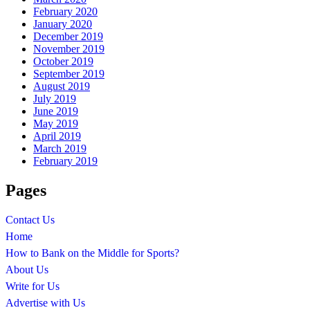
February 2020
January 2020
December 2019
November 2019
October 2019
September 2019
August 2019
July 2019
June 2019
May 2019
April 2019
March 2019
February 2019
Pages
Contact Us
Home
How to Bank on the Middle for Sports?
About Us
Write for Us
Advertise with Us