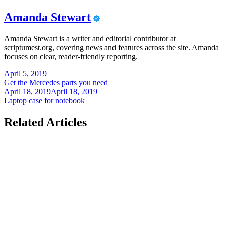
Amanda Stewart
Amanda Stewart is a writer and editorial contributor at
scriptumest.org, covering news and features across the site. Amanda
focuses on clear, reader-friendly reporting.
Post
April 5, 2019
Get the Mercedes parts you need
navigation
April 18, 2019
April 18, 2019
Laptop case for notebook
Related Articles