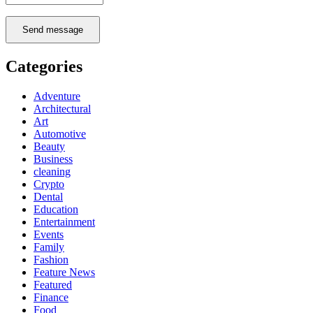
Send message
Categories
Adventure
Architectural
Art
Automotive
Beauty
Business
cleaning
Crypto
Dental
Education
Entertainment
Events
Family
Fashion
Feature News
Featured
Finance
Food