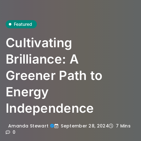
Featured
Cultivating
Brilliance: A
Greener Path to
Energy
Independence
September 28, 2024
Amanda Stewart
7 Mins
0