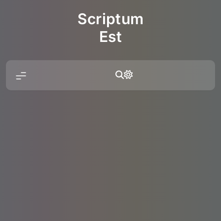
Skip
Scriptum
to
content
Est