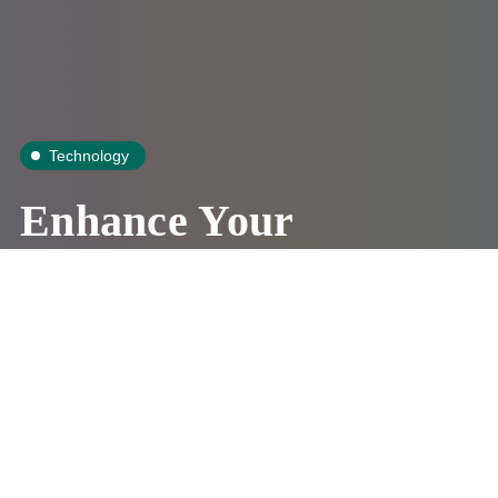
Technology
Enhance Your
Family Safety
WithReverse
Phone Lookup
Amanda Stewart
July 9, 2019
3 Mins
0