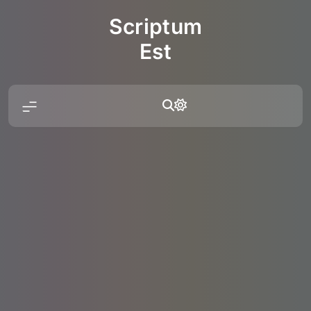
Skip
Scriptum
to
content
Est