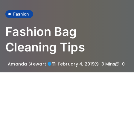
Fashion
Fashion Bag
Cleaning Tips
February 4, 2019
Amanda Stewart
3 Mins
0
Are you currently keeping the fashion bags
in impeccable condition? Cleaning
designer handbags can be challenging. If
you wish to help you stay bags searching
good constantly, then you’ve to wash them