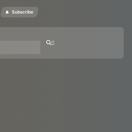
Subscribe