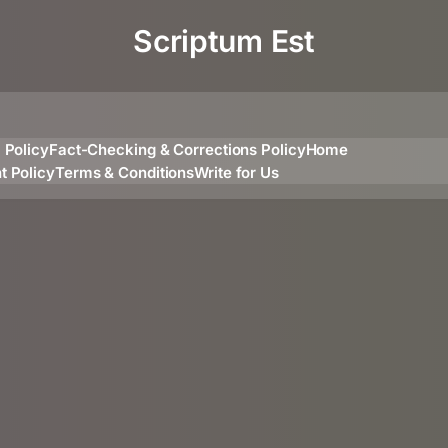
Scriptum Est
l Policy
Fact-Checking & Corrections Policy
Home
t Policy
Terms & Conditions
Write for Us