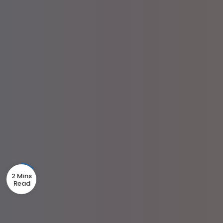
2 Mins