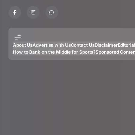
Skip
to
content
About Us
Advertise with Us
Contact Us
Disclaimer
Editoria
How to Bank on the Middle for Sports?
Sponsored Conten