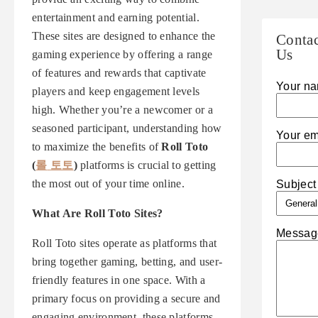
entertainment and earning potential.
These sites are designed to enhance the
Contac
Us
gaming experience by offering a range
of features and rewards that captivate
Your n
players and keep engagement levels
high. Whether you’re a newcomer or a
seasoned participant, understanding how
Your em
to maximize the benefits of
Roll Toto
(
롤
토토
)
platforms is crucial to getting
the most out of your time online.
Subject
What Are Roll Toto Sites?
Messag
Roll Toto sites operate as platforms that
bring together gaming, betting, and user-
friendly features in one space. With a
primary focus on providing a secure and
engaging environment, these platforms