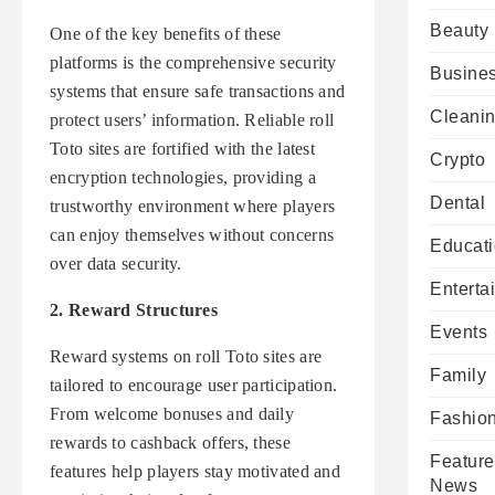
Beauty
One of the key benefits of these
platforms is the comprehensive security
Busine
systems that ensure safe transactions and
Cleani
protect users’ information. Reliable roll
Toto sites are fortified with the latest
Crypto
encryption technologies, providing a
Dental
trustworthy environment where players
can enjoy themselves without concerns
Educat
over data security.
Enterta
2. Reward Structures
Events
Reward systems on roll Toto sites are
Family
tailored to encourage user participation.
From welcome bonuses and daily
Fashio
rewards to cashback offers, these
Feature
features help players stay motivated and
News