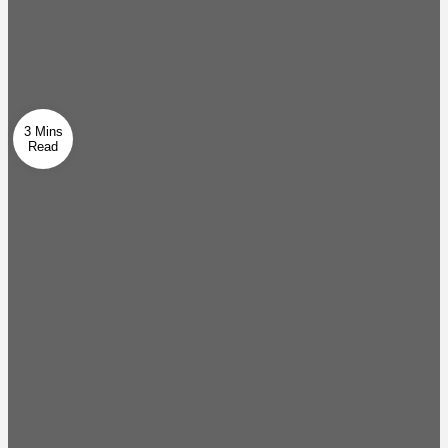
3 Mins