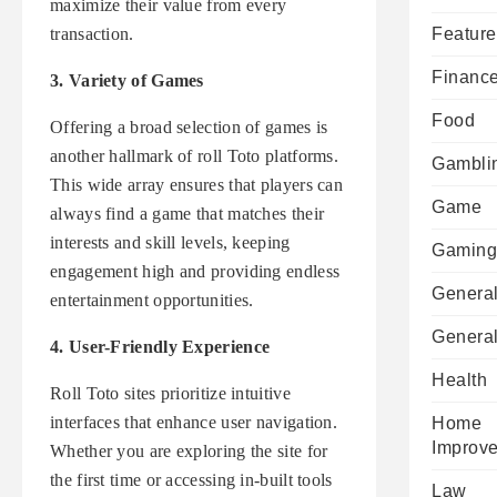
maximize their value from every
transaction.
Featur
Financ
3. Variety of Games
Food
Offering a broad selection of games is
another hallmark of roll Toto platforms.
Gambli
This wide array ensures that players can
Game
always find a game that matches their
interests and skill levels, keeping
Gamin
engagement high and providing endless
Genera
entertainment opportunities.
Genera
4. User-Friendly Experience
Health
Roll Toto sites prioritize intuitive
interfaces that enhance user navigation.
Home
Improv
Whether you are exploring the site for
the first time or accessing in-built tools
Law