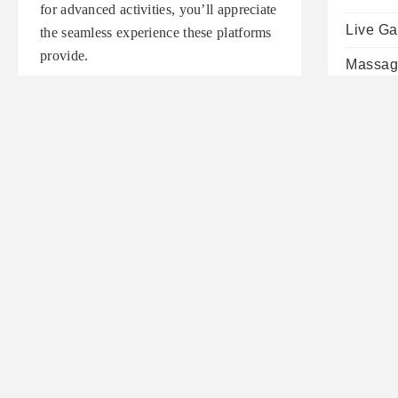
for advanced activities, you’ll appreciate
Live G
the seamless experience these platforms
provide.
Massag
Tips for Maximizing Rewards on Roll
Online
Toto Sites
Gamin
To fully utilize the benefits roll Toto
Online
Gaming
sites offer, a thoughtful strategy is key.
Follow these tips to enhance your
Pet
experience and maximize your rewards:
Public
1. Explore All Features
Real Es
Take the time to carefully explore the
Recycl
features available on the platform. Read
through the terms and conditions of
Review
reward programs and bonuses to ensure
Roofin
you’re not missing out on any