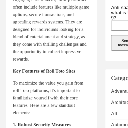
often include features like multiple game
Anti-sp
what is 
options, secure transactions, and
9?
appealing rewards systems. They are
designed for individuals looking for a
blend of entertainment and strategy, as
Sen
they come with thrilling challenges and
mess
the opportunity to collect impressive
rewards.
Key Features of Roll Toto Sites
Catego
To maximize the value you gain from
roll Toto platforms, it’s important to
Advent
familiarize yourself with their core
Architec
features. Here are a few standout
elements:
Art
1. Robust Security Measures
Automo