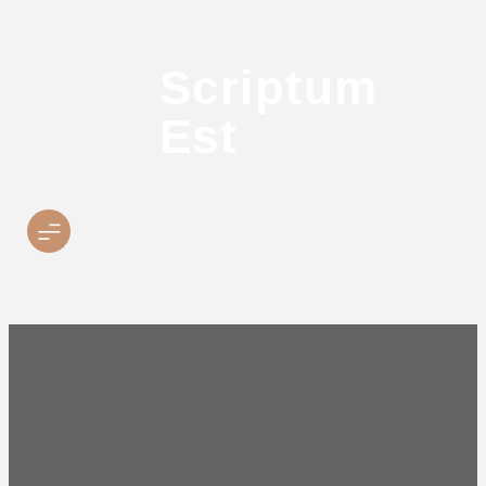
Skip
to
content
Scriptum
Est