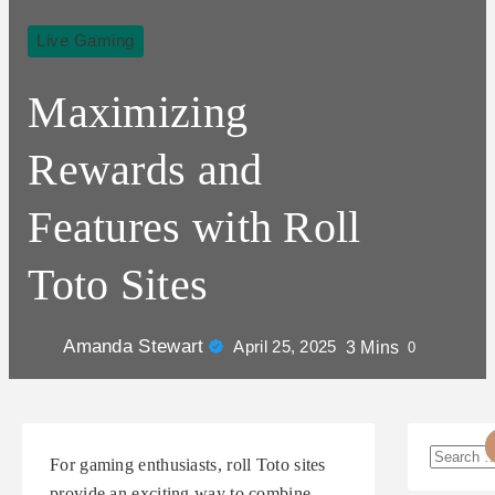
Live Gaming
Maximizing
Rewards and
Features with Roll
Toto Sites
Amanda Stewart
April 25, 2025
3 Mins
0
For gaming enthusiasts, roll Toto sites
provide an exciting way to combine