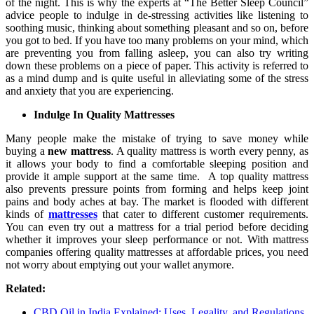
of the night. This is why the experts at “The Better Sleep Council”
advice people to indulge in de-stressing activities like listening to
soothing music, thinking about something pleasant and so on, before
you got to bed. If you have too many problems on your mind, which
are preventing you from falling asleep, you can also try writing
down these problems on a piece of paper. This activity is referred to
as a mind dump and is quite useful in alleviating some of the stress
and anxiety that you are experiencing.
Indulge In Quality Mattresses
Many people make the mistake of trying to save money while
buying a
new mattress
. A quality mattress is worth every penny, as
it allows your body to find a comfortable sleeping position and
provide it ample support at the same time. A top quality mattress
also prevents pressure points from forming and helps keep joint
pains and body aches at bay. The market is flooded with different
kinds of
mattresses
that cater to different customer requirements.
You can even try out a mattress for a trial period before deciding
whether it improves your sleep performance or not. With mattress
companies offering quality mattresses at affordable prices, you need
not worry about emptying out your wallet anymore.
Related:
CBD Oil in India Explained: Uses, Legality, and Regulations