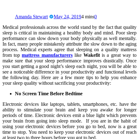
Amanda Stewart
May 24, 2019
4 mins
0
Medical professionals across the world stand by the fact that quality
sleep is critical in maintaining a healthy body and mind. Poor sleep
performance can slow down your body physically as well mentally.
In fact, many people mistakenly attribute the slow down to the aging
process. Medical experts agree that sleeping on a quality mattress
from top
mattress manufacturers
like
Wakefit
is a great way to
make sure that your sleep performance improves drastically. Once
you start getting a good night’s sleep each night, you will be able to
see a noticeable difference in your productivity and functional levels
the following day. Here are a few more tips to help you enhance
your sleep quality without sacrificing your productivity:
No Screen Time Before Bedtime
Electronic devices like laptops, tablets, smartphones, etc. have the
ability to stimulate your brain and keep you awake for longer
periods of time. Electronic devices emit a blue light which prevents
your brain from going into sleep mode. If you are in the habit of
using your electronic devices before you go to bed, now is a great
time to stop. You need to keep your electronic devices out of reach
at least two to three hours before you got to bed.