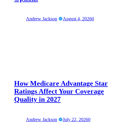
Andrew Jackson
August 4, 2026
0
How Medicare Advantage Star
Ratings Affect Your Coverage
Quality in 2027
Andrew Jackson
July 22, 2026
0