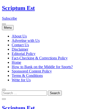
Skip
Scriptum Est
to
content
Subscribe
Menu
About Us
Advertise with Us
Contact Us
Disclaimer
Editorial Policy
Fact-Checking & Corrections Policy
Home
How to Bank on the Middle for Sports?
Sponsored Content Policy
Terms & Conditions
Write for Us
Scriptum Est