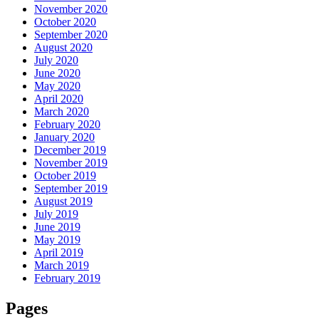
November 2020
October 2020
September 2020
August 2020
July 2020
June 2020
May 2020
April 2020
March 2020
February 2020
January 2020
December 2019
November 2019
October 2019
September 2019
August 2019
July 2019
June 2019
May 2019
April 2019
March 2019
February 2019
Pages