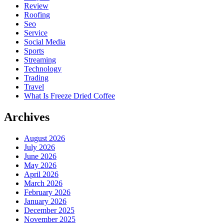
Review
Roofing
Seo
Service
Social Media
Sports
Streaming
Technology
Trading
Travel
What Is Freeze Dried Coffee
Archives
August 2026
July 2026
June 2026
May 2026
April 2026
March 2026
February 2026
January 2026
December 2025
November 2025