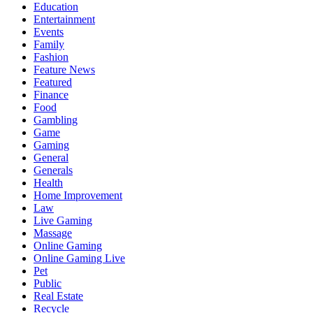
Education
Entertainment
Events
Family
Fashion
Feature News
Featured
Finance
Food
Gambling
Game
Gaming
General
Generals
Health
Home Improvement
Law
Live Gaming
Massage
Online Gaming
Online Gaming Live
Pet
Public
Real Estate
Recycle