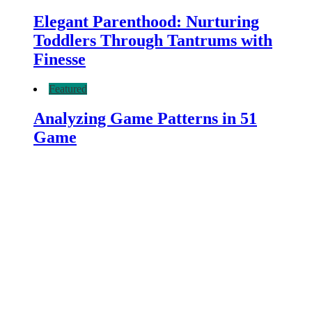
Elegant Parenthood: Nurturing
Toddlers Through Tantrums with
Finesse
Featured
Analyzing Game Patterns in 51
Game