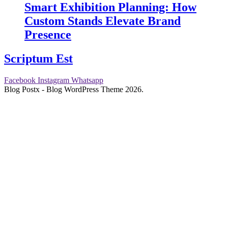
Smart Exhibition Planning: How
Custom Stands Elevate Brand
Presence
Scriptum Est
Facebook
Instagram
Whatsapp
Blog Postx - Blog WordPress Theme 2026.