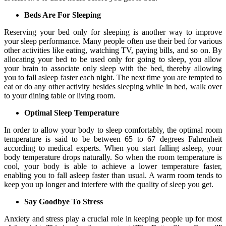
Beds Are For Sleeping
Reserving your bed only for sleeping is another way to improve
your sleep performance. Many people often use their bed for various
other activities like eating, watching TV, paying bills, and so on. By
allocating your bed to be used only for going to sleep, you allow
your brain to associate only sleep with the bed, thereby allowing
you to fall asleep faster each night. The next time you are tempted to
eat or do any other activity besides sleeping while in bed, walk over
to your dining table or living room.
Optimal Sleep Temperature
In order to allow your body to sleep comfortably, the optimal room
temperature is said to be between 65 to 67 degrees Fahrenheit
according to medical experts. When you start falling asleep, your
body temperature drops naturally. So when the room temperature is
cool, your body is able to achieve a lower temperature faster,
enabling you to fall asleep faster than usual. A warm room tends to
keep you up longer and interfere with the quality of sleep you get.
Say Goodbye To Stress
Anxiety and stress play a crucial role in keeping people up for most