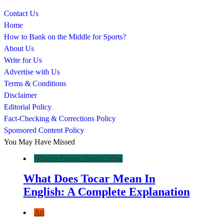
Contact Us
Home
How to Bank on the Middle for Sports?
About Us
Write for Us
Advertise with Us
Terms & Conditions
Disclaimer
Editorial Policy
Fact-Checking & Corrections Policy
Sponsored Content Policy
You May Have Missed
What Is Freeze Dried Coffee
What Does Tocar Mean In
English: A Complete Explanation
Art