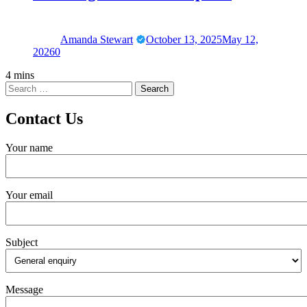
Amanda Stewart
October 13, 2025
May 12,
2026
0
4 mins
Contact Us
Your name
Your email
Subject
Message