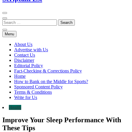
Menu
About Us
Advertise with Us
Contact Us
Disclaimer
Editorial Policy
Fact-Checking & Corrections Policy
Home
How to Bank on the Middle for Sports?
Sponsored Content Policy
Terms & Conditions
Write for Us
Health
Improve Your Sleep Performance With
These Tips