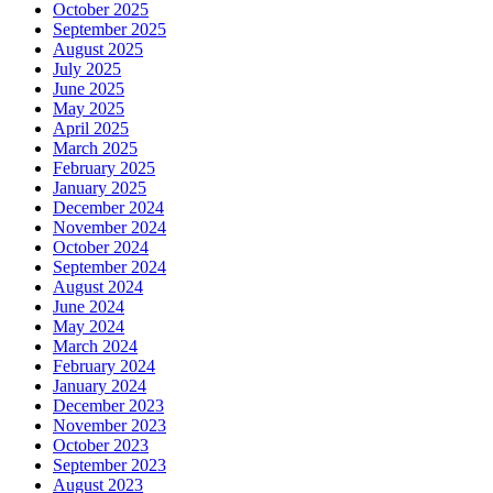
October 2025
September 2025
August 2025
July 2025
June 2025
May 2025
April 2025
March 2025
February 2025
January 2025
December 2024
November 2024
October 2024
September 2024
August 2024
June 2024
May 2024
March 2024
February 2024
January 2024
December 2023
November 2023
October 2023
September 2023
August 2023