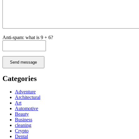
Anti-spam: what is 9 + 6?
Send message
Categories
Adventure
Architectural
Art
Automotive
Beauty
Business
cleaning
Crypto
Dental