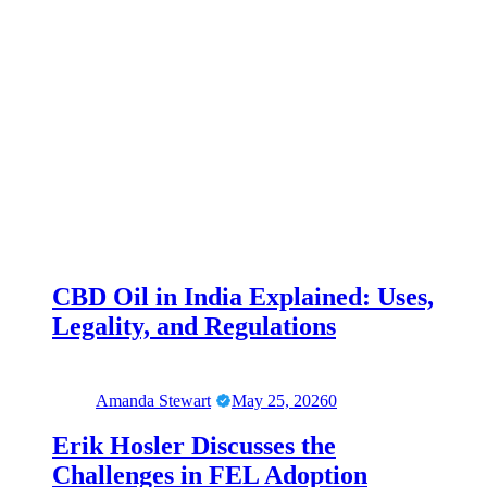
CBD Oil in India Explained: Uses,
Legality, and Regulations
Amanda Stewart
May 25, 2026
0
Erik Hosler Discusses the
Challenges in FEL Adoption