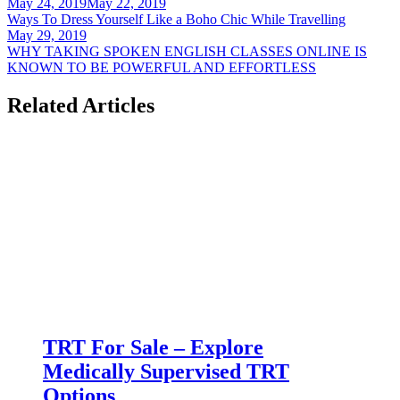
Post
May 24, 2019
May 22, 2019
Ways To Dress Yourself Like a Boho Chic While Travelling
navigation
May 29, 2019
WHY TAKING SPOKEN ENGLISH CLASSES ONLINE IS
KNOWN TO BE POWERFUL AND EFFORTLESS
Related Articles
TRT For Sale – Explore
Medically Supervised TRT
Options