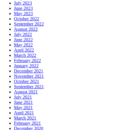
July 2023
June 2023
May 2023
October 2022
September 2022
August 2022
July 2022
June 2022
May 2022
April 2022
March 2022
February 2022
January 2022
December 2021
November 2021
October 2021
September 2021
August 2021
July 2021
June 2021
May 2021
April 2021
March 2021
February 2021
December 2020