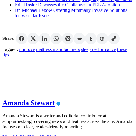
Erik Hosler Discusses the Challenges in FEL Adoption
Dr. Michael Lebow Offering Minimally Invasive Solutions
for Vascular Issues
Share:
Tagged:
improve
mattress manufacturers
sleep performance
these
tips
Amanda Stewart
Amanda Stewart is a writer and editorial contributor at
scriptumest.org, covering news and features across the site. Amanda
focuses on clear, reader-friendly reporting.