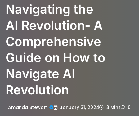
Navigating the
AI Revolution- A
Comprehensive
Guide on How to
Navigate AI
Revolution
January 31, 2024
Amanda Stewart
3 Mins
0