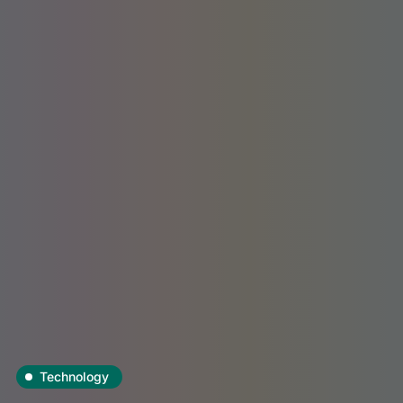
Technology