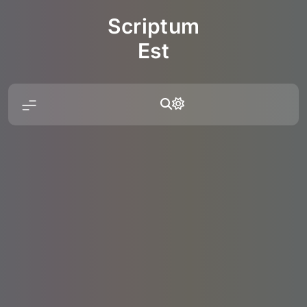
Skip
Scriptum
to
content
Est