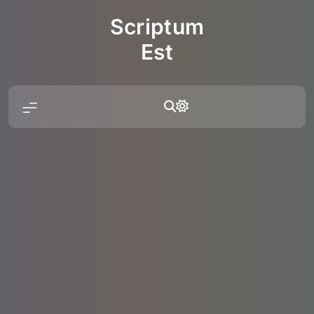
Skip
Scriptum
to
content
Est