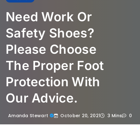
Need Work Or
Safety Shoes?
Please Choose
The Proper Foot
Protection With
Our Advice.
October 20, 2021
Amanda Stewart
3 Mins
0