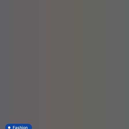
Fashion