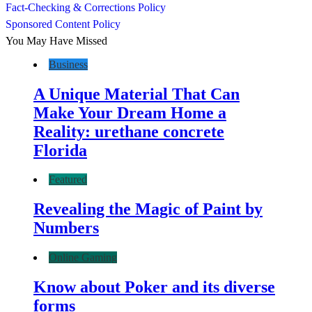
Fact-Checking & Corrections Policy
Sponsored Content Policy
You May Have Missed
Business
A Unique Material That Can
Make Your Dream Home a
Reality: urethane concrete
Florida
Featured
Revealing the Magic of Paint by
Numbers
Online Gaming
Know about Poker and its diverse
forms