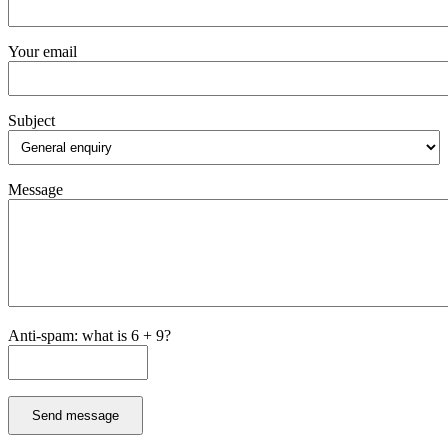
Your email
Subject
Message
Anti-spam: what is 6 + 9?
Send message