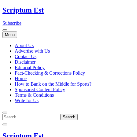
Skip
Scriptum Est
to
content
Subscribe
Menu
About Us
Advertise with Us
Contact Us
Disclaimer
Editorial Policy
Fact-Checking & Corrections Policy
Home
How to Bank on the Middle for Sports?
Sponsored Content Policy
Terms & Conditions
Write for Us
Scriptum Est