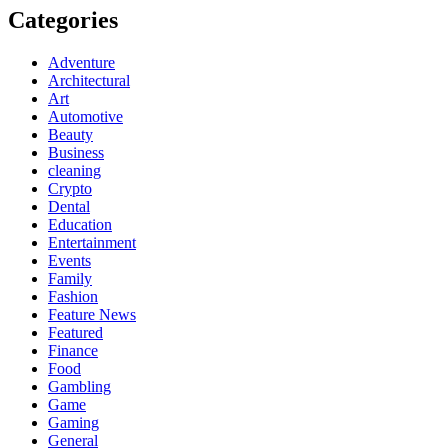
Categories
Adventure
Architectural
Art
Automotive
Beauty
Business
cleaning
Crypto
Dental
Education
Entertainment
Events
Family
Fashion
Feature News
Featured
Finance
Food
Gambling
Game
Gaming
General