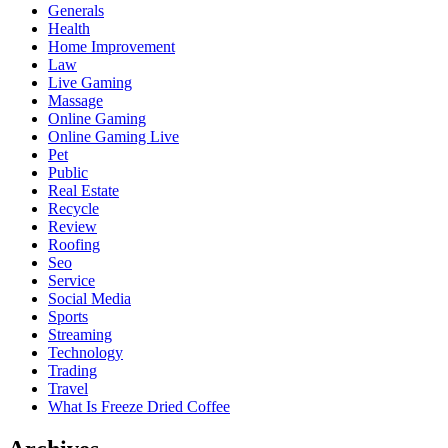
Generals
Health
Home Improvement
Law
Live Gaming
Massage
Online Gaming
Online Gaming Live
Pet
Public
Real Estate
Recycle
Review
Roofing
Seo
Service
Social Media
Sports
Streaming
Technology
Trading
Travel
What Is Freeze Dried Coffee