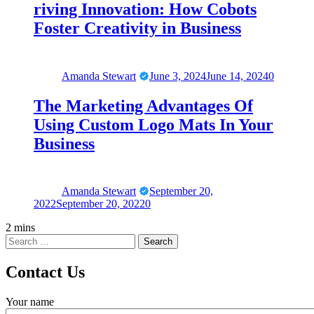
riving Innovation: How Cobots
Foster Creativity in Business
Amanda Stewart
June 3, 2024
June 14, 2024
0
The Marketing Advantages Of
Using Custom Logo Mats In Your
Business
Amanda Stewart
September 20,
2022
September 20, 2022
0
2 mins
Contact Us
Your name