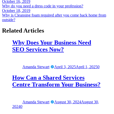
Post
October 16, 2019
Why do you need a dress code in your profession?
navigation
October 18, 2019
Why is Cleansing foam required after you come back home from
outside?
Related Articles
Why Does Your Business Need
SEO Services Now?
Amanda Stewart
April 3, 2025
April 1, 2025
0
How Can a Shared Services
Centre Transform Your Business?
Amanda Stewart
August 30, 2024
August 30,
2024
0