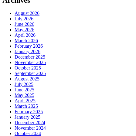
Archives
August 2026
July 2026
June 2026
May 2026
April 2026
March 2026
February 2026
January 2026
December 2025
November 2025
October 2025
September 2025
August 2025
July 2025
June 2025
May 2025
April 2025
March 2025
February 2025
January 2025
December 2024
November 2024
October 2024