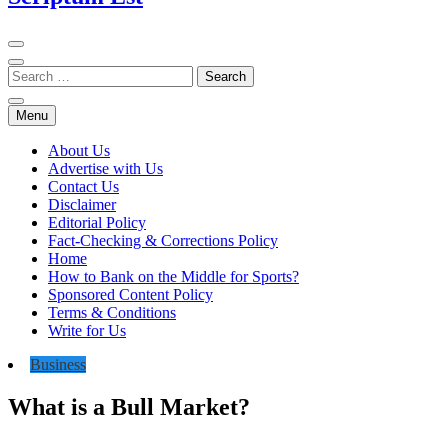
Menu
About Us
Advertise with Us
Contact Us
Disclaimer
Editorial Policy
Fact-Checking & Corrections Policy
Home
How to Bank on the Middle for Sports?
Sponsored Content Policy
Terms & Conditions
Write for Us
Business
What is a Bull Market?