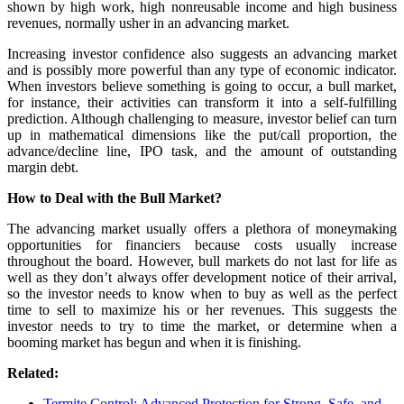
shown by high work, high nonreusable income and high business
revenues, normally usher in an advancing market.
Increasing investor confidence also suggests an advancing market
and is possibly more powerful than any type of economic indicator.
When investors believe something is going to occur, a bull market,
for instance, their activities can transform it into a self-fulfilling
prediction. Although challenging to measure, investor belief can turn
up in mathematical dimensions like the put/call proportion, the
advance/decline line, IPO task, and the amount of outstanding
margin debt.
How to Deal with the Bull Market?
The advancing market usually offers a plethora of moneymaking
opportunities for financiers because costs usually increase
throughout the board. However, bull markets do not last for life as
well as they don’t always offer development notice of their arrival,
so the investor needs to know when to buy as well as the perfect
time to sell to maximize his or her revenues. This suggests the
investor needs to try to time the market, or determine when a
booming market has begun and when it is finishing.
Related:
Termite Control: Advanced Protection for Strong, Safe, and