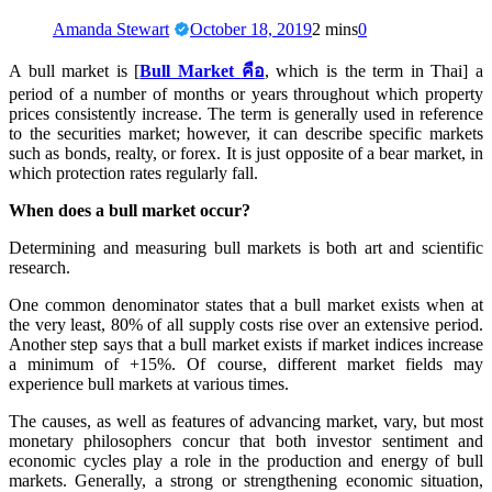
Amanda Stewart
October 18, 2019
2 mins
0
A bull market is [
Bull Market
คือ
, which is the term in Thai] a
period of a number of months or years throughout which property
prices consistently increase. The term is generally used in reference
to the securities market; however, it can describe specific markets
such as bonds, realty, or forex. It is just opposite of a bear market, in
which protection rates regularly fall.
When does a bull market occur?
Determining and measuring bull markets is both art and scientific
research.
One common denominator states that a bull market exists when at
the very least, 80% of all supply costs rise over an extensive period.
Another step says that a bull market exists if market indices increase
a minimum of +15%. Of course, different market fields may
experience bull markets at various times.
The causes, as well as features of advancing market, vary, but most
monetary philosophers concur that both investor sentiment and
economic cycles play a role in the production and energy of bull
markets. Generally, a strong or strengthening economic situation,