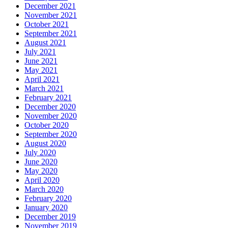
December 2021
November 2021
October 2021
September 2021
August 2021
July 2021
June 2021
May 2021
April 2021
March 2021
February 2021
December 2020
November 2020
October 2020
September 2020
August 2020
July 2020
June 2020
May 2020
April 2020
March 2020
February 2020
January 2020
December 2019
November 2019