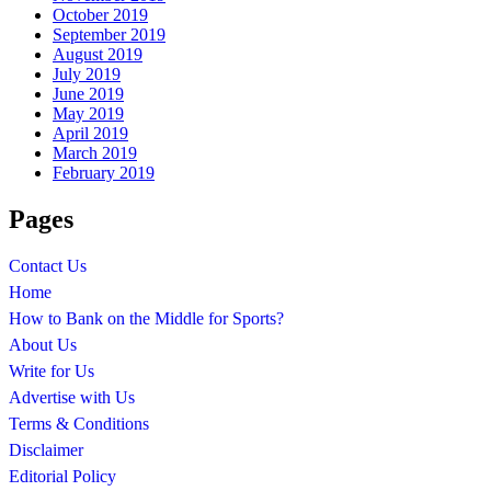
October 2019
September 2019
August 2019
July 2019
June 2019
May 2019
April 2019
March 2019
February 2019
Pages
Contact Us
Home
How to Bank on the Middle for Sports?
About Us
Write for Us
Advertise with Us
Terms & Conditions
Disclaimer
Editorial Policy