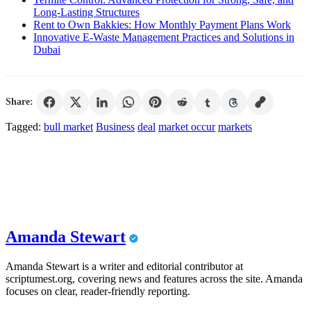
Long-Lasting Structures
Rent to Own Bakkies: How Monthly Payment Plans Work
Innovative E-Waste Management Practices and Solutions in
Dubai
Share:
Tagged:
bull market
Business
deal
market occur
markets
Amanda Stewart
Amanda Stewart is a writer and editorial contributor at
scriptumest.org, covering news and features across the site. Amanda
focuses on clear, reader-friendly reporting.