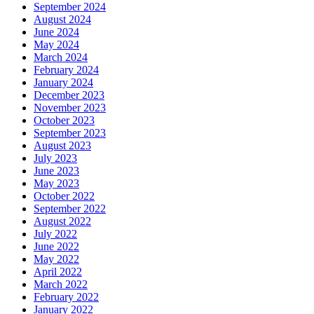
September 2024
August 2024
June 2024
May 2024
March 2024
February 2024
January 2024
December 2023
November 2023
October 2023
September 2023
August 2023
July 2023
June 2023
May 2023
October 2022
September 2022
August 2022
July 2022
June 2022
May 2022
April 2022
March 2022
February 2022
January 2022