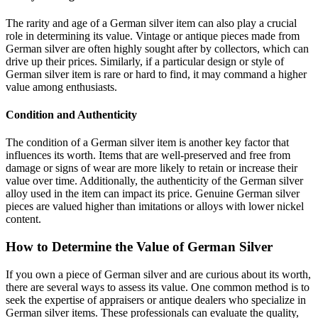
The rarity and age of a German silver item can also play a crucial
role in determining its value. Vintage or antique pieces made from
German silver are often highly sought after by collectors, which can
drive up their prices. Similarly, if a particular design or style of
German silver item is rare or hard to find, it may command a higher
value among enthusiasts.
Condition and Authenticity
The condition of a German silver item is another key factor that
influences its worth. Items that are well-preserved and free from
damage or signs of wear are more likely to retain or increase their
value over time. Additionally, the authenticity of the German silver
alloy used in the item can impact its price. Genuine German silver
pieces are valued higher than imitations or alloys with lower nickel
content.
How to Determine the Value of German Silver
If you own a piece of German silver and are curious about its worth,
there are several ways to assess its value. One common method is to
seek the expertise of appraisers or antique dealers who specialize in
German silver items. These professionals can evaluate the quality,