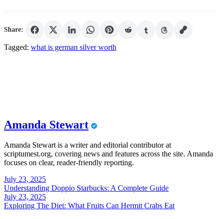
Share:
Tagged:
what is german silver worth
Amanda Stewart
Amanda Stewart is a writer and editorial contributor at
scriptumest.org, covering news and features across the site. Amanda
focuses on clear, reader-friendly reporting.
Post
July 23, 2025
Understanding Doppio Starbucks: A Complete Guide
navigation
July 23, 2025
Exploring The Diet: What Fruits Can Hermit Crabs Eat