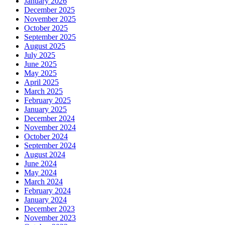
January 2026
December 2025
November 2025
October 2025
September 2025
August 2025
July 2025
June 2025
May 2025
April 2025
March 2025
February 2025
January 2025
December 2024
November 2024
October 2024
September 2024
August 2024
June 2024
May 2024
March 2024
February 2024
January 2024
December 2023
November 2023