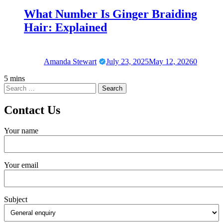
What Number Is Ginger Braiding
Hair: Explained
Amanda Stewart
July 23, 2025
May 12, 2026
0
5 mins
Contact Us
Your name
Your email
Subject