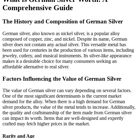
Comprehensive Guide
The History and Composition of German Silver
German silver, also known as nickel silver, is a popular alloy
composed of copper, zinc, and nickel. Despite its name, German
silver does not contain any actual silver. This versatile metal has
been used for centuries in the production of various items, including
jewelry, cutlery, and musical instruments. Its silver-like appearance
makes it a desirable choice for many consumers seeking an
affordable alternative to real silver.
Factors Influencing the Value of German Silver
The value of German silver can vary depending on several factors.
One of the most significant determinants is the current market
demand for the alloy. When there is a high demand for German
silver products, the value of the metal tends to increase. Additionally,
the quality and craftsmanship of the item made from German silver
can impact its worth. Items that are well-designed and expertly
crafted may fetch higher prices in the market.
Rarity and Age