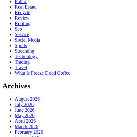
Public
Real Estate
Recycle
Review
Roofing
Seo
Service
Social Media
Sports
Streaming
Technology
Trading
Travel
What Is Freeze Dried Coffee
Archives
August 2026
July 2026
June 2026
May 2026
April 2026
March 2026
February 2026