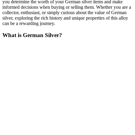
you determine the worth of your German silver items and make
informed decisions when buying or selling them. Whether you are a
collector, enthusiast, or simply curious about the value of German
silver, exploring the rich history and unique properties of this alloy
can be a rewarding journey.
What is German Silver?