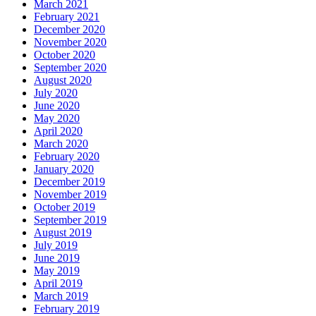
March 2021
February 2021
December 2020
November 2020
October 2020
September 2020
August 2020
July 2020
June 2020
May 2020
April 2020
March 2020
February 2020
January 2020
December 2019
November 2019
October 2019
September 2019
August 2019
July 2019
June 2019
May 2019
April 2019
March 2019
February 2019