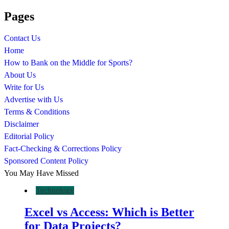
Pages
Contact Us
Home
How to Bank on the Middle for Sports?
About Us
Write for Us
Advertise with Us
Terms & Conditions
Disclaimer
Editorial Policy
Fact-Checking & Corrections Policy
Sponsored Content Policy
You May Have Missed
Technology
Excel vs Access: Which is Better
for Data Projects?