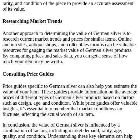
rarity, and condition of the piece to provide an accurate assessment
of its value.
Researching Market Trends
Another approach to determining the value of German silver is to
research current market trends and prices for similar items. Online
auction sites, antique shops, and collectibles forums can be valuable
resources for gauging the market value of German silver products.
By comparing prices and sales data, you can get a sense of how
much your item may be worth.
Consulting Price Guides
Price guides specific to German silver can also help you estimate the
value of your item. These guides provide information on the average
prices of different types of German silver products based on factors
such as design, age, and condition. While price guides offer valuable
insights, it’s essential to remember that market conditions can
fluctuate, affecting the actual worth of an item.
In conclusion, the value of German silver is influenced by a
combination of factors, including market demand, rarity, age,
quality, and condition. Understanding these key elements can help