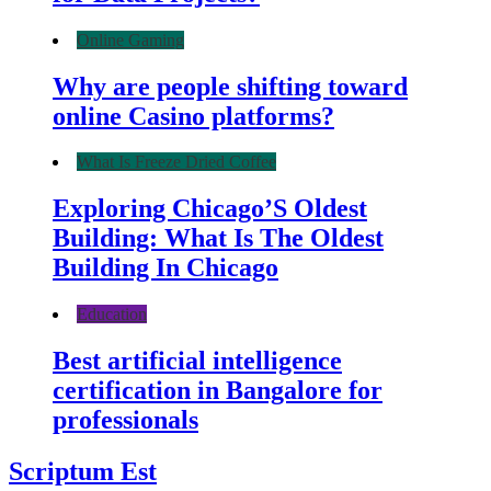
Online Gaming
Why are people shifting toward
online Casino platforms?
What Is Freeze Dried Coffee
Exploring Chicago’S Oldest
Building: What Is The Oldest
Building In Chicago
Education
Best artificial intelligence
certification in Bangalore for
professionals
Scriptum Est