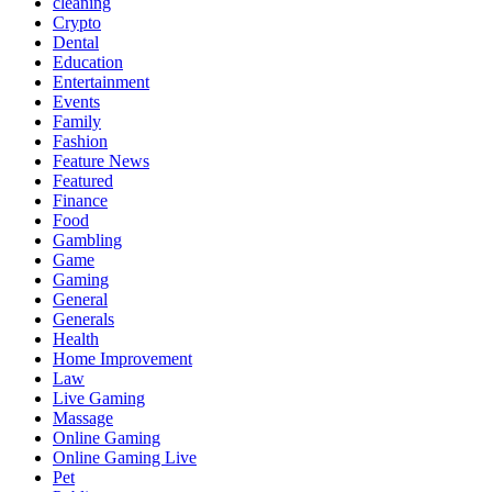
cleaning
Crypto
Dental
Education
Entertainment
Events
Family
Fashion
Feature News
Featured
Finance
Food
Gambling
Game
Gaming
General
Generals
Health
Home Improvement
Law
Live Gaming
Massage
Online Gaming
Online Gaming Live
Pet