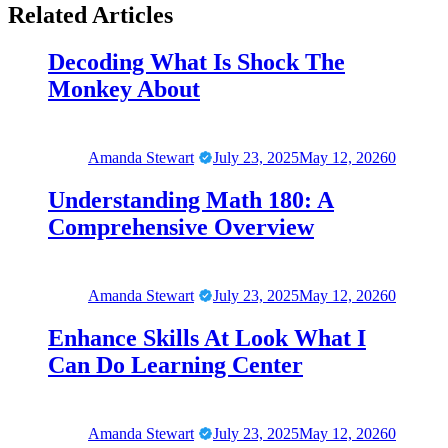
Related Articles
Decoding What Is Shock The
Monkey About
Amanda Stewart
July 23, 2025
May 12, 2026
0
Understanding Math 180: A
Comprehensive Overview
Amanda Stewart
July 23, 2025
May 12, 2026
0
Enhance Skills At Look What I
Can Do Learning Center
Amanda Stewart
July 23, 2025
May 12, 2026
0