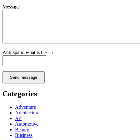
Message
Anti-spam: what is 6 + 1?
Send message
Categories
Adventure
Architectural
Art
Automotive
Beauty
Business