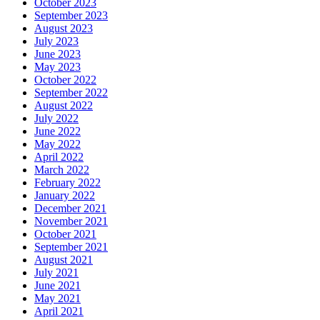
October 2023
September 2023
August 2023
July 2023
June 2023
May 2023
October 2022
September 2022
August 2022
July 2022
June 2022
May 2022
April 2022
March 2022
February 2022
January 2022
December 2021
November 2021
October 2021
September 2021
August 2021
July 2021
June 2021
May 2021
April 2021