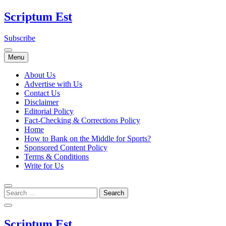
Skip
Scriptum Est
to
content
Subscribe
Menu
About Us
Advertise with Us
Contact Us
Disclaimer
Editorial Policy
Fact-Checking & Corrections Policy
Home
How to Bank on the Middle for Sports?
Sponsored Content Policy
Terms & Conditions
Write for Us
Scriptum Est