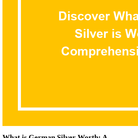
What is German Silver Worth: A