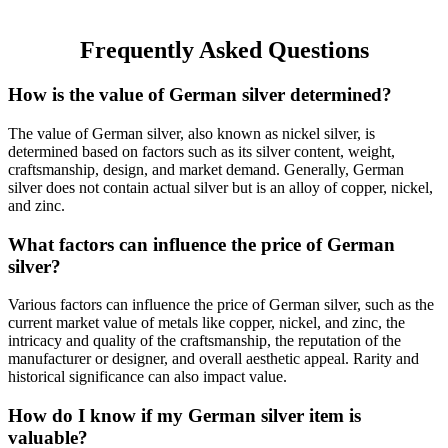
Frequently Asked Questions
How is the value of German silver determined?
The value of German silver, also known as nickel silver, is
determined based on factors such as its silver content, weight,
craftsmanship, design, and market demand. Generally, German
silver does not contain actual silver but is an alloy of copper, nickel,
and zinc.
What factors can influence the price of German
silver?
Various factors can influence the price of German silver, such as the
current market value of metals like copper, nickel, and zinc, the
intricacy and quality of the craftsmanship, the reputation of the
manufacturer or designer, and overall aesthetic appeal. Rarity and
historical significance can also impact value.
How do I know if my German silver item is
valuable?