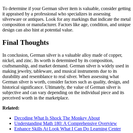
To determine if your German silver item is valuable, consider getting
it appraised by a professional who specializes in assessing
silverware or antiques. Look for any markings that indicate the metal
composition or manufacturer. Factors like age, condition, and unique
design can also hint at potential value.
Final Thoughts
In conclusion, German silver is a valuable alloy made of copper,
nickel, and zinc. Its worth is determined by its composition,
craftsmanship, and market demand. German silver is widely used in
making jewelry, tableware, and musical instruments due to its
durability and resemblance to real silver. When assessing what
German silver is worth, consider factors such as quality, design, and
historical significance. Ultimately, the value of German silver is
subjective and can vary depending on the individual piece and its
perceived worth in the marketplace.
Related:
Decoding What Is Shock The Monkey About
Understanding Math 180: A Comprehensive Overview
Enhance Skills At Look What I Can Do Learning Center