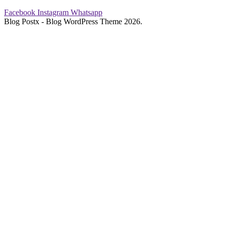
Facebook
Instagram
Whatsapp
Blog Postx - Blog WordPress Theme 2026.