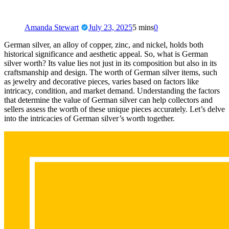
Amanda Stewart
July 23, 2025
5 mins
0
German silver, an alloy of copper, zinc, and nickel, holds both
historical significance and aesthetic appeal. So, what is German
silver worth? Its value lies not just in its composition but also in its
craftsmanship and design. The worth of German silver items, such
as jewelry and decorative pieces, varies based on factors like
intricacy, condition, and market demand. Understanding the factors
that determine the value of German silver can help collectors and
sellers assess the worth of these unique pieces accurately. Let’s delve
into the intricacies of German silver’s worth together.