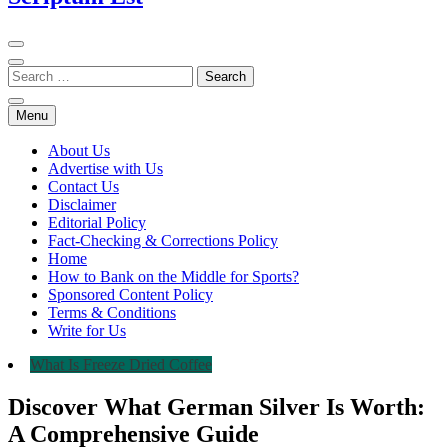
Menu
About Us
Advertise with Us
Contact Us
Disclaimer
Editorial Policy
Fact-Checking & Corrections Policy
Home
How to Bank on the Middle for Sports?
Sponsored Content Policy
Terms & Conditions
Write for Us
What Is Freeze Dried Coffee
Discover What German Silver Is Worth:
A Comprehensive Guide