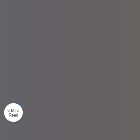
6 Mins