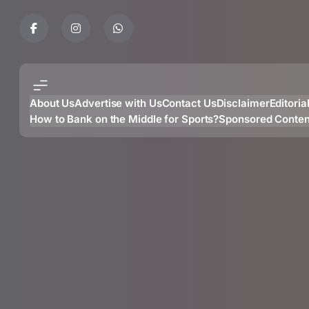
Skip
to
content
About Us
Advertise with Us
Contact Us
Disclaimer
Editoria
How to Bank on the Middle for Sports?
Sponsored Conten