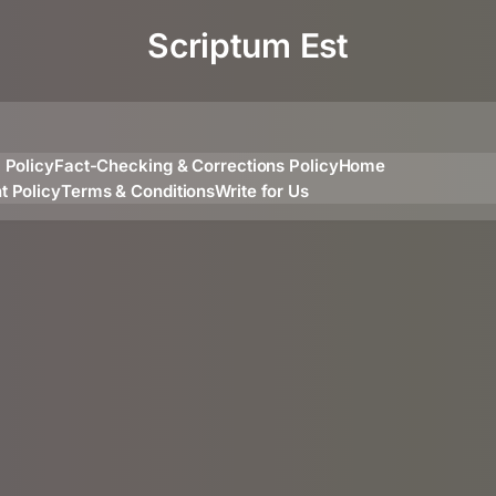
Scriptum Est
l Policy
Fact-Checking & Corrections Policy
Home
t Policy
Terms & Conditions
Write for Us