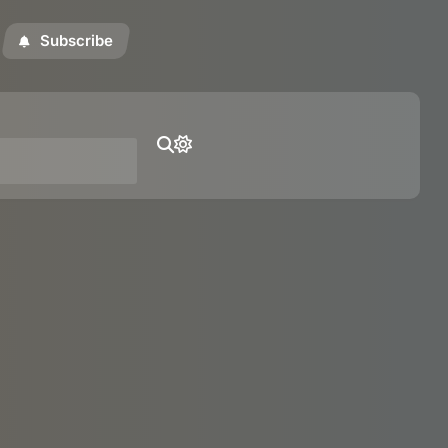
Subscribe