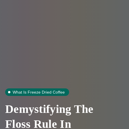
What Is Freeze Dried Coffee
Demystifying The
Floss Rule In