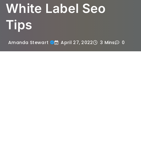
White Label Seo
Tips
April 27, 2022
Amanda Stewart
3 Mins
0
If you are a small business owner and want
to start SEO (Search Engine Optimization)
services of your own, you should consider
hiring the best SEO agency in Singapore
instead. This is because you will save a lot
of money and time than if you were to do it
yourself.