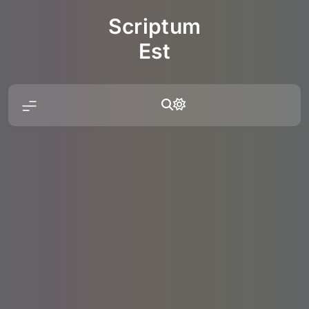
Skip
Scriptum
to
content
Est