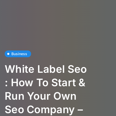
Business
White Label Seo
: How To Start &
Run Your Own
Seo Company –