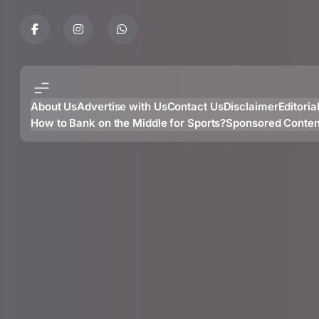
Skip
to
content
About Us
Advertise with Us
Contact Us
Disclaimer
Editoria
How to Bank on the Middle for Sports?
Sponsored Conten