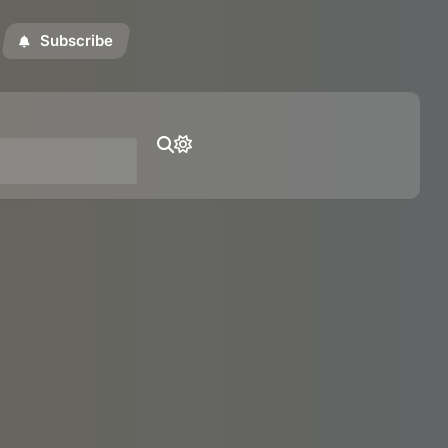
Subscribe