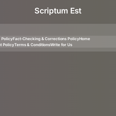
Scriptum Est
l Policy
Fact-Checking & Corrections Policy
Home
t Policy
Terms & Conditions
Write for Us