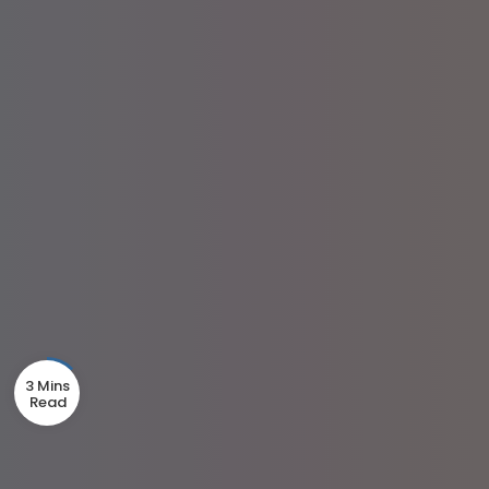
3 Mins