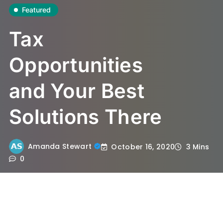
Featured
Tax
Opportunities
and Your Best
Solutions There
Amanda Stewart
October 16, 2020
3 Mins
0
When choosing the tax class, spouses now