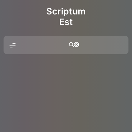
Skip
Scriptum
to
content
Est