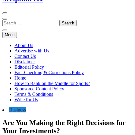
Menu
About Us
Advertise with Us
Contact Us
Disclaimer
Editorial Policy
Fact-Checking & Corrections Policy
Home
How to Bank on the Middle for Sports?
Sponsored Content Policy
Terms & Conditions
Write for Us
Business
Are You Making the Right Decisions for
Your Investments?