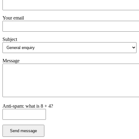
Your email
Subject
Message
Anti-spam: what is 8 + 4?
Send message