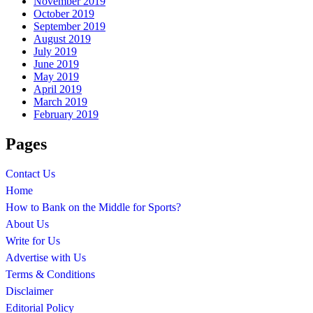
November 2019
October 2019
September 2019
August 2019
July 2019
June 2019
May 2019
April 2019
March 2019
February 2019
Pages
Contact Us
Home
How to Bank on the Middle for Sports?
About Us
Write for Us
Advertise with Us
Terms & Conditions
Disclaimer
Editorial Policy