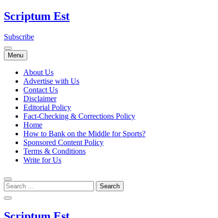
Skip
Scriptum Est
to
content
Subscribe
Menu
About Us
Advertise with Us
Contact Us
Disclaimer
Editorial Policy
Fact-Checking & Corrections Policy
Home
How to Bank on the Middle for Sports?
Sponsored Content Policy
Terms & Conditions
Write for Us
Scriptum Est