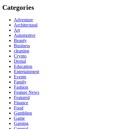
Categories
Adventure
Architectural
Art
Automotive
Beauty
Business
cleaning
Crypto
Dental
Education
Entertainment
Events
Family
Fashion
Feature News
Featured
Finance
Food
Gambling
Game
Gaming
General