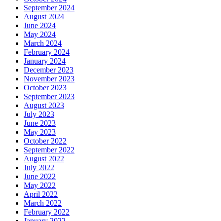
September 2024
August 2024
June 2024
May 2024
March 2024
February 2024
January 2024
December 2023
November 2023
October 2023
September 2023
August 2023
July 2023
June 2023
May 2023
October 2022
September 2022
August 2022
July 2022
June 2022
May 2022
April 2022
March 2022
February 2022
January 2022