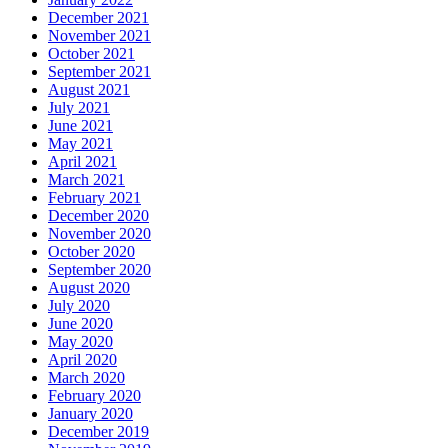
December 2021
November 2021
October 2021
September 2021
August 2021
July 2021
June 2021
May 2021
April 2021
March 2021
February 2021
December 2020
November 2020
October 2020
September 2020
August 2020
July 2020
June 2020
May 2020
April 2020
March 2020
February 2020
January 2020
December 2019