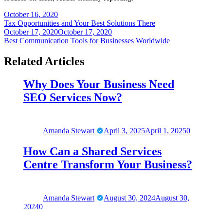
Post
October 16, 2020
Tax Opportunities and Your Best Solutions There
navigation
October 17, 2020
October 17, 2020
Best Communication Tools for Businesses Worldwide
Related Articles
Why Does Your Business Need
SEO Services Now?
Amanda Stewart
April 3, 2025
April 1, 2025
0
How Can a Shared Services
Centre Transform Your Business?
Amanda Stewart
August 30, 2024
August 30,
2024
0