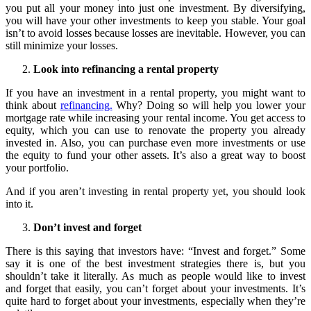
you put all your money into just one investment. By diversifying,
you will have your other investments to keep you stable. Your goal
isn’t to avoid losses because losses are inevitable. However, you can
still minimize your losses.
Look into refinancing a rental property
If you have an investment in a rental property, you might want to
think about
refinancing.
Why? Doing so will help you lower your
mortgage rate while increasing your rental income. You get access to
equity, which you can use to renovate the property you already
invested in. Also, you can purchase even more investments or use
the equity to fund your other assets. It’s also a great way to boost
your portfolio.
And if you aren’t investing in rental property yet, you should look
into it.
Don’t invest and forget
There is this saying that investors have: “Invest and forget.” Some
say it is one of the best investment strategies there is, but you
shouldn’t take it literally. As much as people would like to invest
and forget that easily, you can’t forget about your investments. It’s
quite hard to forget about your investments, especially when they’re