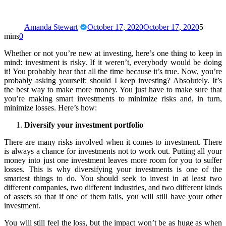
Amanda Stewart
October 17, 2020
October 17, 2020
5
mins
0
Whether or not you’re new at investing, here’s one thing to keep in
mind: investment is risky. If it weren’t, everybody would be doing
it! You probably hear that all the time because it’s true. Now, you’re
probably asking yourself: should I keep investing? Absolutely. It’s
the best way to make more money. You just have to make sure that
you’re making smart investments to minimize risks and, in turn,
minimize losses. Here’s how:
Diversify your investment portfolio
There are many risks involved when it comes to investment. There
is always a chance for investments not to work out. Putting all your
money into just one investment leaves more room for you to suffer
losses. This is why diversifying your investments is one of the
smartest things to do. You should seek to invest in at least two
different companies, two different industries, and two different kinds
of assets so that if one of them fails, you will still have your other
investment.
You will still feel the loss, but the impact won’t be as huge as when