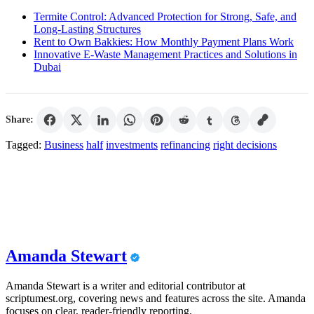
Termite Control: Advanced Protection for Strong, Safe, and
Long-Lasting Structures
Rent to Own Bakkies: How Monthly Payment Plans Work
Innovative E-Waste Management Practices and Solutions in
Dubai
Share:
Tagged:
Business
half
investments
refinancing
right decisions
Amanda Stewart
Amanda Stewart is a writer and editorial contributor at
scriptumest.org, covering news and features across the site. Amanda
focuses on clear, reader-friendly reporting.