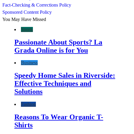
Fact-Checking & Corrections Policy
Sponsored Content Policy
You May Have Missed
Sports
Passionate About Sports? La
Grada Online is for You
Business
Speedy Home Sales in Riverside:
Effective Techniques and
Solutions
Fashion
Reasons To Wear Organic T-
Shirts