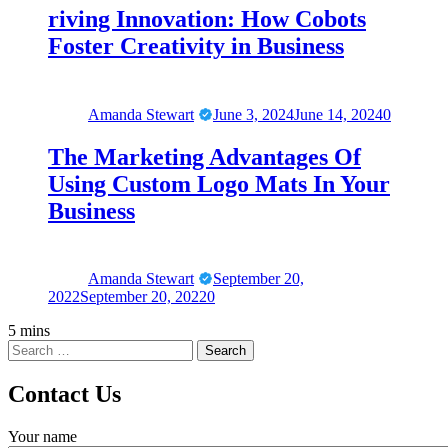
riving Innovation: How Cobots
Foster Creativity in Business
Amanda Stewart
June 3, 2024
June 14, 2024
0
The Marketing Advantages Of
Using Custom Logo Mats In Your
Business
Amanda Stewart
September 20,
2022
September 20, 2022
0
5 mins
Contact Us
Your name