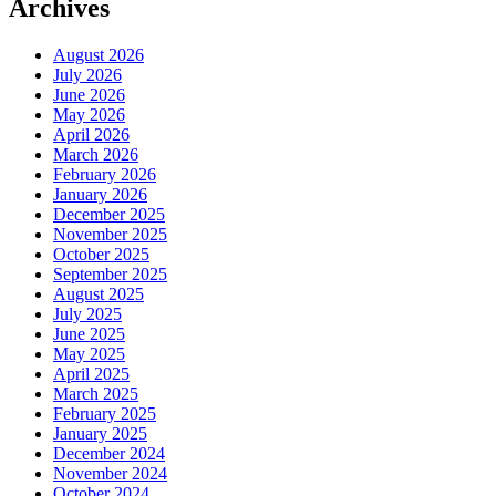
Archives
August 2026
July 2026
June 2026
May 2026
April 2026
March 2026
February 2026
January 2026
December 2025
November 2025
October 2025
September 2025
August 2025
July 2025
June 2025
May 2025
April 2025
March 2025
February 2025
January 2025
December 2024
November 2024
October 2024