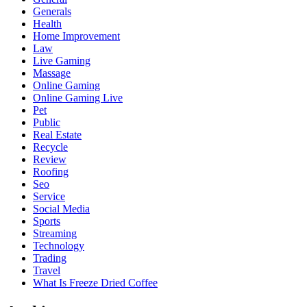
Generals
Health
Home Improvement
Law
Live Gaming
Massage
Online Gaming
Online Gaming Live
Pet
Public
Real Estate
Recycle
Review
Roofing
Seo
Service
Social Media
Sports
Streaming
Technology
Trading
Travel
What Is Freeze Dried Coffee