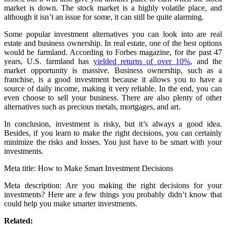
market is down. The stock market is a highly volatile place, and
although it isn’t an issue for some, it can still be quite alarming.
Some popular investment alternatives you can look into are real
estate and business ownership. In real estate, one of the best options
would be farmland. According to Forbes magazine, for the past 47
years, U.S. farmland has
yielded returns of over 10%
, and the
market opportunity is massive. Business ownership, such as a
franchise, is a good investment because it allows you to have a
source of daily income, making it very reliable. In the end, you can
even choose to sell your business. There are also plenty of other
alternatives such as precious metals, mortgages, and art.
In conclusion, investment is risky, but it’s always a good idea.
Besides, if you learn to make the right decisions, you can certainly
minimize the risks and losses. You just have to be smart with your
investments.
Meta title: How to Make Smart Investment Decisions
Meta description: Are you making the right decisions for your
investments? Here are a few things you probably didn’t know that
could help you make smarter investments.
Related: