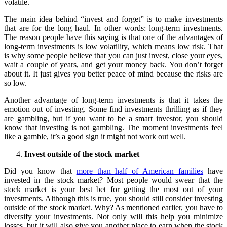
volatile.
The main idea behind “invest and forget” is to make investments
that are for the long haul. In other words: long-term investments.
The reason people have this saying is that one of the advantages of
long-term investments is low volatility, which means low risk. That
is why some people believe that you can just invest, close your eyes,
wait a couple of years, and get your money back. You don’t forget
about it. It just gives you better peace of mind because the risks are
so low.
Another advantage of long-term investments is that it takes the
emotion out of investing. Some find investments thrilling as if they
are gambling, but if you want to be a smart investor, you should
know that investing is not gambling. The moment investments feel
like a gamble, it’s a good sign it might not work out well.
Invest outside of the stock market
Did you know that
more than half of American families
have
invested in the stock market? Most people would swear that the
stock market is your best bet for getting the most out of your
investments. Although this is true, you should still consider investing
outside of the stock market. Why? As mentioned earlier, you have to
diversify your investments. Not only will this help you minimize
losses, but it will also give you another place to earn when the stock